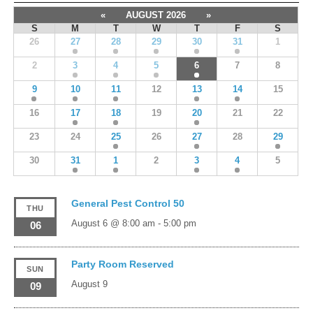
«
AUGUST 2026
»
S
M
T
W
T
F
S
26
27
28
29
30
31
1
2
3
4
5
6
7
8
9
10
11
12
13
14
15
16
17
18
19
20
21
22
23
24
25
26
27
28
29
30
31
1
2
3
4
5
General Pest Control 50
THU
August 6 @ 8:00 am
-
5:00 pm
06
Party Room Reserved
SUN
August 9
09