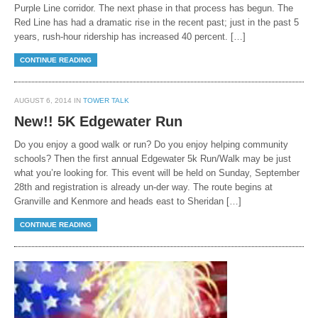
Purple Line corridor. The next phase in that process has begun. The
Red Line has had a dramatic rise in the recent past; just in the past 5
years, rush-hour ridership has increased 40 percent. […]
CONTINUE READING
AUGUST 6, 2014 IN
TOWER TALK
New!! 5K Edgewater Run
Do you enjoy a good walk or run? Do you enjoy helping community
schools? Then the first annual Edgewater 5k Run/Walk may be just
what you’re looking for. This event will be held on Sunday, September
28th and registration is already un-der way. The route begins at
Granville and Kenmore and heads east to Sheridan […]
CONTINUE READING