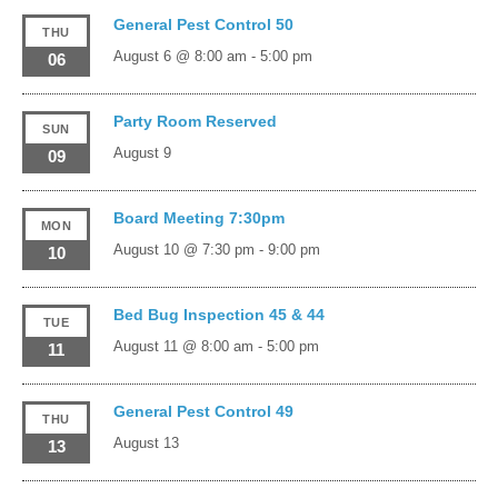
General Pest Control 50
THU
August 6 @ 8:00 am
-
5:00 pm
06
Party Room Reserved
SUN
August 9
09
Board Meeting 7:30pm
MON
August 10 @ 7:30 pm
-
9:00 pm
10
Bed Bug Inspection 45 & 44
TUE
August 11 @ 8:00 am
-
5:00 pm
11
General Pest Control 49
THU
August 13
13