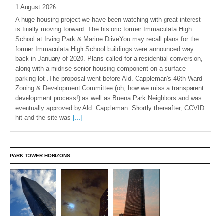
1 August 2026
A huge housing project we have been watching with great interest
is finally moving forward. The historic former Immaculata High
School at Irving Park & Marine DriveYou may recall plans for the
former Immaculata High School buildings were announced way
back in January of 2020. Plans called for a residential conversion,
along with a midrise senior housing component on a surface
parking lot .The proposal went before Ald. Cappleman's 46th Ward
Zoning & Development Committee (oh, how we miss a transparent
development process!) as well as Buena Park Neighbors and was
eventually approved by Ald. Cappleman. Shortly thereafter, COVID
hit and the site was
[...]
PARK TOWER HORIZONS