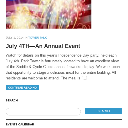
JULY 1, 2014 IN
TOWER TALK
July 4TH—An Annual Event
Watch for details on this year’s Independence Day party, held each
July 4th. Park Tower is fortunately located to have an excellent view
of the Saddle & Cycle Club’s annual fireworks display. We work upon
that opportunity to stage a delicious meal for the entire building. All
residents are welcome to attend. The meal is […]
CONTINUE READING
SEARCH
EVENTS CALENDAR