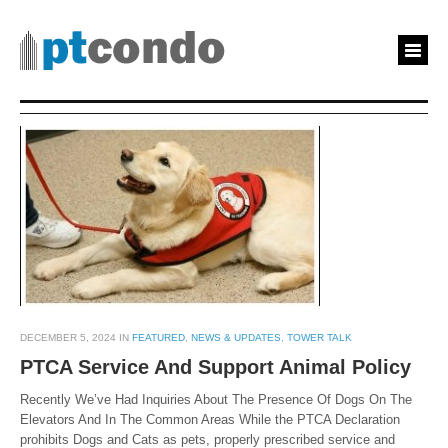
DECEMBER 5, 2024 IN
FEATURED
,
NEWS & UPDATES
,
TOWER TALK
PTCA Service And Support Animal Policy
Recently We’ve Had Inquiries About The Presence Of Dogs On The
Elevators And In The Common Areas While the PTCA Declaration
prohibits Dogs and Cats as pets, properly prescribed service and