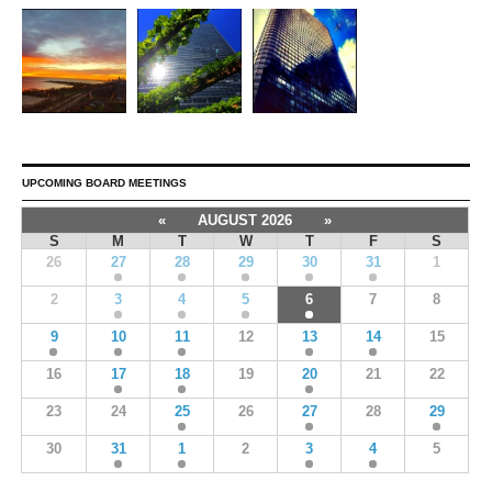
UPCOMING BOARD MEETINGS
«
AUGUST 2026
»
S
M
T
W
T
F
S
26
27
28
29
30
31
1
2
3
4
5
6
7
8
9
10
11
12
13
14
15
16
17
18
19
20
21
22
23
24
25
26
27
28
29
30
31
1
2
3
4
5