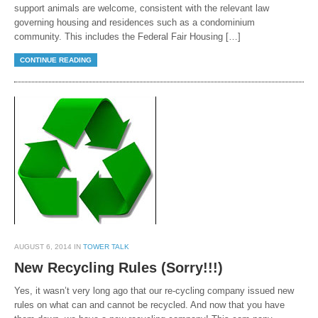
support animals are welcome, consistent with the relevant law
governing housing and residences such as a condominium
community. This includes the Federal Fair Housing […]
CONTINUE READING
AUGUST 6, 2014 IN
TOWER TALK
New Recycling Rules (Sorry!!!)
Yes, it wasn’t very long ago that our re-cycling company issued new
rules on what can and cannot be recycled. And now that you have