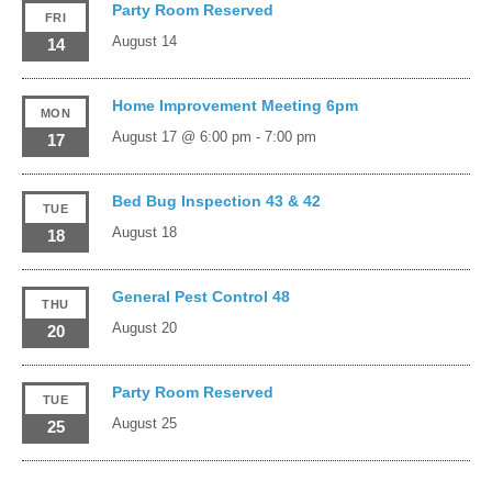
Party Room Reserved
FRI
August 14
14
Home Improvement Meeting 6pm
MON
August 17 @ 6:00 pm
-
7:00 pm
17
Bed Bug Inspection 43 & 42
TUE
August 18
18
General Pest Control 48
THU
August 20
20
Party Room Reserved
TUE
August 25
25