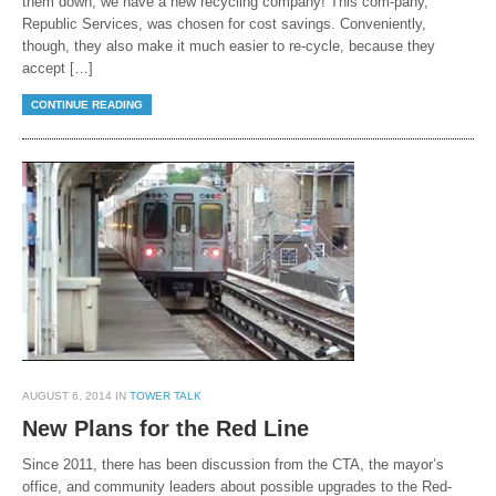
them down, we have a new recycling company! This com-pany,
Republic Services, was chosen for cost savings. Conveniently,
though, they also make it much easier to re-cycle, because they
accept […]
CONTINUE READING
AUGUST 6, 2014 IN
TOWER TALK
New Plans for the Red Line
Since 2011, there has been discussion from the CTA, the mayor’s
office, and community leaders about possible upgrades to the Red-