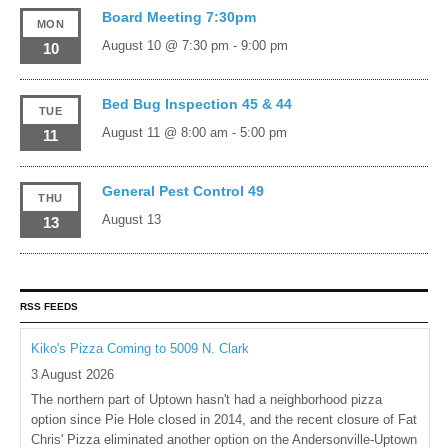
Board Meeting 7:30pm
MON
August 10 @ 7:30 pm
-
9:00 pm
10
Bed Bug Inspection 45 & 44
TUE
August 11 @ 8:00 am
-
5:00 pm
11
General Pest Control 49
THU
August 13
13
RSS FEEDS
Kiko's Pizza Coming to 5009 N. Clark
3 August 2026
The northern part of Uptown hasn't had a neighborhood pizza
option since Pie Hole closed in 2014, and the recent closure of Fat
Chris' Pizza eliminated another option on the Andersonville-Uptown