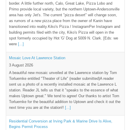
border. A little further north, Calo, Great Lake, Pizza Lobo and
Primo provide local variety, but the northern Uptown-Andersonville
area has only Jet's. The current "pizza desert" will change soon,
as rumors of a new pizza place from the owner of Kanin have
transitioned into reality.Kiko's Pizza / InstagramPer Instagram and
building permits filed with the city, Kiko's Pizza will open in the
spot formerly occupied by Hot 'G' Dog at 5009 N. Clark. [Eds: we
were
[...]
Mosaic Love At Lawrence Station
3 August 2026
A beautiful new mosaic unveiled at the Lawrence station by Tom
Torluemke entitled "Theater of Life" (reader submitted)A reader
sent us a photo of a recently installed mosaic at the Lawrence L
station. Reader JL tells us that it "speaks to the essence of what
makes Uptown great." We tend to agree! Our thanks to artist Tom
Torluemke for the beautiful addition to Uptown and check it out the
next time you are at the station!!
[...]
Residential Conversion at Irving Park & Marine Drive Is Alive,
Begins Permit Process