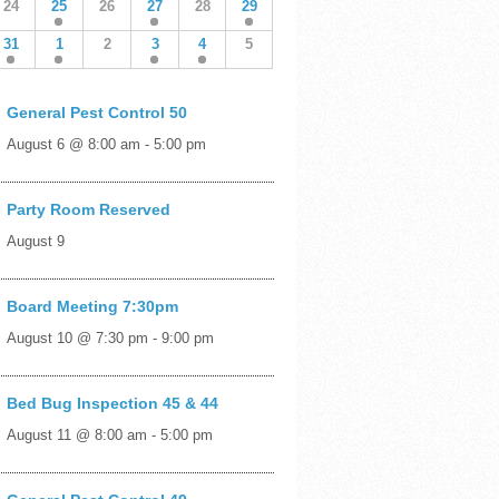
24
25
26
27
28
29
31
1
2
3
4
5
General Pest Control 50
August 6 @ 8:00 am
-
5:00 pm
Party Room Reserved
August 9
Board Meeting 7:30pm
August 10 @ 7:30 pm
-
9:00 pm
Bed Bug Inspection 45 & 44
August 11 @ 8:00 am
-
5:00 pm