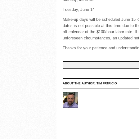
Tuesday, June 14 Fl
Make-up days will be scheduled June 15 
dates is not possible at this time due to 
off calendar at the $100/hour labor rate. I
unforeseen circumstances, an updated noti
Thanks for your patience and understandi
ABOUT THE AUTHOR:
TIM PATRICIO