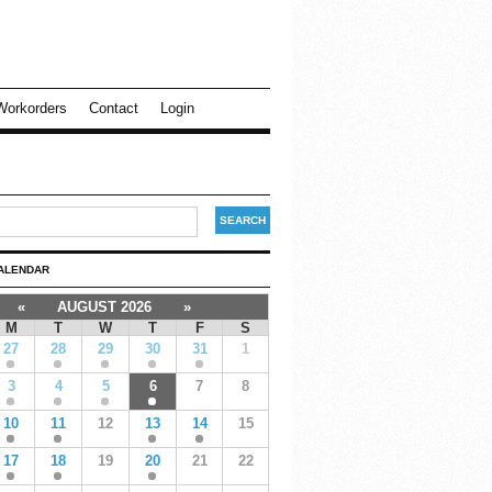
Workorders
Contact
Login
ALENDAR
«
AUGUST 2026
»
M
T
W
T
F
S
27
28
29
30
31
1
3
4
5
6
7
8
10
11
12
13
14
15
17
18
19
20
21
22