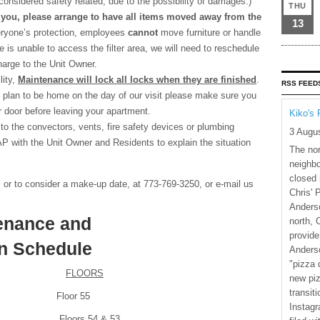
considered safety related, due to the possibility of damages.)
THU
 you, please arrange to have all items moved away from the
13
ryone’s protection, employees
cannot
move furniture or handle
 is unable to access the filter area, we will need to reschedule
charge to the Unit Owner.
lity,
Maintenance will lock all locks when they are finished
.
RSS FEED
t plan to be home on the day of our visit please make sure you
ur door before leaving your apartment.
Kiko's 
to the convectors, vents, fire safety devices or plumbing
3 Augu
SAP with the Unit Owner and Residents to explain the situation
The nor
neighbo
closed 
, or to consider a make-up date, at 773-769-3250, or e-mail us
Chris' 
Anderso
tenance and
north, 
provide
on Schedule
Anderso
"pizza 
FLOORS
new piz
transiti
Floor 55
Instagr
oors 54 & 53