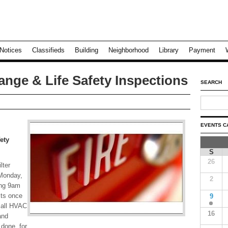
Notices
Classifieds
Building
Neighborhood
Library
Payment
ange & Life Safety Inspections
SEARCH
EVENTS C
ety
S
26
lter
 Monday,
2
ing 9am
its once
9
 all HVAC
16
and
 done, for