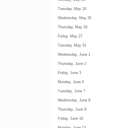
Tuesday, May 24 F
Wednesday, May 25 F
Thursday, May 26 F
Friday, May 27 
Tuesday, May 31 F
Wednesday, June 1 F
Thursday, June 2 F
Friday, June 3 
Monday, June 6 
Tuesday, June 7 F
Wednesday, June 8 F
Thursday, June 9 F
Friday, June 10 F
Monday, June 13