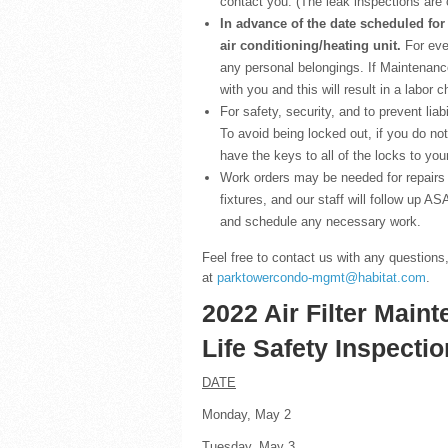
contact you. (The leak inspections are 
In advance of the date scheduled for
air conditioning/heating unit.
For eve
any personal belongings. If Maintenance
with you and this will result in a labor 
For safety, security, and to prevent liabi
To avoid being locked out, if you do no
have the keys to all of the locks to yo
Work orders may be needed for repairs 
fixtures, and our staff will follow up A
and schedule any necessary work.
Feel free to contact us with any questions
at
parktowercondo-mgmt@habitat.com
.
2022 Air Filter Main
Life Safety Inspecti
DATE
Monday, May 2 
Tuesday, May 3 Fl