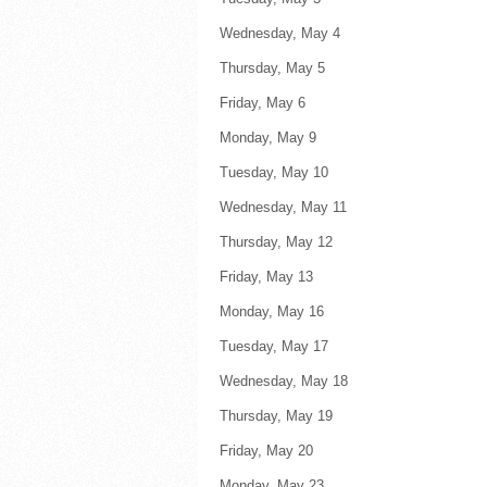
Wednesday, May 4 F
Thursday, May 5 Fl
Friday, May 6 
Monday, May 9 
Tuesday, May 10 F
Wednesday, May 11 F
Thursday, May 12 F
Friday, May 13 
Monday, May 16 
Tuesday, May 17 F
Wednesday, May 18 F
Thursday, May 19 F
Friday, May 20 
Monday, May 23 