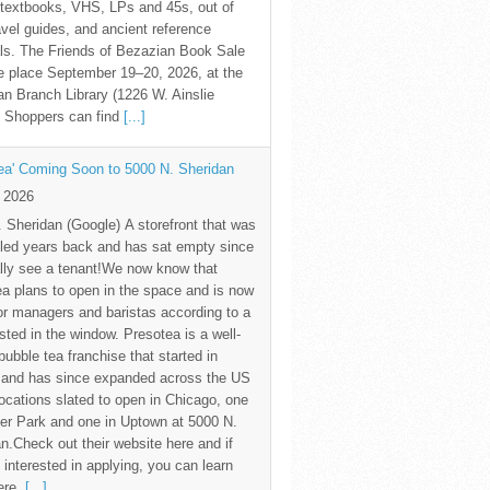
textbooks, VHS, LPs and 45s, out of
avel guides, and ancient reference
ls. The Friends of Bezazian Book Sale
ke place September 19–20, 2026, at the
n Branch Library (1226 W. Ainslie
. Shoppers can find
[...]
ea' Coming Soon to 5000 N. Sheridan
y 2026
 Sheridan (Google) A storefront that was
led years back and has sat empty since
nally see a tenant!We now know that
a plans to open in the space and is now
for managers and baristas according to a
sted in the window. Presotea is a well-
ubble tea franchise that started in
 and has since expanded across the US
locations slated to open in Chicago, one
er Park and one in Uptown at 5000 N.
n.Check out their website here and if
 interested in applying, you can learn
ere.
[...]