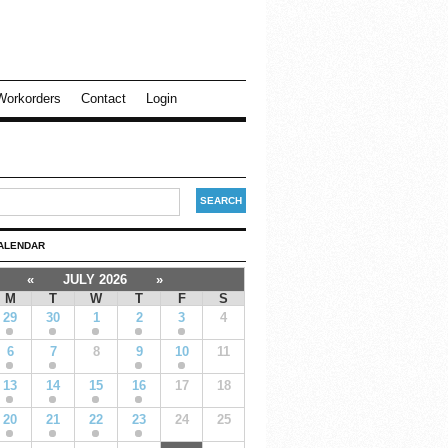
Workorders
Contact
Login
ALENDAR
«
JULY 2026
»
M
T
W
T
F
S
29
30
1
2
3
4
6
7
8
9
10
11
13
14
15
16
17
18
20
21
22
23
24
25