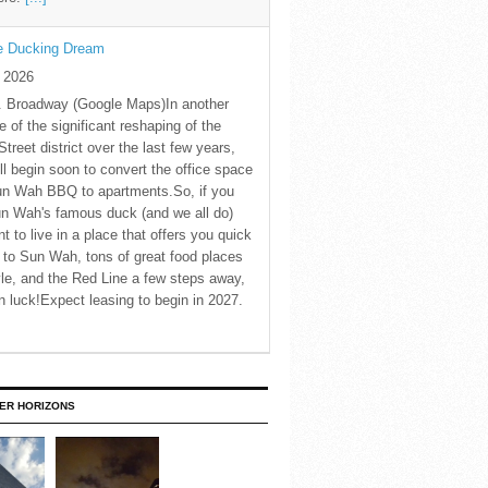
he Ducking Dream
y 2026
. Broadway (Google Maps)In another
 of the significant reshaping of the
Street district over the last few years,
ll begin soon to convert the office space
un Wah BBQ to apartments.So, if you
n Wah's famous duck (and we all do)
t to live in a place that offers you quick
to Sun Wah, tons of great food places
le, and the Red Line a few steps away,
in luck!Expect leasing to begin in 2027.
ER HORIZONS