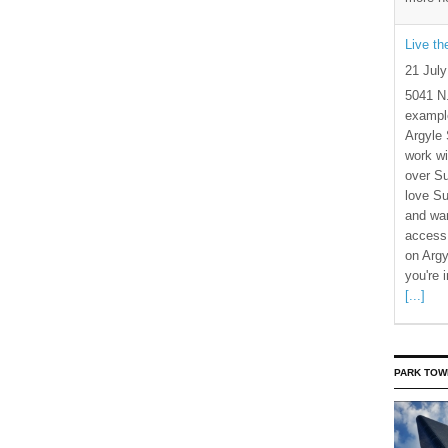
Live t
21 Jul
5041 N
example
Argyle 
work wi
over S
love Su
and wan
access 
on Argy
you're 
[...]
PARK TOW