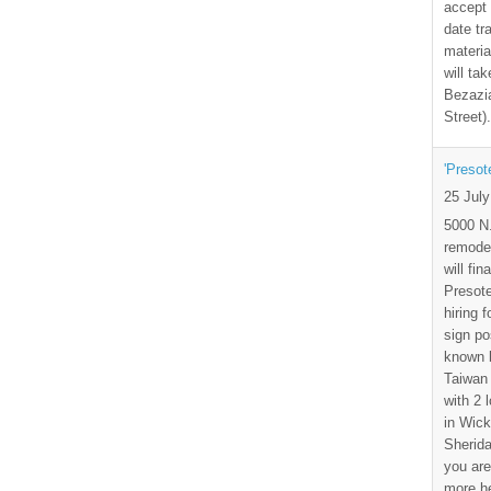
accept 
date tr
materia
will ta
Bezazia
Street)
'Presot
25 Jul
5000 N.
remode
will fi
Presote
hiring 
sign po
known b
Taiwan
with 2 
in Wick
Sherida
you are
more h