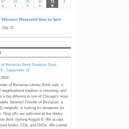
27
28
29
30
31
1
Elevator Reserved 9am to 5pm
July 31
S
 of Bezazian Book Donation Drive
 8 - September 19
y 2026
ends of Bezazian Library Book sale, a
 neighborhood tradition is returning, and
s a big different in one of Chicago's most
public libraries! Friends of Bezazian, a
3) nonprofit, is looking for donations for
e. Drop offs are welcome at the library
tion desk starting August 8. We accept
 used books, CDs, and DVDs. We cannot