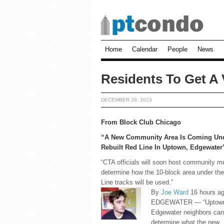
Home
Calendar
People
News
Residents To Get A 
DECEMBER 29, 2023
From Block Club Chicago
“A New Community Area Is Coming Un
Rebuilt Red Line In Uptown, Edgewater
“CTA officials will soon host community m
determine how the 10-block area under th
Line tracks will be used.”
By
Joe Ward
16 hours a
EDGEWATER — “Uptown
Edgewater neighbors can
determine what the new