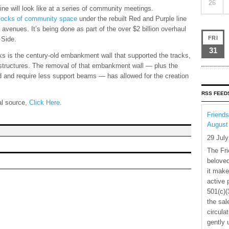
26
ne will look like at a series of community meetings.
blocks of community space
under the rebuilt Red and Purple line
venues. It’s being done as part of the over $2 billion overhaul
FRI
 Side.
31
s is the century-old embankment wall that supported the tracks,
structures. The removal of that embankment wall — plus the
d and require less support beams — has allowed for the creation
RSS FEED
nal source,
Click Here
.
Friends
August
29 Jul
The Fri
beloved
it make
active 
501(c)(
the sal
circula
gently