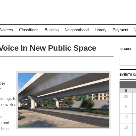
Notices
Classifieds
Building
Neighborhood
Library
Payment
Voice In New Public Space
SEARCH
EVENTS C
der
”
S
28
eetings to
e new Red
5
go
12
 and
19
 help