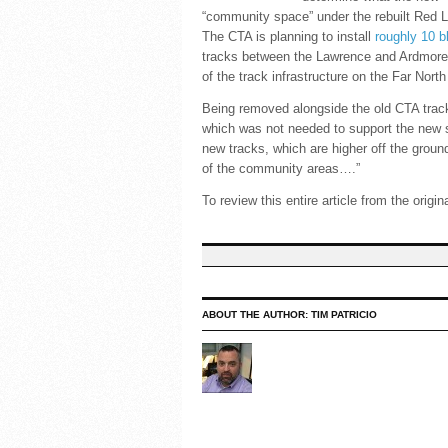
“community space” under the rebuilt Red Li
The CTA is planning to install
roughly 10 
tracks between the Lawrence and Ardmore a
of the track infrastructure on the Far North
Being removed alongside the old CTA track
which was not needed to support the new 
new tracks, which are higher off the groun
of the community areas….”
To review this entire article from the origi
ABOUT THE AUTHOR:
TIM PATRICIO