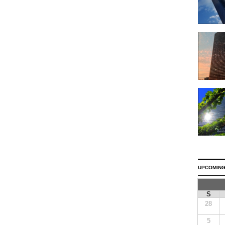
UPCOMING
S
28
5