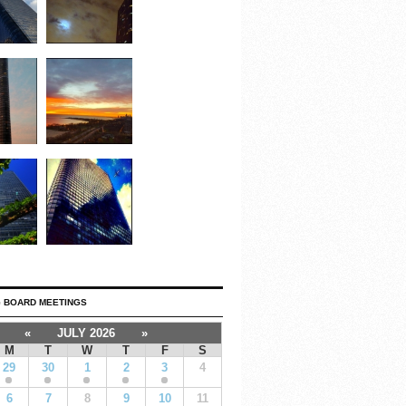
 BOARD MEETINGS
«
JULY 2026
»
M
T
W
T
F
S
29
30
1
2
3
4
6
7
8
9
10
11