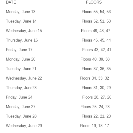
DATE FLOORS
Monday, June 13 Floors 55, 54, 53
Tuesday, June 14 Floors 52, 51, 50
Wednesday, June 15 Floors 49, 48, 47
Thursday, June 16 Floors 46, 45, 44
Friday, June 17 Floors 43, 42, 41
Monday, June 20 Floors 40, 39, 38
Tuesday, June 21 Floors 37, 36, 35
Wednesday, June 22 Floors 34, 33, 32
Thursday, June23 Floors 31, 30, 29
Friday, June 24 Floors 28, 27, 26
Monday, June 27 Floors 25, 24, 23
Tuesday, June 28 Floors 22, 21, 20
Wednesday, June 29 Floors 19, 18, 17