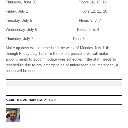
Thursday, June 30 Floors 16, 15, 14
Friday, July 1 Floors 12, 11, 10
Tuesday, July 5 Floors 9, 8, 7
Wednesday, July 6 Floors 6, 5, 4
Thursday, July 7 Floor 3
Make-up days will be scheduled the week of Monday July 11th
through Friday July 15th. To the extent possible, we will make
appointments to accommodate your schedule. If the staff needs to
reschedule due to any emergencies or unforeseen circumstances, a
notice will be sent.
ABOUT THE AUTHOR:
TIM PATRICIO