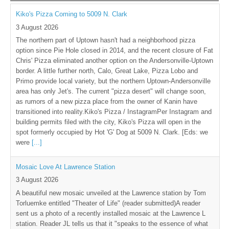
Kiko's Pizza Coming to 5009 N. Clark
3 August 2026
The northern part of Uptown hasn't had a neighborhood pizza
option since Pie Hole closed in 2014, and the recent closure of Fat
Chris' Pizza eliminated another option on the Andersonville-Uptown
border. A little further north, Calo, Great Lake, Pizza Lobo and
Primo provide local variety, but the northern Uptown-Andersonville
area has only Jet's. The current "pizza desert" will change soon,
as rumors of a new pizza place from the owner of Kanin have
transitioned into reality.Kiko's Pizza / InstagramPer Instagram and
building permits filed with the city, Kiko's Pizza will open in the
spot formerly occupied by Hot 'G' Dog at 5009 N. Clark. [Eds: we
were
[...]
Mosaic Love At Lawrence Station
3 August 2026
A beautiful new mosaic unveiled at the Lawrence station by Tom
Torluemke entitled "Theater of Life" (reader submitted)A reader
sent us a photo of a recently installed mosaic at the Lawrence L
station. Reader JL tells us that it "speaks to the essence of what