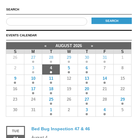
SEARCH
EVENTS CALENDAR
«
AUGUST 2026
»
S
M
T
W
T
F
S
26
27
28
29
30
31
1
2
3
4
5
6
7
8
9
10
11
12
13
14
15
16
17
18
19
20
21
22
23
24
25
26
27
28
29
30
31
1
2
3
4
5
Bed Bug Inspection 47 & 46
TUE
August 4