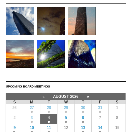
UPCOMING BOARD MEETINGS
«
AUGUST 2026
»
S
M
T
W
T
F
S
26
27
28
29
30
31
1
2
3
4
5
6
7
8
9
10
11
12
13
14
15