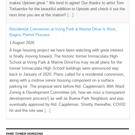
makes Uptown great." We tend to agree! Our thanks to artist Tom
Torluemke for the beautiful addition to Uptown and check it out the
next time you are at the station!!
[...]
Residential Conversion at Irving Park & Marine Drive Is Alive,
Begins Permit Process
1 August 2026
A huge housing project we have been watching with great interest
is finally moving forward. The historic former Immaculata High
School at Irving Park & Marine DriveYou may recall plans for the
former Immaculata High School buildings were announced way
back in January of 2020. Plans called for a residential conversion,
along with a midrise senior housing component on a surface
parking lot .The proposal went before Ald. Cappleman's 46th Ward
Zoning & Development Committee (oh, how we miss a transparent
development process!) as well as Buena Park Neighbors and was
eventually approved by Ald. Cappleman. Shortly thereafter, COVID
hit and the site was
[...]
PARK TOWER HORIZONS