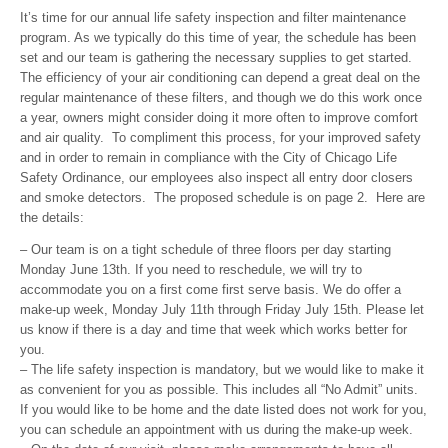
It’s time for our annual life safety inspection and filter maintenance
program. As we typically do this time of year, the schedule has been
set and our team is gathering the necessary supplies to get started.
The efficiency of your air conditioning can depend a great deal on the
regular maintenance of these filters, and though we do this work once
a year, owners might consider doing it more often to improve comfort
and air quality. To compliment this process, for your improved safety
and in order to remain in compliance with the City of Chicago Life
Safety Ordinance, our employees also inspect all entry door closers
and smoke detectors. The proposed schedule is on page 2. Here are
the details:
– Our team is on a tight schedule of three floors per day starting
Monday June 13th. If you need to reschedule, we will try to
accommodate you on a first come first serve basis. We do offer a
make-up week, Monday July 11th through Friday July 15th. Please let
us know if there is a day and time that week which works better for
you.
– The life safety inspection is mandatory, but we would like to make it
as convenient for you as possible. This includes all “No Admit” units.
If you would like to be home and the date listed does not work for you,
you can schedule an appointment with us during the make-up week.