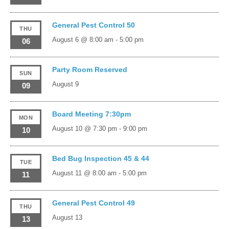
General Pest Control 50
THU
August 6 @ 8:00 am
-
5:00 pm
06
Party Room Reserved
SUN
August 9
09
Board Meeting 7:30pm
MON
August 10 @ 7:30 pm
-
9:00 pm
10
Bed Bug Inspection 45 & 44
TUE
August 11 @ 8:00 am
-
5:00 pm
11
General Pest Control 49
THU
August 13
13