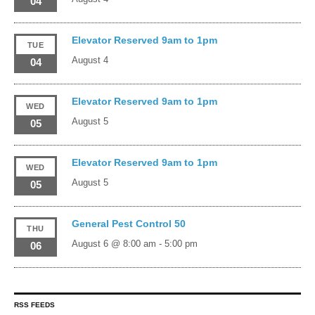
04
Elevator Reserved 9am to 1pm
TUE
August 4
04
Elevator Reserved 9am to 1pm
WED
August 5
05
Elevator Reserved 9am to 1pm
WED
August 5
05
General Pest Control 50
THU
August 6 @ 8:00 am
-
5:00 pm
06
RSS FEEDS