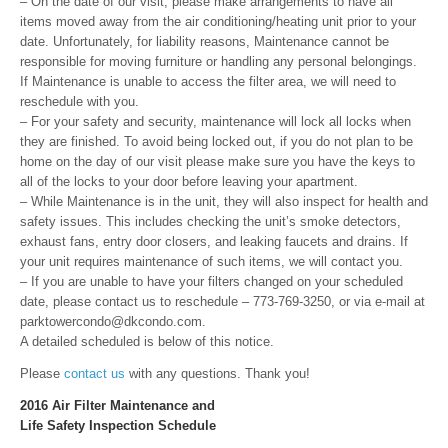
– On the date of our visit, please make arrangements to have all
items moved away from the air conditioning/heating unit prior to your
date. Unfortunately, for liability reasons, Maintenance cannot be
responsible for moving furniture or handling any personal belongings.
If Maintenance is unable to access the filter area, we will need to
reschedule with you.
– For your safety and security, maintenance will lock all locks when
they are finished. To avoid being locked out, if you do not plan to be
home on the day of our visit please make sure you have the keys to
all of the locks to your door before leaving your apartment.
– While Maintenance is in the unit, they will also inspect for health and
safety issues. This includes checking the unit’s smoke detectors,
exhaust fans, entry door closers, and leaking faucets and drains. If
your unit requires maintenance of such items, we will contact you.
– If you are unable to have your filters changed on your scheduled
date, please contact us to reschedule – 773-769-3250, or via e-mail at
parktowercondo@dkcondo.com.
A detailed scheduled is below of this notice.
Please
contact us
with any questions. Thank you!
2016 Air Filter Maintenance and
Life Safety Inspection Schedule