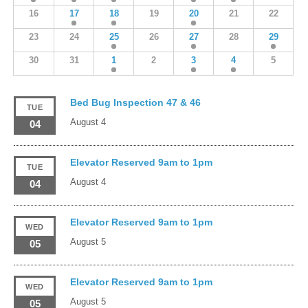
16
17
18
19
20
21
22
23
24
25
26
27
28
29
30
31
1
2
3
4
5
Bed Bug Inspection 47 & 46
TUE
August 4
04
Elevator Reserved 9am to 1pm
TUE
August 4
04
Elevator Reserved 9am to 1pm
WED
August 5
05
Elevator Reserved 9am to 1pm
WED
August 5
05