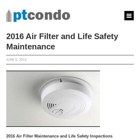
2016 Air Filter and Life Safety
Maintenance
JUNE 5, 2016
2016 Air Filter Maintenance and Life Safety Inspections