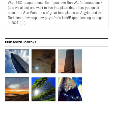
Wah BBQ to apartments.So, if you love Sun Wah's famous duck
(and we all do) and want to live in a place that offers you quick
access to Sun Wah, tons of great food places on Argyle, and the
Red Line a few steps away, you're in luck!Expect leasing to begin
in 2027.
[...]
PARK TOWER HORIZONS