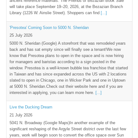
ancient reference materials. The Friends of Bezazian Book Sale
will take place September 19–20, 2026, at the Bezazian Branch
Library (1226 W. Ainslie Street). Shoppers can find
[...]
'Presotea' Coming Soon to 5000 N. Sheridan
25 July 2026
5000 N. Sheridan (Google) A storefront that was remodeled years
back and has sat empty since will finally see a tenant!We now
know that Presotea plans to open in the space and is now hiring
for managers and baristas according to a sign posted in the
window. Presotea is a well-known bubble tea franchise that started
in Taiwan and has since expanded across the US with 2 locations
slated to open in Chicago, one in Wicker Park and one in Uptown
at 5000 N. Sheridan.Check out their website here and if you are
interested in applying, you can learn more here.
[...]
Live the Ducking Dream
21 July 2026
5041 N. Broadway (Google Maps)In another example of the
significant reshaping of the Argyle Street district over the last few
years, work will begin soon to convert the office space over Sun