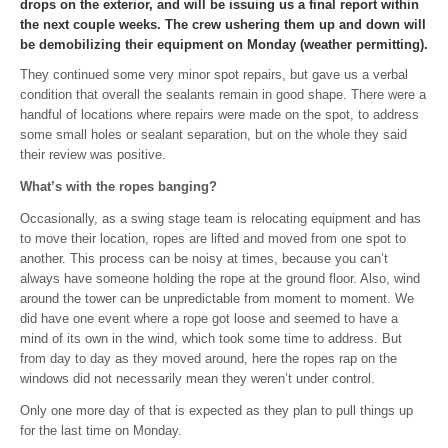
drops on the exterior, and will be issuing us a final report within
the next couple weeks. The crew ushering them up and down will
be demobilizing their equipment on Monday (weather permitting).
They continued some very minor spot repairs, but gave us a verbal
condition that overall the sealants remain in good shape. There were a
handful of locations where repairs were made on the spot, to address
some small holes or sealant separation, but on the whole they said
their review was positive.
What’s with the ropes banging?
Occasionally, as a swing stage team is relocating equipment and has
to move their location, ropes are lifted and moved from one spot to
another. This process can be noisy at times, because you can’t
always have someone holding the rope at the ground floor. Also, wind
around the tower can be unpredictable from moment to moment. We
did have one event where a rope got loose and seemed to have a
mind of its own in the wind, which took some time to address. But
from day to day as they moved around, here the ropes rap on the
windows did not necessarily mean they weren’t under control.
Only one more day of that is expected as they plan to pull things up
for the last time on Monday.