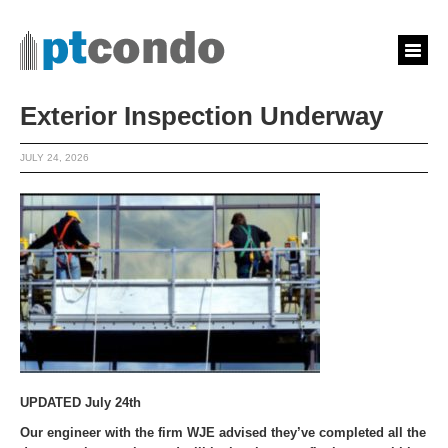
Exterior Inspection Underway
JULY 24, 2026
UPDATED July 24th
Our engineer with the firm WJE advised they’ve completed all the