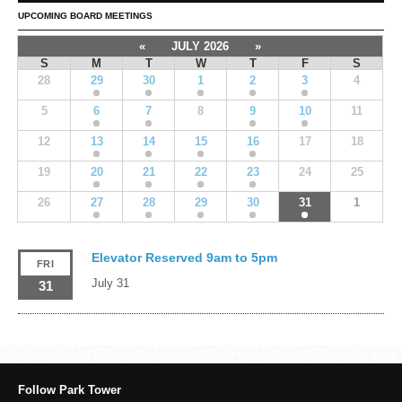
UPCOMING BOARD MEETINGS
«
JULY 2026
»
S
M
T
W
T
F
S
28
29
30
1
2
3
4
5
6
7
8
9
10
11
12
13
14
15
16
17
18
19
20
21
22
23
24
25
26
27
28
29
30
31
1
Elevator Reserved 9am to 5pm
FRI
July 31
31
Follow Park Tower