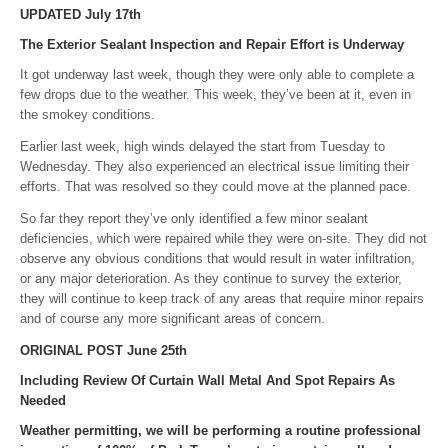
UPDATED July 17th
The Exterior Sealant Inspection and Repair Effort is Underway
It got underway last week, though they were only able to complete a
few drops due to the weather. This week, they’ve been at it, even in
the smokey conditions.
Earlier last week, high winds delayed the start from Tuesday to
Wednesday. They also experienced an electrical issue limiting their
efforts. That was resolved so they could move at the planned pace.
So far they report they’ve only identified a few minor sealant
deficiencies, which were repaired while they were on-site. They did not
observe any obvious conditions that would result in water infiltration,
or any major deterioration. As they continue to survey the exterior,
they will continue to keep track of any areas that require minor repairs
and of course any more significant areas of concern.
ORIGINAL POST June 25th
Including Review Of Curtain Wall Metal And Spot Repairs As
Needed
Weather permitting, we will be performing a routine professional