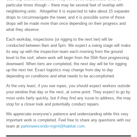
particular times though – there may be several feet of overlap with
neighboring units. Altogether it is expected to take about 15 separate
drops to circumnavigate the tower, and it is possible some of those
drops will be made more than once depending on their progress and
what they observe.
Each workday, inspections (or rigging to the next tier) will be
conducted between 9am and 5pm. We expect a swing stage will make
its way up with the inspection team each morning from the ground
level to the roof, where work will begin from the 55th floor progressing
downward. When tiers are completed, the next day will be for rigging
up the next tier. Exact logistics may change from day to day
depending on conditions and what needs to be accomplished.
At the very least, if you see ropes, you should expect workers outside
your window that day or the next, at some point. They expect to go by
most units fairly quickly, but if they find any issue to address, the may
stop for a closer look and potentially conduct repairs.
We appreciate everyone’s patience and understanding while this very
important work is completed. Feel free to share any questions with our
team at
parktowercondo-mgmt@habitat.com
.