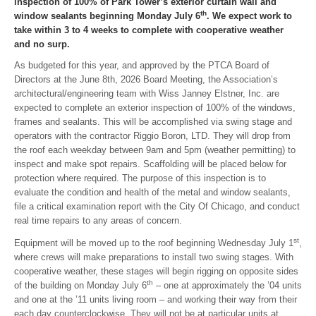
inspection of 100% of Park Tower’s exterior curtain wall and
th
window sealants beginning Monday July 6
. We expect work to
take within 3 to 4 weeks to complete with cooperative weather
and no surp.
As budgeted for this year, and approved by the PTCA Board of
Directors at the June 8th, 2026 Board Meeting, the Association’s
architectural/engineering team with Wiss Janney Elstner, Inc. are
expected to complete an exterior inspection of 100% of the windows,
frames and sealants. This will be accomplished via swing stage and
operators with the contractor Riggio Boron, LTD. They will drop from
the roof each weekday between 9am and 5pm (weather permitting) to
inspect and make spot repairs. Scaffolding will be placed below for
protection where required. The purpose of this inspection is to
evaluate the condition and health of the metal and window sealants,
file a critical examination report with the City Of Chicago, and conduct
real time repairs to any areas of concern.
st
Equipment will be moved up to the roof beginning Wednesday July 1
,
where crews will make preparations to install two swing stages. With
cooperative weather, these stages will begin rigging on opposite sides
th
of the building on Monday July 6
– one at approximately the ’04 units
and one at the ’11 units living room – and working their way from their
each day counterclockwise. They will not be at particular units at