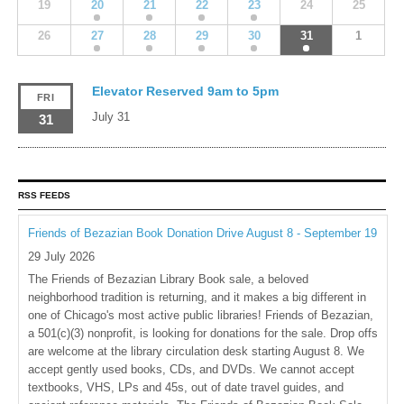
19
20
21
22
23
24
25
26
27
28
29
30
31
1
Elevator Reserved 9am to 5pm
FRI
July 31
31
RSS FEEDS
Friends of Bezazian Book Donation Drive August 8 - September 19
29 July 2026
The Friends of Bezazian Library Book sale, a beloved
neighborhood tradition is returning, and it makes a big different in
one of Chicago's most active public libraries! Friends of Bezazian,
a 501(c)(3) nonprofit, is looking for donations for the sale. Drop offs
are welcome at the library circulation desk starting August 8. We
accept gently used books, CDs, and DVDs. We cannot accept
textbooks, VHS, LPs and 45s, out of date travel guides, and