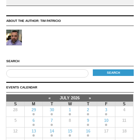
ABOUT THE AUTHOR:
TIM PATRICIO
SEARCH
EVENTS CALENDAR
«
JULY 2026
»
S
M
T
W
T
F
S
28
29
30
1
2
3
4
5
6
7
8
9
10
11
12
13
14
15
16
17
18