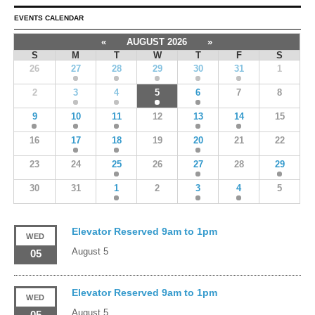
EVENTS CALENDAR
«
AUGUST 2026
»
S
M
T
W
T
F
S
26
27
28
29
30
31
1
2
3
4
5
6
7
8
9
10
11
12
13
14
15
16
17
18
19
20
21
22
23
24
25
26
27
28
29
30
31
1
2
3
4
5
Elevator Reserved 9am to 1pm
WED
August 5
05
Elevator Reserved 9am to 1pm
WED
August 5
05