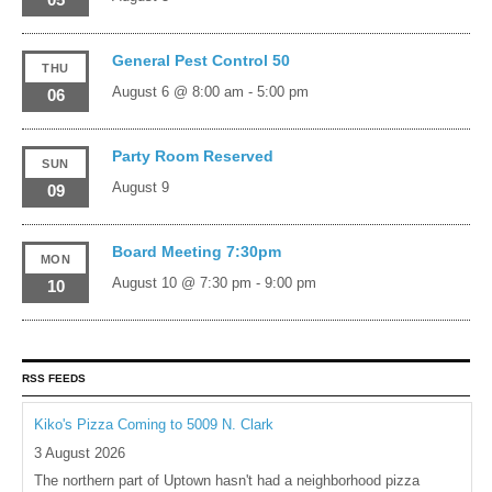
General Pest Control 50
THU
August 6 @ 8:00 am
-
5:00 pm
06
Party Room Reserved
SUN
August 9
09
Board Meeting 7:30pm
MON
August 10 @ 7:30 pm
-
9:00 pm
10
RSS FEEDS
Kiko's Pizza Coming to 5009 N. Clark
3 August 2026
The northern part of Uptown hasn't had a neighborhood pizza