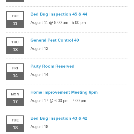
Bed Bug Inspection 45 & 44
TUE
August 11 @ 8:00 am
-
5:00 pm
11
General Pest Control 49
THU
August 13
13
Party Room Reserved
FRI
August 14
14
Home Improvement Meeting 6pm
MON
August 17 @ 6:00 pm
-
7:00 pm
17
Bed Bug Inspection 43 & 42
TUE
August 18
18