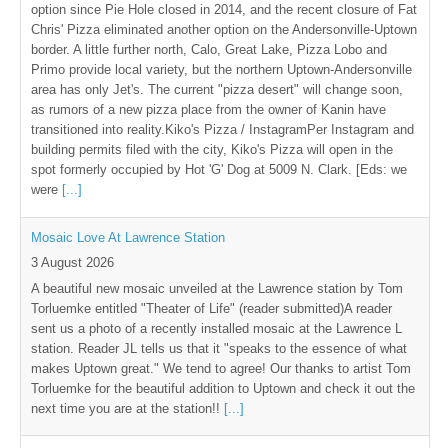
option since Pie Hole closed in 2014, and the recent closure of Fat
Chris' Pizza eliminated another option on the Andersonville-Uptown
border. A little further north, Calo, Great Lake, Pizza Lobo and
Primo provide local variety, but the northern Uptown-Andersonville
area has only Jet's. The current "pizza desert" will change soon,
as rumors of a new pizza place from the owner of Kanin have
transitioned into reality.Kiko's Pizza / InstagramPer Instagram and
building permits filed with the city, Kiko's Pizza will open in the
spot formerly occupied by Hot 'G' Dog at 5009 N. Clark. [Eds: we
were
[...]
Mosaic Love At Lawrence Station
3 August 2026
A beautiful new mosaic unveiled at the Lawrence station by Tom
Torluemke entitled "Theater of Life" (reader submitted)A reader
sent us a photo of a recently installed mosaic at the Lawrence L
station. Reader JL tells us that it "speaks to the essence of what
makes Uptown great." We tend to agree! Our thanks to artist Tom
Torluemke for the beautiful addition to Uptown and check it out the
next time you are at the station!!
[...]