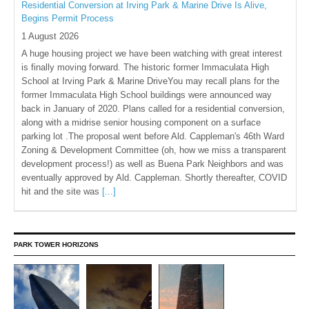
Residential Conversion at Irving Park & Marine Drive Is Alive,
Begins Permit Process
1 August 2026
A huge housing project we have been watching with great interest
is finally moving forward. The historic former Immaculata High
School at Irving Park & Marine DriveYou may recall plans for the
former Immaculata High School buildings were announced way
back in January of 2020. Plans called for a residential conversion,
along with a midrise senior housing component on a surface
parking lot .The proposal went before Ald. Cappleman's 46th Ward
Zoning & Development Committee (oh, how we miss a transparent
development process!) as well as Buena Park Neighbors and was
eventually approved by Ald. Cappleman. Shortly thereafter, COVID
hit and the site was
[...]
PARK TOWER HORIZONS