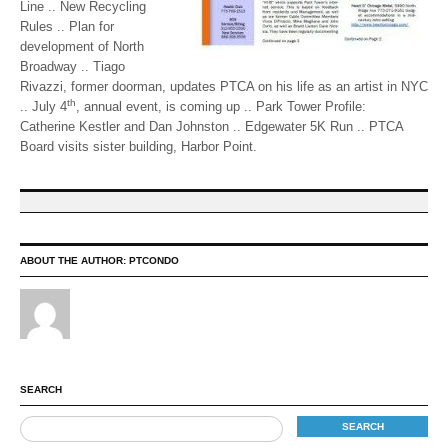
Line .. New Recycling
Rules .. Plan for
development of North
Broadway .. Tiago
Rivazzi, former doorman, updates PTCA on his life as an artist in NYC
th
.. July 4
, annual event, is coming up .. Park Tower Profile:
Catherine Kestler and Dan Johnston .. Edgewater 5K Run .. PTCA
Board visits sister building, Harbor Point.
ABOUT THE AUTHOR:
PTCONDO
SEARCH