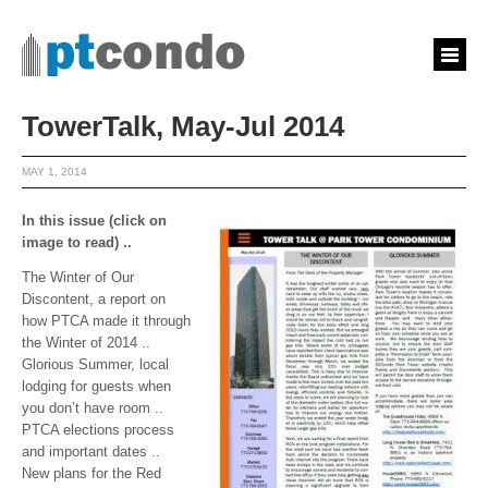
TowerTalk, May-Jul 2014
MAY 1, 2014
In this issue (click on
image to read) ..
The Winter of Our
Discontent, a report on
how PTCA made it through
the Winter of 2014 ..
Glorious Summer, local
lodging for guests when
you don’t have room ..
PTCA elections process
and important dates ..
New plans for the Red