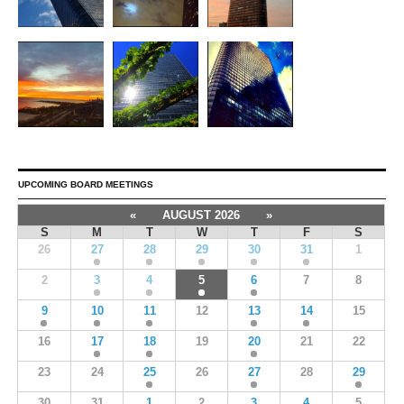
UPCOMING BOARD MEETINGS
«
AUGUST 2026
»
S
M
T
W
T
F
S
26
27
28
29
30
31
1
2
3
4
5
6
7
8
9
10
11
12
13
14
15
16
17
18
19
20
21
22
23
24
25
26
27
28
29
30
31
1
2
3
4
5