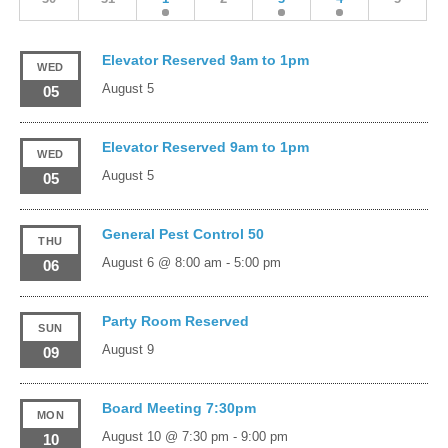
Elevator Reserved 9am to 1pm
WED
August 5
05
Elevator Reserved 9am to 1pm
WED
August 5
05
General Pest Control 50
THU
August 6 @ 8:00 am
-
5:00 pm
06
Party Room Reserved
SUN
August 9
09
Board Meeting 7:30pm
MON
August 10 @ 7:30 pm
-
9:00 pm
10