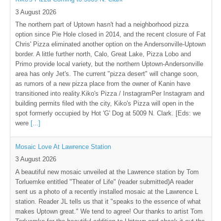
3 August 2026
The northern part of Uptown hasn't had a neighborhood pizza
option since Pie Hole closed in 2014, and the recent closure of Fat
Chris' Pizza eliminated another option on the Andersonville-Uptown
border. A little further north, Calo, Great Lake, Pizza Lobo and
Primo provide local variety, but the northern Uptown-Andersonville
area has only Jet's. The current "pizza desert" will change soon,
as rumors of a new pizza place from the owner of Kanin have
transitioned into reality.Kiko's Pizza / InstagramPer Instagram and
building permits filed with the city, Kiko's Pizza will open in the
spot formerly occupied by Hot 'G' Dog at 5009 N. Clark. [Eds: we
were
[...]
Mosaic Love At Lawrence Station
3 August 2026
A beautiful new mosaic unveiled at the Lawrence station by Tom
Torluemke entitled "Theater of Life" (reader submitted)A reader
sent us a photo of a recently installed mosaic at the Lawrence L
station. Reader JL tells us that it "speaks to the essence of what
makes Uptown great." We tend to agree! Our thanks to artist Tom