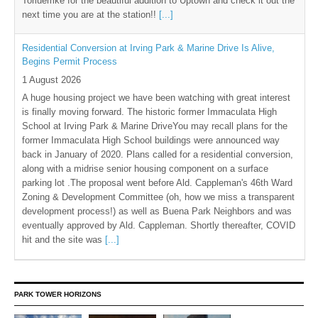
Torluemke for the beautiful addition to Uptown and check it out the
next time you are at the station!!
[...]
Residential Conversion at Irving Park & Marine Drive Is Alive,
Begins Permit Process
1 August 2026
A huge housing project we have been watching with great interest
is finally moving forward. The historic former Immaculata High
School at Irving Park & Marine DriveYou may recall plans for the
former Immaculata High School buildings were announced way
back in January of 2020. Plans called for a residential conversion,
along with a midrise senior housing component on a surface
parking lot .The proposal went before Ald. Cappleman's 46th Ward
Zoning & Development Committee (oh, how we miss a transparent
development process!) as well as Buena Park Neighbors and was
eventually approved by Ald. Cappleman. Shortly thereafter, COVID
hit and the site was
[...]
PARK TOWER HORIZONS