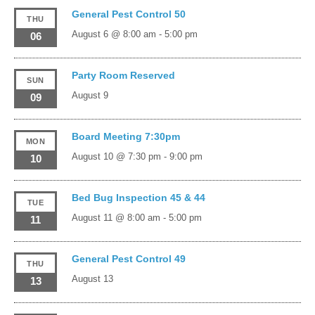
General Pest Control 50
THU
August 6 @ 8:00 am
-
5:00 pm
06
Party Room Reserved
SUN
August 9
09
Board Meeting 7:30pm
MON
August 10 @ 7:30 pm
-
9:00 pm
10
Bed Bug Inspection 45 & 44
TUE
August 11 @ 8:00 am
-
5:00 pm
11
General Pest Control 49
THU
August 13
13