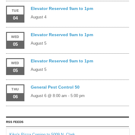
Elevator Reserved 9am to 1pm
TUE
August 4
04
Elevator Reserved 9am to 1pm
WED
August 5
05
Elevator Reserved 9am to 1pm
WED
August 5
05
General Pest Control 50
THU
August 6 @ 8:00 am
-
5:00 pm
06
RSS FEEDS
Kiko's Pizza Coming to 5009 N. Clark