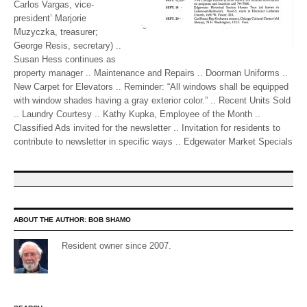
Carlos Vargas, vice-
president’ Marjorie
Muzyczka, treasurer;
George Resis, secretary) ..
Susan Hess continues as
property manager .. Maintenance and Repairs .. Doorman Uniforms ..
New Carpet for Elevators .. Reminder: “All windows shall be equipped
with window shades having a gray exterior color.” .. Recent Units Sold
.. Laundry Courtesy .. Kathy Kupka, Employee of the Month ..
Classified Ads invited for the newsletter .. Invitation for residents to
contribute to newsletter in specific ways .. Edgewater Market Specials
ABOUT THE AUTHOR:
BOB SHAMO
Resident owner since 2007.