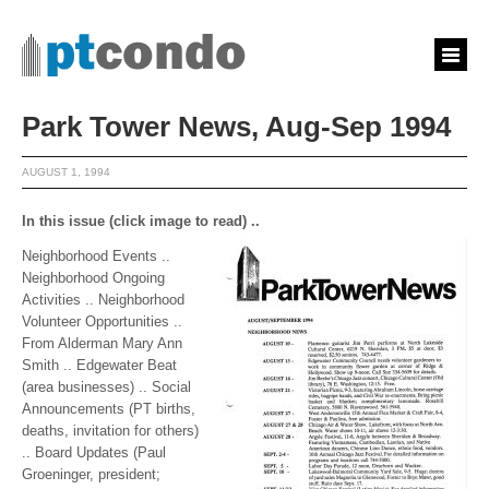
Park Tower News, Aug-Sep 1994
AUGUST 1, 1994
In this issue (click image to read) ..
Neighborhood Events ..
Neighborhood Ongoing
Activities .. Neighborhood
Volunteer Opportunities ..
From Alderman Mary Ann
Smith .. Edgewater Beat
(area businesses) .. Social
Announcements (PT births,
deaths, invitation for others)
.. Board Updates (Paul
Groeninger, president;