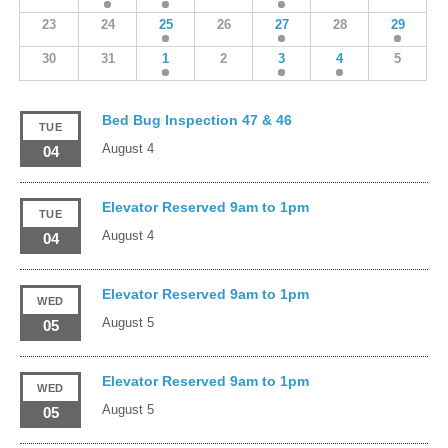
23
24
25
26
27
28
29
30
31
1
2
3
4
5
Bed Bug Inspection 47 & 46
TUE
August 4
04
Elevator Reserved 9am to 1pm
TUE
August 4
04
Elevator Reserved 9am to 1pm
WED
August 5
05
Elevator Reserved 9am to 1pm
WED
August 5
05