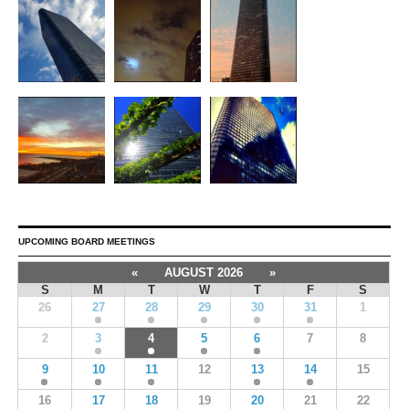
UPCOMING BOARD MEETINGS
«
AUGUST 2026
»
S
M
T
W
T
F
S
26
27
28
29
30
31
1
2
3
4
5
6
7
8
9
10
11
12
13
14
15
16
17
18
19
20
21
22