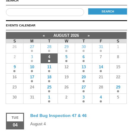
SEARCH
EVENTS CALENDAR
«
AUGUST 2026
»
S
M
T
W
T
F
S
26
27
28
29
30
31
1
2
3
4
5
6
7
8
9
10
11
12
13
14
15
16
17
18
19
20
21
22
23
24
25
26
27
28
29
30
31
1
2
3
4
5
Bed Bug Inspection 47 & 46
TUE
August 4
04