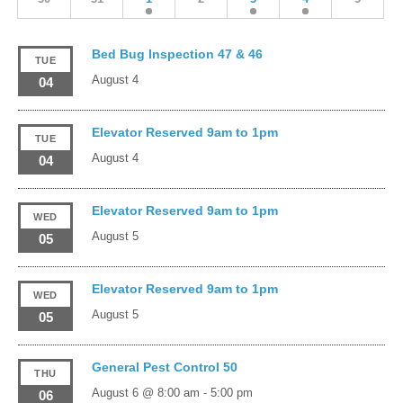
Bed Bug Inspection 47 & 46
TUE
August 4
04
Elevator Reserved 9am to 1pm
TUE
August 4
04
Elevator Reserved 9am to 1pm
WED
August 5
05
Elevator Reserved 9am to 1pm
WED
August 5
05
General Pest Control 50
THU
August 6 @ 8:00 am
-
5:00 pm
06