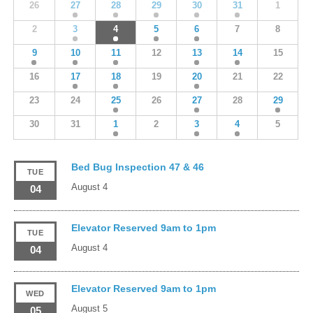
26
27
28
29
30
31
1
2
3
4
5
6
7
8
9
10
11
12
13
14
15
16
17
18
19
20
21
22
23
24
25
26
27
28
29
30
31
1
2
3
4
5
Bed Bug Inspection 47 & 46
TUE
August 4
04
Elevator Reserved 9am to 1pm
TUE
August 4
04
Elevator Reserved 9am to 1pm
WED
August 5
05