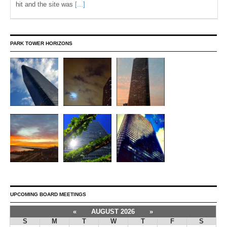
hit and the site was
[...]
PARK TOWER HORIZONS
UPCOMING BOARD MEETINGS
«
AUGUST 2026
»
S
M
T
W
T
F
S