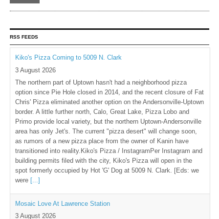
RSS FEEDS
Kiko's Pizza Coming to 5009 N. Clark
3 August 2026
The northern part of Uptown hasn't had a neighborhood pizza
option since Pie Hole closed in 2014, and the recent closure of Fat
Chris' Pizza eliminated another option on the Andersonville-Uptown
border. A little further north, Calo, Great Lake, Pizza Lobo and
Primo provide local variety, but the northern Uptown-Andersonville
area has only Jet's. The current "pizza desert" will change soon,
as rumors of a new pizza place from the owner of Kanin have
transitioned into reality.Kiko's Pizza / InstagramPer Instagram and
building permits filed with the city, Kiko's Pizza will open in the
spot formerly occupied by Hot 'G' Dog at 5009 N. Clark. [Eds: we
were
[...]
Mosaic Love At Lawrence Station
3 August 2026