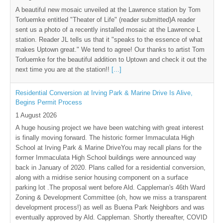
A beautiful new mosaic unveiled at the Lawrence station by Tom
Torluemke entitled "Theater of Life" (reader submitted)A reader
sent us a photo of a recently installed mosaic at the Lawrence L
station. Reader JL tells us that it "speaks to the essence of what
makes Uptown great." We tend to agree! Our thanks to artist Tom
Torluemke for the beautiful addition to Uptown and check it out the
next time you are at the station!!
[...]
Residential Conversion at Irving Park & Marine Drive Is Alive,
Begins Permit Process
1 August 2026
A huge housing project we have been watching with great interest
is finally moving forward. The historic former Immaculata High
School at Irving Park & Marine DriveYou may recall plans for the
former Immaculata High School buildings were announced way
back in January of 2020. Plans called for a residential conversion,
along with a midrise senior housing component on a surface
parking lot .The proposal went before Ald. Cappleman's 46th Ward
Zoning & Development Committee (oh, how we miss a transparent
development process!) as well as Buena Park Neighbors and was
eventually approved by Ald. Cappleman. Shortly thereafter, COVID