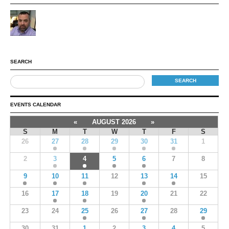
SEARCH
EVENTS CALENDAR
«
AUGUST 2026
»
S
M
T
W
T
F
S
26
27
28
29
30
31
1
2
3
4
5
6
7
8
9
10
11
12
13
14
15
16
17
18
19
20
21
22
23
24
25
26
27
28
29
30
31
1
2
3
4
5