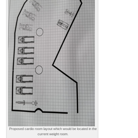
Proposed cardio room layout which would be located in the
current weight room.