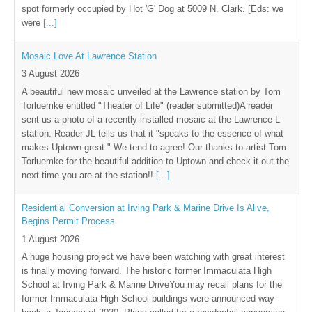
spot formerly occupied by Hot 'G' Dog at 5009 N. Clark. [Eds: we
were
[...]
Mosaic Love At Lawrence Station
3 August 2026
A beautiful new mosaic unveiled at the Lawrence station by Tom
Torluemke entitled "Theater of Life" (reader submitted)A reader
sent us a photo of a recently installed mosaic at the Lawrence L
station. Reader JL tells us that it "speaks to the essence of what
makes Uptown great." We tend to agree! Our thanks to artist Tom
Torluemke for the beautiful addition to Uptown and check it out the
next time you are at the station!!
[...]
Residential Conversion at Irving Park & Marine Drive Is Alive,
Begins Permit Process
1 August 2026
A huge housing project we have been watching with great interest
is finally moving forward. The historic former Immaculata High
School at Irving Park & Marine DriveYou may recall plans for the
former Immaculata High School buildings were announced way