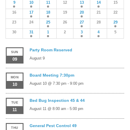
9
10
11
12
13
14
15
16
17
18
19
20
21
22
23
24
25
26
27
28
29
30
31
1
2
3
4
5
Party Room Reserved
SUN
August 9
09
Board Meeting 7:30pm
MON
August 10 @ 7:30 pm
-
9:00 pm
10
Bed Bug Inspection 45 & 44
TUE
August 11 @ 8:00 am
-
5:00 pm
11
General Pest Control 49
THU