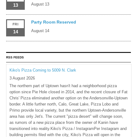
August 13
13
Party Room Reserved
FRI
August 14
14
RSS FEEDS
Kiko's Pizza Coming to 5009 N. Clark
3 August 2026
The northern part of Uptown hasn't had a neighborhood pizza
option since Pie Hole closed in 2014, and the recent closure of Fat
Chris' Pizza eliminated another option on the Andersonville-Uptown
border. A little further north, Calo, Great Lake, Pizza Lobo and
Primo provide local variety, but the northern Uptown-Andersonville
area has only Jet's. The current "pizza desert" will change soon,
as rumors of a new pizza place from the owner of Kanin have
transitioned into reality.Kiko's Pizza / InstagramPer Instagram and
building permits filed with the city, Kiko's Pizza will open in the