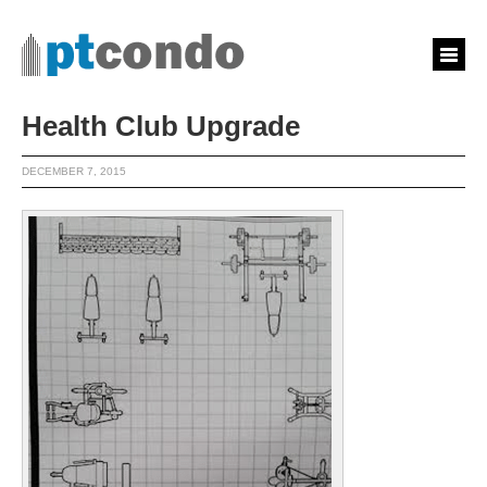
Health Club Upgrade
DECEMBER 7, 2015