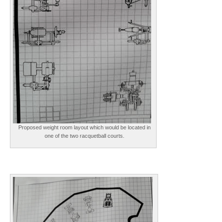
Proposed weight room layout which would be located in
one of the two racquetball courts.