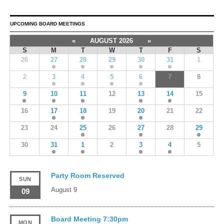
UPCOMING BOARD MEETINGS
«
AUGUST 2026
»
S
M
T
W
T
F
S
26
27
28
29
30
31
1
2
3
4
5
6
7
8
9
10
11
12
13
14
15
16
17
18
19
20
21
22
23
24
25
26
27
28
29
30
31
1
2
3
4
5
Party Room Reserved
SUN
August 9
09
Board Meeting 7:30pm
MON