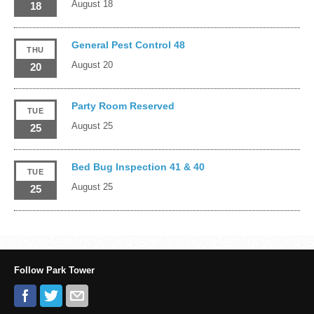
August 18
18
General Pest Control 48
THU
August 20
20
Party Room Reserved
TUE
August 25
25
Bed Bug Inspection 41 & 40
TUE
August 25
25
Follow Park Tower