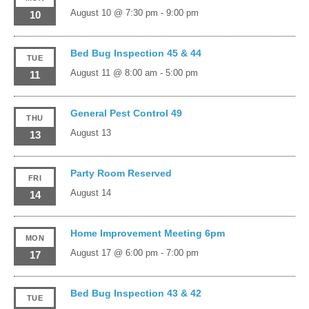
August 10 @ 7:30 pm
-
9:00 pm
10
Bed Bug Inspection 45 & 44
TUE
August 11 @ 8:00 am
-
5:00 pm
11
General Pest Control 49
THU
August 13
13
Party Room Reserved
FRI
August 14
14
Home Improvement Meeting 6pm
MON
August 17 @ 6:00 pm
-
7:00 pm
17
Bed Bug Inspection 43 & 42
TUE