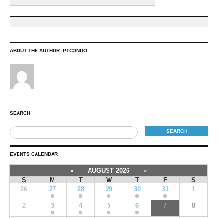
ABOUT THE AUTHOR:
PTCONDO
SEARCH
EVENTS CALENDAR
«
AUGUST 2026
»
S
M
T
W
T
F
S
26
27
28
29
30
31
1
2
3
4
5
6
7
8