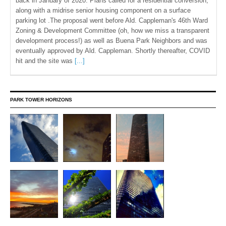
back in January of 2020. Plans called for a residential conversion,
along with a midrise senior housing component on a surface
parking lot .The proposal went before Ald. Cappleman's 46th Ward
Zoning & Development Committee (oh, how we miss a transparent
development process!) as well as Buena Park Neighbors and was
eventually approved by Ald. Cappleman. Shortly thereafter, COVID
hit and the site was
[...]
PARK TOWER HORIZONS