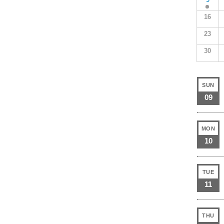
16
23
30
SUN
09
MON
10
TUE
11
THU