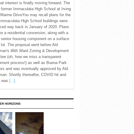
eat interest is finally moving forward. The
c former Immaculata High School at Irving
Marine DriveYou may recall plans for the
Immaculata High School buildings were
ced way back in January of 2020. Plans
for a residential conversion, along with a
 senior housing component on a surface
 lot .The proposal went before Ald.
man's 46th Ward Zoning & Development
tee (oh, how we miss a transparent
pment process!) as well as Buena Park
rs and was eventually approved by Ald.
an. Shortly thereafter, COVID hit and
te was
[...]
ER HORIZONS