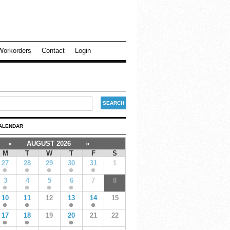
Workorders
Contact
Login
ALENDAR
«
AUGUST 2026
»
M
T
W
T
F
S
27
28
29
30
31
1
3
4
5
6
7
8
10
11
12
13
14
15
17
18
19
20
21
22