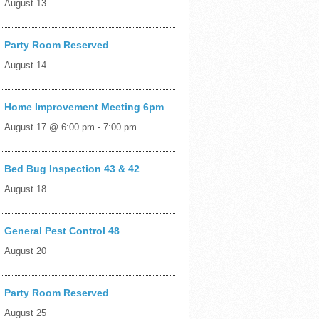
August 13
Party Room Reserved
August 14
Home Improvement Meeting 6pm
August 17 @ 6:00 pm
-
7:00 pm
Bed Bug Inspection 43 & 42
August 18
General Pest Control 48
August 20
Party Room Reserved
August 25