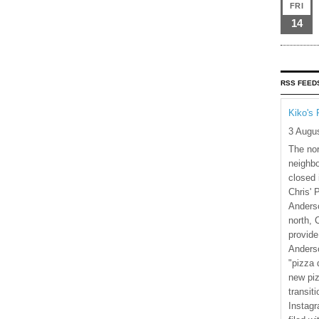
FRI
14
RSS FEED
Kiko's 
3 Augu
The nor
neighbo
closed 
Chris' 
Anderso
north, 
provide
Anderso
"pizza 
new piz
transiti
Instagr