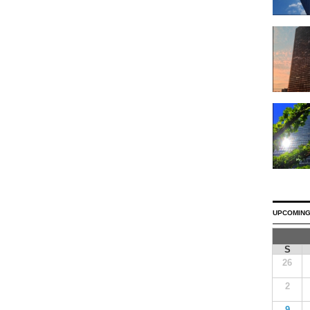
UPCOMING
S
26
2
9