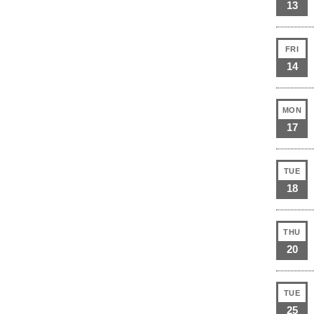
13
FRI
14
MON
17
TUE
18
THU
20
TUE
25