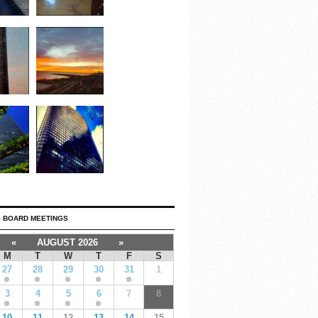
 BOARD MEETINGS
«
AUGUST 2026
»
M
T
W
T
F
S
27
28
29
30
31
1
3
4
5
6
7
8
10
11
12
13
14
15