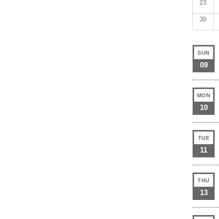
23
30
SUN
09
MON
10
TUE
11
THU
13