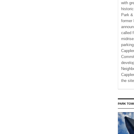
with gr
histori
Park & 
former 
announ
called 
midrise
parking
Capple
Commit
develo
Neighbo
Capplem
the si
PARK TOW