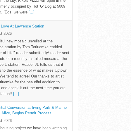
th the city, Kiko's Pizza will open in the
rmerly occupied by Hot 'G' Dog at 5009
k. [Eds: we were
[...]
 Love At Lawrence Station
st 2026
iful new mosaic unveiled at the
e station by Tom Torluemke entitled
r of Life" (reader submitted)A reader sent
oto of a recently installed mosaic at the
e L station. Reader JL tells us that it
s to the essence of what makes Uptown
 We tend to agree! Our thanks to artist
luemke for the beautiful addition to
and check it out the next time you are
station!!
[...]
tial Conversion at Irving Park & Marine
s Alive, Begins Permit Process
st 2026
 housing project we have been watching