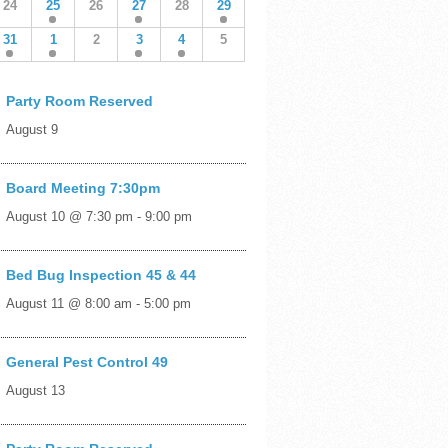
24
25
26
27
28
29
31
1
2
3
4
5
Party Room Reserved
August 9
Board Meeting 7:30pm
August 10 @ 7:30 pm
-
9:00 pm
Bed Bug Inspection 45 & 44
August 11 @ 8:00 am
-
5:00 pm
General Pest Control 49
August 13