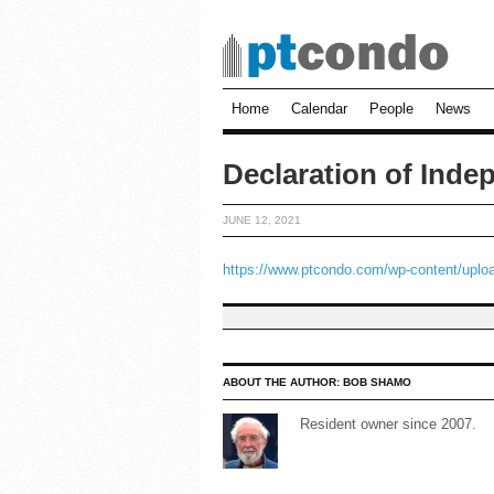
Home
Calendar
People
News
Declaration of Ind
JUNE 12, 2021
https://www.ptcondo.com/wp-content/uploa
ABOUT THE AUTHOR:
BOB SHAMO
Resident owner since 2007.