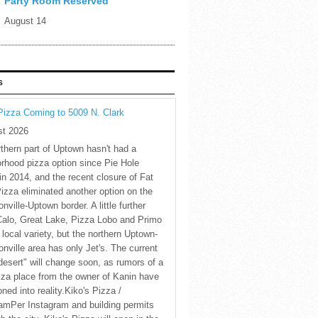
Party Room Reserved
August 14
S
Pizza Coming to 5009 N. Clark
st 2026
thern part of Uptown hasn't had a
rhood pizza option since Pie Hole
in 2014, and the recent closure of Fat
Pizza eliminated another option on the
nville-Uptown border. A little further
Calo, Great Lake, Pizza Lobo and Primo
 local variety, but the northern Uptown-
nville area has only Jet's. The current
desert" will change soon, as rumors of a
za place from the owner of Kanin have
oned into reality.Kiko's Pizza /
amPer Instagram and building permits