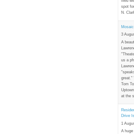
filed wi
spot fo
N. Clar
Mosaic
3 Augu
A beaut
Lawrenc
"Theate
us a ph
Lawrenc
"speak
great."
Tom Tor
Uptown 
at the 
Residen
Drive I
1 Augu
A huge