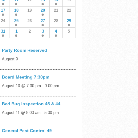
17
18
19
20
21
22
24
25
26
27
28
29
31
1
2
3
4
5
Party Room Reserved
August 9
Board Meeting 7:30pm
August 10 @ 7:30 pm
-
9:00 pm
Bed Bug Inspection 45 & 44
August 11 @ 8:00 am
-
5:00 pm
General Pest Control 49