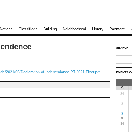
Notices
Classifieds
Building
Neighborhood
Library
Payment
ependence
SEARCH
ds/2021/06/Declaration-of-Independance-PT-2021-Flyer.pdf
EVENTS C
S
26
2
9
16