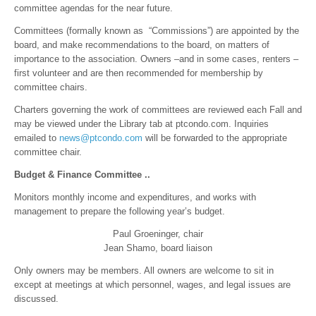
committee agendas for the near future.
Committees (formally known as “Commissions”) are appointed by the
board, and make recommendations to the board, on matters of
importance to the association. Owners –and in some cases, renters –
first volunteer and are then recommended for membership by
committee chairs.
Charters governing the work of committees are reviewed each Fall and
may be viewed under the Library tab at ptcondo.com. Inquiries
emailed to
news@ptcondo.com
will be forwarded to the appropriate
committee chair.
Budget & Finance Committee ..
Monitors monthly income and expenditures, and works with
management to prepare the following year’s budget.
Paul Groeninger, chair
Jean Shamo, board liaison
Only owners may be members. All owners are welcome to sit in
except at meetings at which personnel, wages, and legal issues are
discussed.