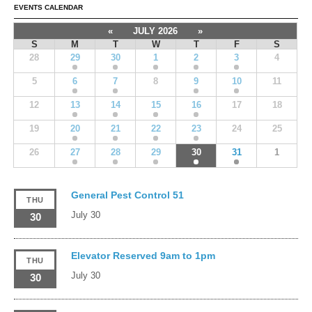
EVENTS CALENDAR
«
JULY 2026
»
S
M
T
W
T
F
S
28
29
30
1
2
3
4
5
6
7
8
9
10
11
12
13
14
15
16
17
18
19
20
21
22
23
24
25
26
27
28
29
30
31
1
General Pest Control 51
THU
July 30
30
Elevator Reserved 9am to 1pm
THU
July 30
30