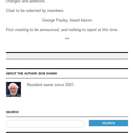
changes and additions.
Chair to be selected by members.
George Pauley, board liaison
First meeting to be announced, and nothing to report at this time.
***
ABOUT THE AUTHOR:
BOB SHAMO
Resident owner since 2007.
SEARCH