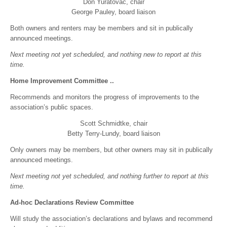
Don Yuratovac, chair
George Pauley, board liaison
Both owners and renters may be members and sit in publically
announced meetings.
Next meeting not yet scheduled, and nothing new to report at this
time.
Home Improvement Committee ..
Recommends and monitors the progress of improvements to the
association’s public spaces.
Scott Schmidtke, chair
Betty Terry-Lundy, board liaison
Only owners may be members, but other owners may sit in publically
announced meetings.
Next meeting not yet scheduled, and nothing further to report at this
time.
Ad-hoc Declarations Review Committee
Will study the association’s declarations and bylaws and recommend