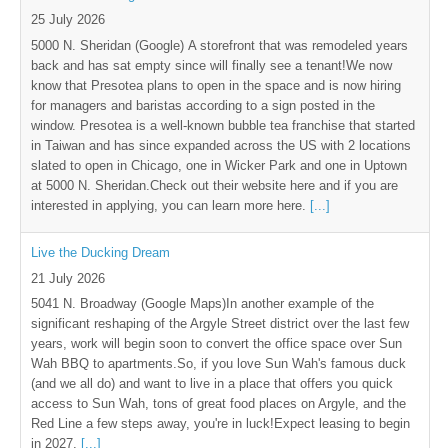
25 July 2026
5000 N. Sheridan (Google) A storefront that was remodeled years
back and has sat empty since will finally see a tenant!We now
know that Presotea plans to open in the space and is now hiring
for managers and baristas according to a sign posted in the
window. Presotea is a well-known bubble tea franchise that started
in Taiwan and has since expanded across the US with 2 locations
slated to open in Chicago, one in Wicker Park and one in Uptown
at 5000 N. Sheridan.Check out their website here and if you are
interested in applying, you can learn more here.
[...]
Live the Ducking Dream
21 July 2026
5041 N. Broadway (Google Maps)In another example of the
significant reshaping of the Argyle Street district over the last few
years, work will begin soon to convert the office space over Sun
Wah BBQ to apartments.So, if you love Sun Wah's famous duck
(and we all do) and want to live in a place that offers you quick
access to Sun Wah, tons of great food places on Argyle, and the
Red Line a few steps away, you're in luck!Expect leasing to begin
in 2027.
[...]