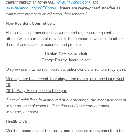
current platforms: TowerTalk,
www.PTCondo.com
, and
www.facebook.com/PTCondo
.
Writers are highly-prized, whether as
committee members or volunteer “free-lancers.”
New Resident Committee ..
Hosts the single meeting new owners and renters are required to
attend, within a month of moving in, the purpose of which is to inform
them of association procedures and protocols.
Harriett Dominique, chair
George Pauley, board liaison
Only owners may be members, but either owners or renters may sit in.
Meetings are the second Thursday of the month, next one being Sept
10,
2015, Party Room, 7:00 to 8:00 pm.
A set of guidelines is distributed at our meetings, the most pertinent of
which are then discussed. Questions and concerns are most
welcome, of course.
Health Club ..
Monitors operations at the facility and suggests improvements to the