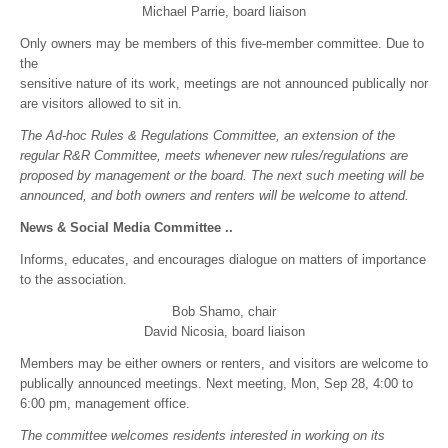
Michael Parrie, board liaison
Only owners may be members of this five-member committee. Due to
the
sensitive nature of its work, meetings are not announced publically nor
are visitors allowed to sit in.
The Ad-hoc Rules & Regulations Committee, an extension of the
regular R&R Committee, meets whenever new rules/regulations are
proposed by management or the board. The next such meeting will be
announced, and both owners and renters will be welcome to attend.
News & Social Media Committee ..
Informs, educates, and encourages dialogue on matters of importance
to the association.
Bob Shamo, chair
David Nicosia, board liaison
Members may be either owners or renters, and visitors are welcome to
publically announced meetings. Next meeting, Mon, Sep 28, 4:00 to
6:00 pm, management office.
The committee welcomes residents interested in working on its