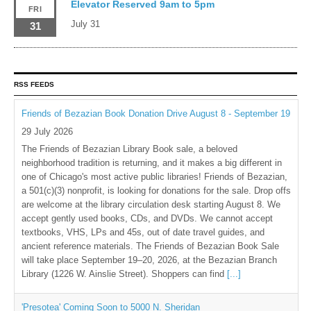
Elevator Reserved 9am to 5pm
FRI
July 31
31
RSS FEEDS
Friends of Bezazian Book Donation Drive August 8 - September 19
29 July 2026
The Friends of Bezazian Library Book sale, a beloved
neighborhood tradition is returning, and it makes a big different in
one of Chicago's most active public libraries! Friends of Bezazian,
a 501(c)(3) nonprofit, is looking for donations for the sale. Drop offs
are welcome at the library circulation desk starting August 8. We
accept gently used books, CDs, and DVDs. We cannot accept
textbooks, VHS, LPs and 45s, out of date travel guides, and
ancient reference materials. The Friends of Bezazian Book Sale
will take place September 19–20, 2026, at the Bezazian Branch
Library (1226 W. Ainslie Street). Shoppers can find
[...]
'Presotea' Coming Soon to 5000 N. Sheridan