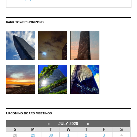
PARK TOWER HORIZONS
UPCOMING BOARD MEETINGS
«
JULY 2026
»
S
M
T
W
T
F
S
28
29
30
1
2
3
4