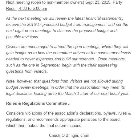
Next meeting (open to non-member owners) Sept 23, 2015, Party
Room, 4:30 to 6:00 pm
At the next meeting we will review the latest financial statements;
receive the 2016/17 proposed budget from management; and set the
next eight or so meetings to discuss the proposed budget and
possible revisions.
Owners are encouraged to attend the open meetings, where they will
gain insight as to how the committee arrives at the assessment levels
needed to cover expenses and build our reserves. Open meetings,
such as the one in September, begin with the chair addressing
questions from visitors.
Note, however, that questions from visitors are not allowed during
budget review meetings, in order that the association may meet its
legal deadlines leading up to the March 1 start of our next fiscal year.
Rules & Regulations Committee ..
Considers violations of the association’s declarations, bylaws, rules &
regulations, and recommends appropriate penalties to the board,
which then makes the final determinations.
Chuck O’Bringer, chair