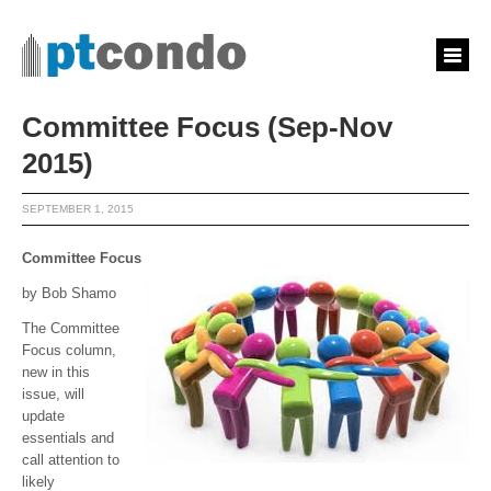
Committee Focus (Sep-Nov
2015)
SEPTEMBER 1, 2015
Committee Focus
by Bob Shamo
The Committee
Focus column,
new in this
issue, will
update
essentials and
call attention to
likely