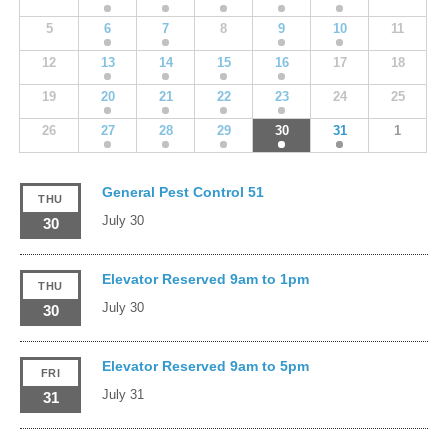
5
6
7
8
9
10
11
12
13
14
15
16
17
18
19
20
21
22
23
24
25
26
27
28
29
30
31
1
General Pest Control 51
THU
July 30
30
Elevator Reserved 9am to 1pm
THU
July 30
30
Elevator Reserved 9am to 5pm
FRI
July 31
31