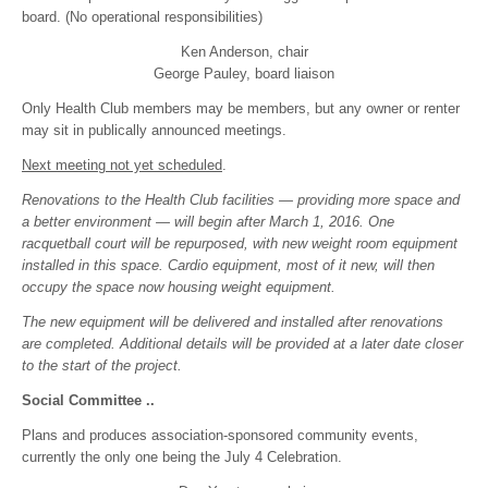
board. (No operational responsibilities)
Ken Anderson, chair
George Pauley, board liaison
Only Health Club members may be members, but any owner or renter
may sit in publically announced meetings.
Next meeting not yet scheduled
.
Renovations to the Health Club facilities — providing more space and
a better environment — will begin after March 1, 2016. One
racquetball court will be repurposed, with new weight room equipment
installed in this space. Cardio equipment, most of it new, will then
occupy the space now housing weight equipment.
The new equipment will be delivered and installed after renovations
are completed. Additional details will be provided at a later date closer
to the start of the project.
Social Committee ..
Plans and produces association-sponsored community events,
currently the only one being the July 4 Celebration.