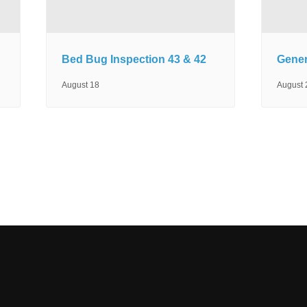
Bed Bug Inspection 43 & 42
Gener
August 18
August 