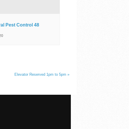
al Pest Control 48
20
Elevator Reserved 1pm to 5pm
»