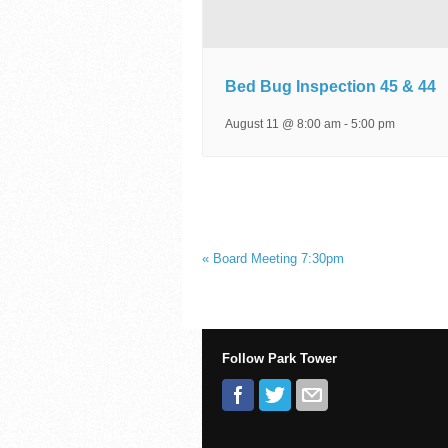
Bed Bug Inspection 45 & 44
August 11 @ 8:00 am
-
5:00 pm
«
Board Meeting 7:30pm
Follow Park Tower