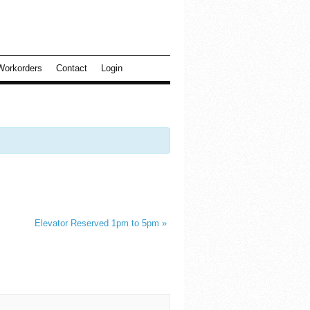
Workorders
Contact
Login
Elevator Reserved 1pm to 5pm
»