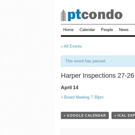
Home
Calendar
People
News
« All Events
This event has passed.
Harper Inspections 27-26
April 14
«
Board Meeting 7:30pm
+ GOOGLE CALENDAR
+ ICAL EX