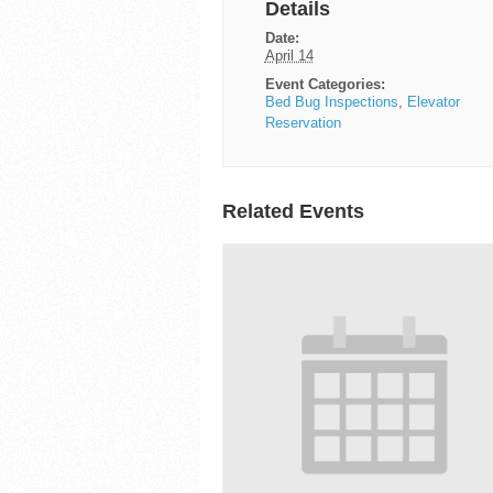
Details
Date:
April 14
Event Categories:
Bed Bug Inspections
,
Elevator
Reservation
Related Events