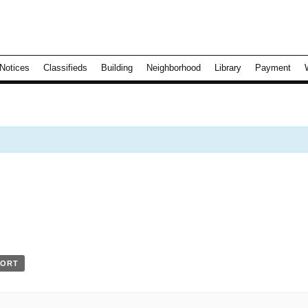
Notices
Classifieds
Building
Neighborhood
Library
Payment
PORT