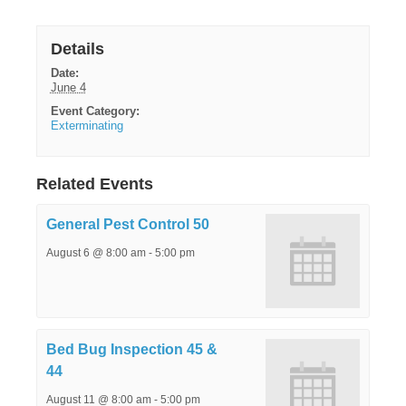
Details
Date:
June 4
Event Category:
Exterminating
Related Events
General Pest Control 50
August 6 @ 8:00 am
-
5:00 pm
Bed Bug Inspection 45 &
44
August 11 @ 8:00 am
-
5:00 pm