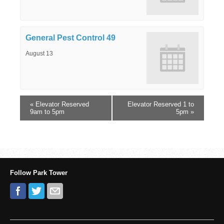
General Pest Control 49
August 13
«
Elevator Reserved
Elevator Reserved 1 to
9am to 5pm
5pm
»
Follow Park Tower