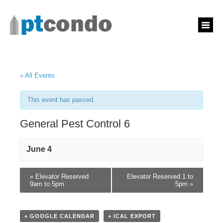
« All Events
This event has passed.
General Pest Control 6
June 4
«
Elevator Reserved
Elevator Reserved 1 to
9am to 5pm
5pm
»
+ GOOGLE CALENDAR
+ ICAL EXPORT