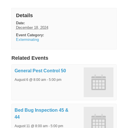
Details
Date:
December 18, 2024
Event Category:
Exterminating
Related Events
General Pest Control 50
August 6 @ 8:00 am
-
5:00 pm
Bed Bug Inspection 45 &
44
August 11 @ 8:00 am
-
5:00 pm