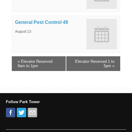
General Pest Control 49
August 13
«
Elevator Reserved
Elevator Reserved 1 to
9am to 1pm
5pm
»
Follow Park Tower