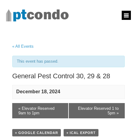
« All Events
This event has passed.
General Pest Control 30, 29 & 28
December 18, 2024
«
Elevator Reserved
Elevator Reserved 1 to
9am to 1pm
5pm
»
+ GOOGLE CALENDAR
+ ICAL EXPORT