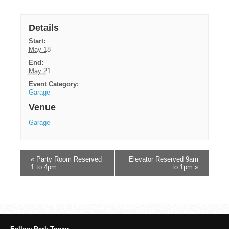
Details
Start:
May 18
End:
May 21
Event Category:
Garage
Venue
Garage
«
Party Room Reserved
Elevator Reserved 9am
1 to 4pm
to 1pm
»