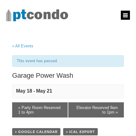
« All Events
This event has passed.
Garage Power Wash
May 18
-
May 21
«
Party Room Reserved
Elevator Reserved 9am
1 to 4pm
to 1pm
»
+ GOOGLE CALENDAR
+ ICAL EXPORT