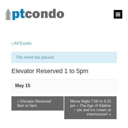
« All Events
This event has passed.
Elevator Reserved 1 to 5pm
May 15
«
Elevator Reserved
Movie Night 7:00 to 9:15
9am to 5pm
pm – The Age of Adaline
– pie and ice cream at
intermission!
»