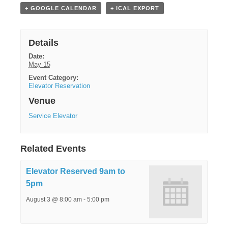
+ GOOGLE CALENDAR
+ ICAL EXPORT
Details
Date:
May 15
Event Category:
Elevator Reservation
Venue
Service Elevator
Related Events
Elevator Reserved 9am to
5pm
August 3 @ 8:00 am
-
5:00 pm