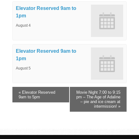
Elevator Reserved 9am to
1pm
August 4
Elevator Reserved 9am to
1pm
August 5
«
Elevator Reserved
Movie Night 7:00 to 9:15
9am to 5pm
pm – The Age of Adaline
– pie and ice cream at
intermission!
»