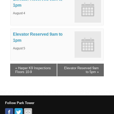
1pm
August 4
Elevator Reserved 9am to
1pm
August 5
«
Harper K9 Inspections
Elevator Reserved 9am
Floors 10-9
to 5pm
»
Follow Park Tower