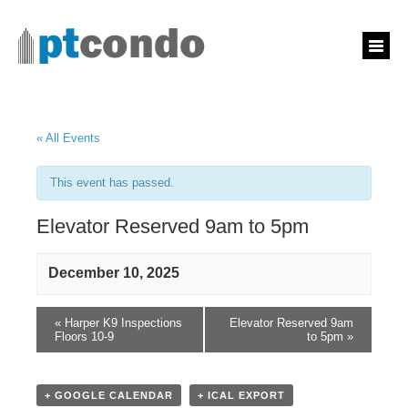
« All Events
This event has passed.
Elevator Reserved 9am to 5pm
December 10, 2025
«
Harper K9 Inspections
Elevator Reserved 9am
Floors 10-9
to 5pm
»
+ GOOGLE CALENDAR
+ ICAL EXPORT