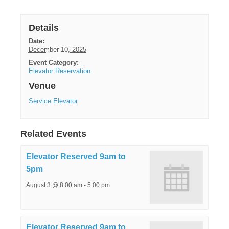
Details
Date:
December 10, 2025
Event Category:
Elevator Reservation
Venue
Service Elevator
Related Events
Elevator Reserved 9am to
5pm
August 3 @ 8:00 am
-
5:00 pm
Elevator Reserved 9am to