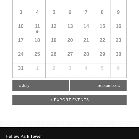
of
Events
3
4
5
6
7
8
9
10
11
12
13
14
15
16
17
18
19
20
21
22
23
24
25
26
27
28
29
30
31
1
2
3
4
5
6
«
July
September
»
+ EXPORT EVENTS
Follow Park Tower