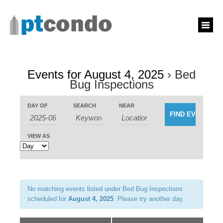
Events for August 4, 2025
› Bed
Bug Inspections
Events
Events
DAY OF
SEARCH
NEAR
Search
Event
Search
and
Views
Views
Navigation
Navigation
VIEW AS
No matching events listed under Bed Bug Inspections
scheduled for
August 4, 2025
. Please try another day.