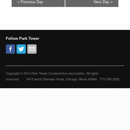
«
Previous Day
Next Day
»
Follow Park Tower
Copyright © 2014 Park Tower Condominium Association. All rights
reserved. 5415 North Sheridan Road, Chicago, Illinois 60640 · 773-769-3250