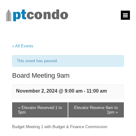
« All Events
This event has passed.
Board Meeting 9am
November 2, 2024 @ 9:00 am
-
11:00 am
«
Elevator Reserved 1 to
Elevator Reserve 9am to
5pm
1pm
»
Budget Meeting 1 with Budget & Finance Commission