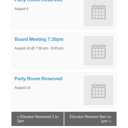
August 9
Board Meeting 7:30pm
August 10 @ 7:30 pm
-
9:00 pm
Party Room Reserved
August 14
«
Elevator Reserved 1 to
Elevator Reserve 9am to
5pm
1pm
»