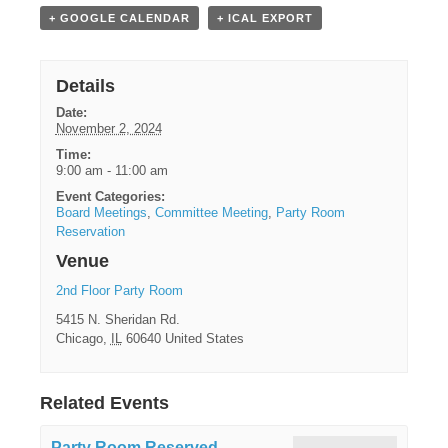
+ GOOGLE CALENDAR
+ ICAL EXPORT
Details
Date:
November 2, 2024
Time:
9:00 am - 11:00 am
Event Categories:
Board Meetings
,
Committee Meeting
,
Party Room
Reservation
Venue
2nd Floor Party Room
5415 N. Sheridan Rd.
Chicago
,
IL
60640
United States
Related Events
Party Room Reserved