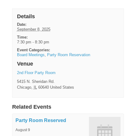
Details
Date:
September 8, 2025
Time:
7:30 pm - 8:30 pm
Event Categories:
Board Meetings
,
Party Room Reservation
Venue
2nd Floor Party Room
5415 N. Sheridan Rd.
Chicago
,
IL
60640
United States
Related Events
Party Room Reserved
August 9