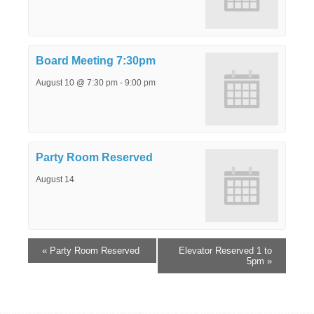
Board Meeting 7:30pm
August 10 @ 7:30 pm
-
9:00 pm
Party Room Reserved
August 14
«
Party Room Reserved
Elevator Reserved 1 to
5pm
»