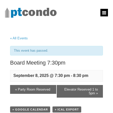
« All Events
This event has passed.
Board Meeting 7:30pm
September 8, 2025 @ 7:30 pm
-
8:30 pm
«
Party Room Reserved
Elevator Reserved 1 to
5pm
»
+ GOOGLE CALENDAR
+ ICAL EXPORT