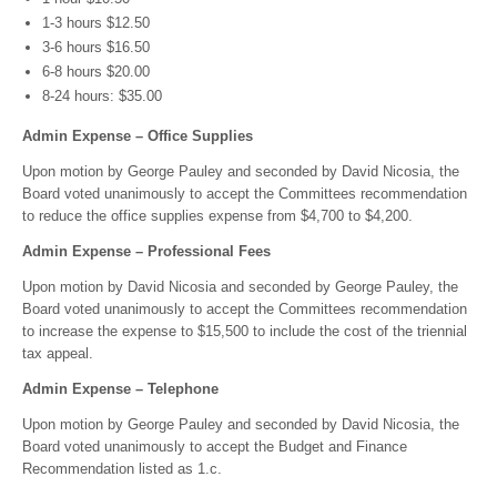
1-3 hours $12.50
3-6 hours $16.50
6-8 hours $20.00
8-24 hours: $35.00
Admin Expense – Office Supplies
Upon motion by George Pauley and seconded by David Nicosia, the
Board voted unanimously to accept the Committees recommendation
to reduce the office supplies expense from $4,700 to $4,200.
Admin Expense – Professional Fees
Upon motion by David Nicosia and seconded by George Pauley, the
Board voted unanimously to accept the Committees recommendation
to increase the expense to $15,500 to include the cost of the triennial
tax appeal.
Admin Expense – Telephone
Upon motion by George Pauley and seconded by David Nicosia, the
Board voted unanimously to accept the Budget and Finance
Recommendation listed as 1.c.