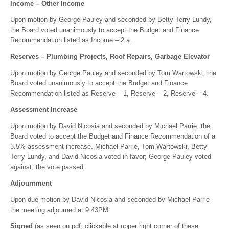
Income – Other Income
Upon motion by George Pauley and seconded by Betty Terry-Lundy,
the Board voted unanimously to accept the Budget and Finance
Recommendation listed as Income – 2.a.
Reserves – Plumbing Projects, Roof Repairs, Garbage Elevator
Upon motion by George Pauley and seconded by Tom Wartowski, the
Board voted unanimously to accept the Budget and Finance
Recommendation listed as Reserve – 1, Reserve – 2, Reserve – 4.
Assessment Increase
Upon motion by David Nicosia and seconded by Michael Parrie, the
Board voted to accept the Budget and Finance Recommendation of a
3.5% assessment increase. Michael Parrie, Tom Wartowski, Betty
Terry-Lundy, and David Nicosia voted in favor; George Pauley voted
against; the vote passed.
Adjournment
Upon due motion by David Nicosia and seconded by Michael Parrie
the meeting adjourned at 9:43PM.
Signed
(as seen on pdf, clickable at upper right corner of these