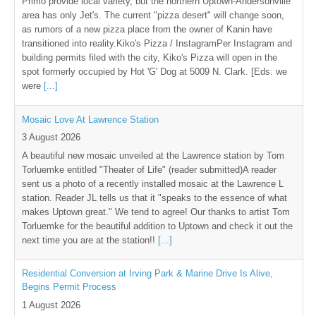
Primo provide local variety, but the northern Uptown-Andersonville
area has only Jet's. The current "pizza desert" will change soon,
as rumors of a new pizza place from the owner of Kanin have
transitioned into reality.Kiko's Pizza / InstagramPer Instagram and
building permits filed with the city, Kiko's Pizza will open in the
spot formerly occupied by Hot 'G' Dog at 5009 N. Clark. [Eds: we
were
[...]
Mosaic Love At Lawrence Station
3 August 2026
A beautiful new mosaic unveiled at the Lawrence station by Tom
Torluemke entitled "Theater of Life" (reader submitted)A reader
sent us a photo of a recently installed mosaic at the Lawrence L
station. Reader JL tells us that it "speaks to the essence of what
makes Uptown great." We tend to agree! Our thanks to artist Tom
Torluemke for the beautiful addition to Uptown and check it out the
next time you are at the station!!
[...]
Residential Conversion at Irving Park & Marine Drive Is Alive,
Begins Permit Process
1 August 2026