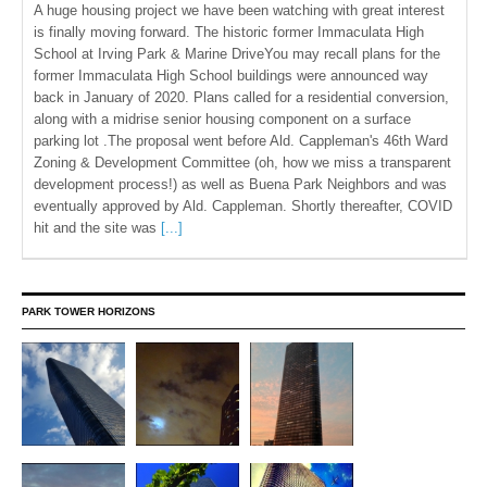
A huge housing project we have been watching with great interest
is finally moving forward. The historic former Immaculata High
School at Irving Park & Marine DriveYou may recall plans for the
former Immaculata High School buildings were announced way
back in January of 2020. Plans called for a residential conversion,
along with a midrise senior housing component on a surface
parking lot .The proposal went before Ald. Cappleman's 46th Ward
Zoning & Development Committee (oh, how we miss a transparent
development process!) as well as Buena Park Neighbors and was
eventually approved by Ald. Cappleman. Shortly thereafter, COVID
hit and the site was
[...]
PARK TOWER HORIZONS