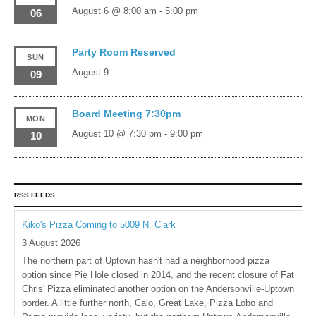
August 6 @ 8:00 am
-
5:00 pm
06
Party Room Reserved
SUN
August 9
09
Board Meeting 7:30pm
MON
August 10 @ 7:30 pm
-
9:00 pm
10
RSS FEEDS
Kiko's Pizza Coming to 5009 N. Clark
3 August 2026
The northern part of Uptown hasn't had a neighborhood pizza
option since Pie Hole closed in 2014, and the recent closure of Fat
Chris' Pizza eliminated another option on the Andersonville-Uptown
border. A little further north, Calo, Great Lake, Pizza Lobo and