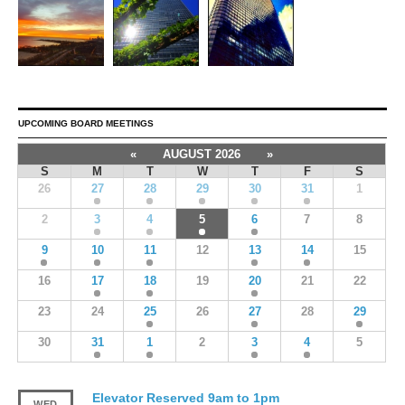
UPCOMING BOARD MEETINGS
«
AUGUST 2026
»
S
M
T
W
T
F
S
26
27
28
29
30
31
1
2
3
4
5
6
7
8
9
10
11
12
13
14
15
16
17
18
19
20
21
22
23
24
25
26
27
28
29
30
31
1
2
3
4
5
Elevator Reserved 9am to 1pm
WED