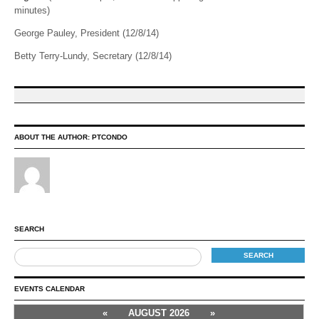
minutes)
George Pauley, President (12/8/14)
Betty Terry-Lundy, Secretary (12/8/14)
ABOUT THE AUTHOR:
PTCONDO
SEARCH
EVENTS CALENDAR
«
AUGUST 2026
»