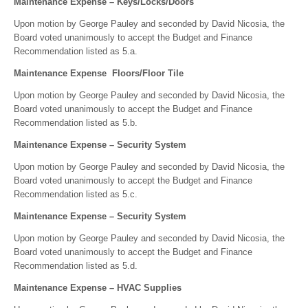
Maintenance Expense – Keys/Locks/Doors
Upon motion by George Pauley and seconded by David Nicosia, the
Board voted unanimously to accept the Budget and Finance
Recommendation listed as 5.a.
Maintenance Expense Floors/Floor Tile
Upon motion by George Pauley and seconded by David Nicosia, the
Board voted unanimously to accept the Budget and Finance
Recommendation listed as 5.b.
Maintenance Expense – Security System
Upon motion by George Pauley and seconded by David Nicosia, the
Board voted unanimously to accept the Budget and Finance
Recommendation listed as 5.c.
Maintenance Expense – Security System
Upon motion by George Pauley and seconded by David Nicosia, the
Board voted unanimously to accept the Budget and Finance
Recommendation listed as 5.d.
Maintenance Expense – HVAC Supplies