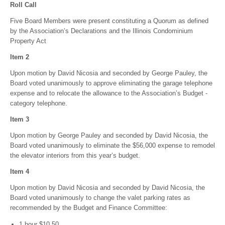
Roll Call
Five Board Members were present constituting a Quorum as defined
by the Association’s Declarations and the Illinois Condominium
Property Act
Item 2
Upon motion by David Nicosia and seconded by George Pauley, the
Board voted unanimously to approve eliminating the garage telephone
expense and to relocate the allowance to the Association’s Budget -
category telephone.
Item 3
Upon motion by George Pauley and seconded by David Nicosia, the
Board voted unanimously to eliminate the $56,000 expense to remodel
the elevator interiors from this year’s budget.
Item 4
Upon motion by David Nicosia and seconded by David Nicosia, the
Board voted unanimously to change the valet parking rates as
recommended by the Budget and Finance Committee:
1 hour $10.50