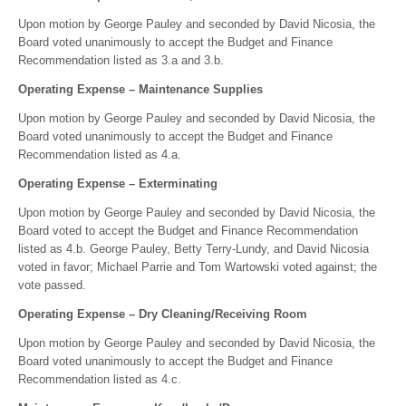
Upon motion by George Pauley and seconded by David Nicosia, the
Board voted unanimously to accept the Budget and Finance
Recommendation listed as 3.a and 3.b.
Operating Expense – Maintenance Supplies
Upon motion by George Pauley and seconded by David Nicosia, the
Board voted unanimously to accept the Budget and Finance
Recommendation listed as 4.a.
Operating Expense – Exterminating
Upon motion by George Pauley and seconded by David Nicosia, the
Board voted to accept the Budget and Finance Recommendation
listed as 4.b. George Pauley, Betty Terry-Lundy, and David Nicosia
voted in favor; Michael Parrie and Tom Wartowski voted against; the
vote passed.
Operating Expense – Dry Cleaning/Receiving Room
Upon motion by George Pauley and seconded by David Nicosia, the
Board voted unanimously to accept the Budget and Finance
Recommendation listed as 4.c.