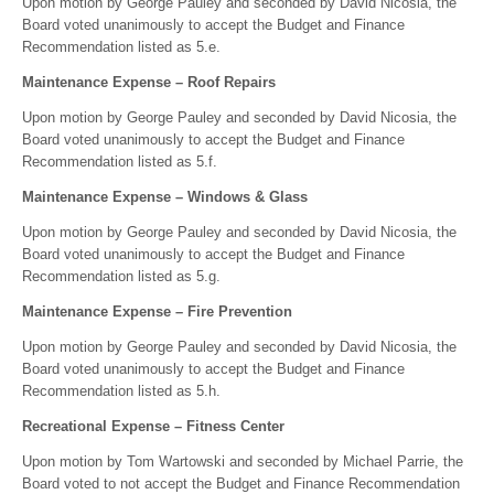
Upon motion by George Pauley and seconded by David Nicosia, the
Board voted unanimously to accept the Budget and Finance
Recommendation listed as 5.e.
Maintenance Expense – Roof Repairs
Upon motion by George Pauley and seconded by David Nicosia, the
Board voted unanimously to accept the Budget and Finance
Recommendation listed as 5.f.
Maintenance Expense – Windows & Glass
Upon motion by George Pauley and seconded by David Nicosia, the
Board voted unanimously to accept the Budget and Finance
Recommendation listed as 5.g.
Maintenance Expense – Fire Prevention
Upon motion by George Pauley and seconded by David Nicosia, the
Board voted unanimously to accept the Budget and Finance
Recommendation listed as 5.h.
Recreational Expense – Fitness Center
Upon motion by Tom Wartowski and seconded by Michael Parrie, the
Board voted to not accept the Budget and Finance Recommendation