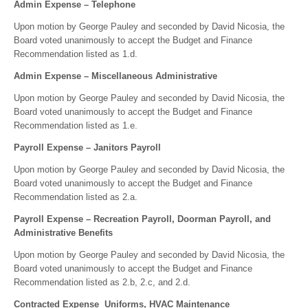
Admin Expense – Telephone
Upon motion by George Pauley and seconded by David Nicosia, the
Board voted unanimously to accept the Budget and Finance
Recommendation listed as 1.d.
Admin Expense – Miscellaneous Administrative
Upon motion by George Pauley and seconded by David Nicosia, the
Board voted unanimously to accept the Budget and Finance
Recommendation listed as 1.e.
Payroll Expense – Janitors Payroll
Upon motion by George Pauley and seconded by David Nicosia, the
Board voted unanimously to accept the Budget and Finance
Recommendation listed as 2.a.
Payroll Expense – Recreation Payroll, Doorman Payroll, and
Administrative Benefits
Upon motion by George Pauley and seconded by David Nicosia, the
Board voted unanimously to accept the Budget and Finance
Recommendation listed as 2.b, 2.c, and 2.d.
Contracted Expense Uniforms, HVAC Maintenance