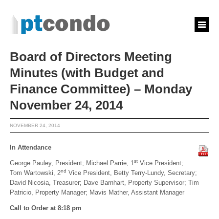
Board of Directors Meeting
Minutes (with Budget and
Finance Committee) – Monday
November 24, 2014
NOVEMBER 24, 2014
In Attendance
st
George Pauley, President; Michael Parrie, 1
Vice President;
nd
Tom Wartowski, 2
Vice President, Betty Terry-Lundy, Secretary;
David Nicosia, Treasurer; Dave Barnhart, Property Supervisor; Tim
Patricio, Property Manager; Mavis Mather, Assistant Manager
Call to Order at 8:18 pm