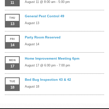
August 11 @ 8:00 am
-
5:00 pm
11
General Pest Control 49
THU
August 13
13
Party Room Reserved
FRI
August 14
14
Home Improvement Meeting 6pm
MON
August 17 @ 6:00 pm
-
7:00 pm
17
Bed Bug Inspection 43 & 42
TUE
August 18
18