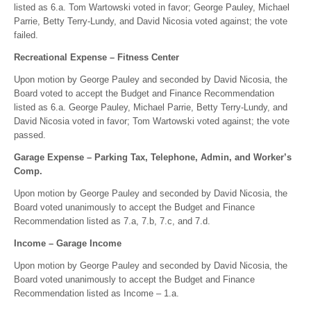
listed as 6.a. Tom Wartowski voted in favor; George Pauley, Michael
Parrie, Betty Terry-Lundy, and David Nicosia voted against; the vote
failed.
Recreational Expense – Fitness Center
Upon motion by George Pauley and seconded by David Nicosia, the
Board voted to accept the Budget and Finance Recommendation
listed as 6.a. George Pauley, Michael Parrie, Betty Terry-Lundy, and
David Nicosia voted in favor; Tom Wartowski voted against; the vote
passed.
Garage Expense – Parking Tax, Telephone, Admin, and Worker’s
Comp.
Upon motion by George Pauley and seconded by David Nicosia, the
Board voted unanimously to accept the Budget and Finance
Recommendation listed as 7.a, 7.b, 7.c, and 7.d.
Income – Garage Income
Upon motion by George Pauley and seconded by David Nicosia, the
Board voted unanimously to accept the Budget and Finance
Recommendation listed as Income – 1.a.