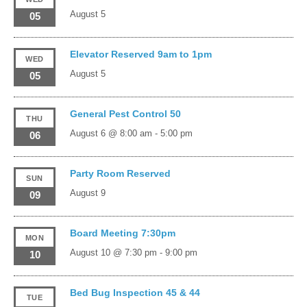
August 5
05
Elevator Reserved 9am to 1pm
WED
August 5
05
General Pest Control 50
THU
August 6 @ 8:00 am
-
5:00 pm
06
Party Room Reserved
SUN
August 9
09
Board Meeting 7:30pm
MON
August 10 @ 7:30 pm
-
9:00 pm
10
Bed Bug Inspection 45 & 44
TUE