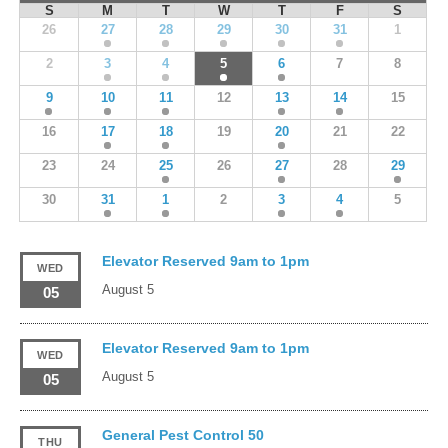
S
M
T
W
T
F
S
26
27
28
29
30
31
1
2
3
4
5
6
7
8
9
10
11
12
13
14
15
16
17
18
19
20
21
22
23
24
25
26
27
28
29
30
31
1
2
3
4
5
Elevator Reserved 9am to 1pm
WED
August 5
05
Elevator Reserved 9am to 1pm
WED
August 5
05
General Pest Control 50
THU