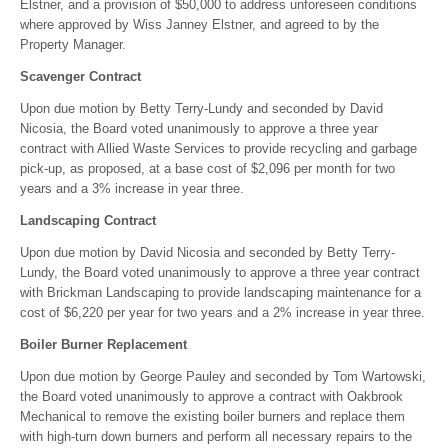
Elstner, and a provision of $50,000 to address unforeseen conditions
where approved by Wiss Janney Elstner, and agreed to by the
Property Manager.
Scavenger Contract
Upon due motion by Betty Terry-Lundy and seconded by David
Nicosia, the Board voted unanimously to approve a three year
contract with Allied Waste Services to provide recycling and garbage
pick-up, as proposed, at a base cost of $2,096 per month for two
years and a 3% increase in year three.
Landscaping Contract
Upon due motion by David Nicosia and seconded by Betty Terry-
Lundy, the Board voted unanimously to approve a three year contract
with Brickman Landscaping to provide landscaping maintenance for a
cost of $6,220 per year for two years and a 2% increase in year three.
Boiler Burner Replacement
Upon due motion by George Pauley and seconded by Tom Wartowski,
the Board voted unanimously to approve a contract with Oakbrook
Mechanical to remove the existing boiler burners and replace them
with high-turn down burners and perform all necessary repairs to the