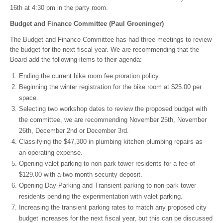
16th at 4:30 pm in the party room.
Budget and Finance Committee (Paul Groeninger)
The Budget and Finance Committee has had three meetings to review
the budget for the next fiscal year. We are recommending that the
Board add the following items to their agenda:
Ending the current bike room fee proration policy.
Beginning the winter registration for the bike room at $25.00 per
space.
Selecting two workshop dates to review the proposed budget with
the committee, we are recommending November 25th, November
26th, December 2nd or December 3rd.
Classifying the $47,300 in plumbing kitchen plumbing repairs as
an operating expense.
Opening valet parking to non-park tower residents for a fee of
$129.00 with a two month security deposit.
Opening Day Parking and Transient parking to non-park tower
residents pending the experimentation with valet parking.
Increasing the transient parking rates to match any proposed city
budget increases for the next fiscal year, but this can be discussed