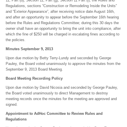
11, Part (d), Section 11, Part (g), Section 11 Part (i), the Rules and
Regulations, sections “Construction or Remodeling Inside the Units”
and “Exterior Appearance”, after receiving notice date August 16th,
and after an opportunity to appear before the September 16th hearing
before the Rules and Regulations Committee; during this 30 days the
owner shall have an opportunity to bring the unit into compliance, after
which the fine of $250 will be charged in escalating fines according to
the policies.
Minutes September 9, 2013
Upon due motion by Betty Terry-Lundy and seconded by George
Pauley, the Board voted unanimously to approve the minutes from the
September 9, 2013 Board Meeting.
Board Meeting Recording Policy
Upon due motion by David Nicosia and seconded by George Pauley,
the Board voted unanimously to direct Management to destroy
meeting records once the minutes for the meeting are approved and
signed.
Appointment to AdHoc Committee to Review Rules and
Regulations