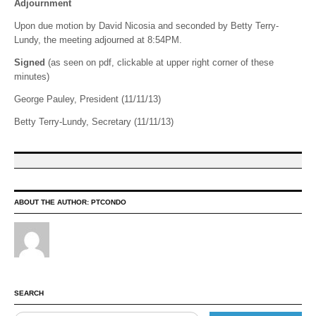
Adjournment
Upon due motion by David Nicosia and seconded by Betty Terry-
Lundy, the meeting adjourned at 8:54PM.
Signed
(as seen on pdf, clickable at upper right corner of these
minutes)
George Pauley, President (11/11/13)
Betty Terry-Lundy, Secretary (11/11/13)
ABOUT THE AUTHOR:
PTCONDO
SEARCH