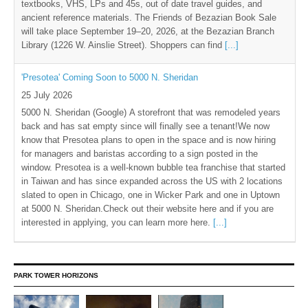
textbooks, VHS, LPs and 45s, out of date travel guides, and
ancient reference materials. The Friends of Bezazian Book Sale
will take place September 19–20, 2026, at the Bezazian Branch
Library (1226 W. Ainslie Street). Shoppers can find
[...]
'Presotea' Coming Soon to 5000 N. Sheridan
25 July 2026
5000 N. Sheridan (Google) A storefront that was remodeled years
back and has sat empty since will finally see a tenant!We now
know that Presotea plans to open in the space and is now hiring
for managers and baristas according to a sign posted in the
window. Presotea is a well-known bubble tea franchise that started
in Taiwan and has since expanded across the US with 2 locations
slated to open in Chicago, one in Wicker Park and one in Uptown
at 5000 N. Sheridan.Check out their website here and if you are
interested in applying, you can learn more here.
[...]
PARK TOWER HORIZONS