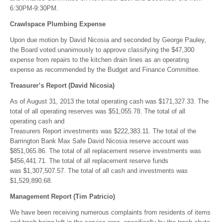
6:30PM-9:30PM.
Crawlspace Plumbing Expense
Upon due motion by David Nicosia and seconded by George Pauley,
the Board voted unanimously to approve classifying the $47,300
expense from repairs to the kitchen drain lines as an operating
expense as recommended by the Budget and Finance Committee.
Treasurer’s Report (David Nicosia)
As of August 31, 2013 the total operating cash was $171,327.33. The
total of all operating reserves was $51,055.78. The total of all
operating cash and
Treasurers Report investments was $222,383.11. The total of the
Barrington Bank Max Safe David Nicosia reserve account was
$851,065.86. The total of all replacement reserve investments was
$456,441.71. The total of all replacement reserve funds
was $1,307,507.57. The total of all cash and investments was
$1,529,890.68.
Management Report (Tim Patricio)
We have been receiving numerous complaints from residents of items