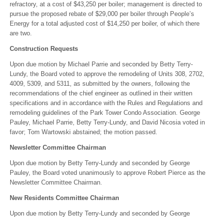
refractory, at a cost of $43,250 per boiler; management is directed to
pursue the proposed rebate of $29,000 per boiler through People’s
Energy for a total adjusted cost of $14,250 per boiler, of which there
are two.
Construction Requests
Upon due motion by Michael Parrie and seconded by Betty Terry-
Lundy, the Board voted to approve the remodeling of Units 308, 2702,
4009, 5309, and 5311, as submitted by the owners, following the
recommendations of the chief engineer as outlined in their written
specifications and in accordance with the Rules and Regulations and
remodeling guidelines of the Park Tower Condo Association. George
Pauley, Michael Parrie, Betty Terry-Lundy, and David Nicosia voted in
favor; Tom Wartowski abstained; the motion passed.
Newsletter Committee Chairman
Upon due motion by Betty Terry-Lundy and seconded by George
Pauley, the Board voted unanimously to approve Robert Pierce as the
Newsletter Committee Chairman.
New Residents Committee Chairman
Upon due motion by Betty Terry-Lundy and seconded by George