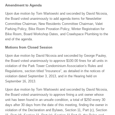
Amendment to Agenda
Upon due motion by Tom Wartowski and seconded by David Nicosia,
the Board voted unanimously to add agenda items for Newsletter
Committee Chairman, New Residents Committee Chairman, Valet
Parking Policy, Bike Room Proration Policy, Winter Registration for
Bike Room, Board Workshop Dates, and Crawlspace Plumbing to the
end of the agenda.
Motions from Closed Session
Upon due motion by David Nicosia and seconded by George Pauley,
the Board voted unanimously to approve $100.00 fines for all units in
violation of the Park Tower Condominium Association’s Rules and
Regulations, section titled “Insurance”, as detailed in the notices of
violation dated September 3, 2013, and in the Hearing held on
September 16, 2013.
Upon due motion by Tom Wartowski and seconded by David Nicosia,
the Board voted unanimously to approve fining a unit owner whose
unit has been found in an unsafe condition, a total of $250 every 30
days after 30 days from the date of this meeting, finding the owner in
violation of the Declaration and Bylaws, Section 11, Part (c), Section