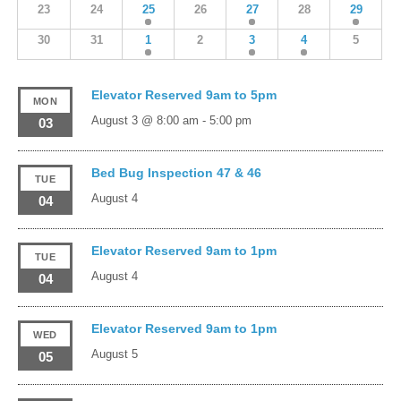
23
24
25
26
27
28
29
30
31
1
2
3
4
5
Elevator Reserved 9am to 5pm
MON
August 3 @ 8:00 am
-
5:00 pm
03
Bed Bug Inspection 47 & 46
TUE
August 4
04
Elevator Reserved 9am to 1pm
TUE
August 4
04
Elevator Reserved 9am to 1pm
WED
August 5
05