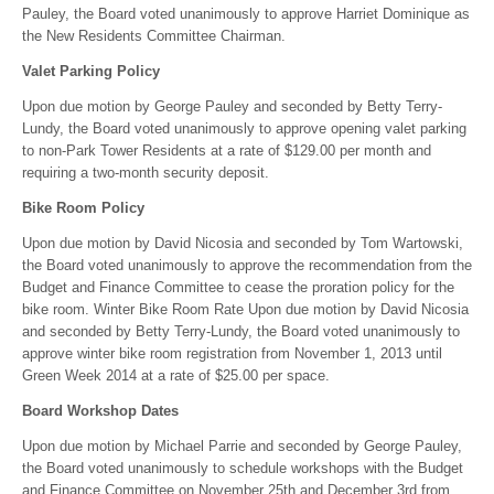
Pauley, the Board voted unanimously to approve Harriet Dominique as
the New Residents Committee Chairman.
Valet Parking Policy
Upon due motion by George Pauley and seconded by Betty Terry-
Lundy, the Board voted unanimously to approve opening valet parking
to non-Park Tower Residents at a rate of $129.00 per month and
requiring a two-month security deposit.
Bike Room Policy
Upon due motion by David Nicosia and seconded by Tom Wartowski,
the Board voted unanimously to approve the recommendation from the
Budget and Finance Committee to cease the proration policy for the
bike room. Winter Bike Room Rate Upon due motion by David Nicosia
and seconded by Betty Terry-Lundy, the Board voted unanimously to
approve winter bike room registration from November 1, 2013 until
Green Week 2014 at a rate of $25.00 per space.
Board Workshop Dates
Upon due motion by Michael Parrie and seconded by George Pauley,
the Board voted unanimously to schedule workshops with the Budget
and Finance Committee on November 25th and December 3rd from