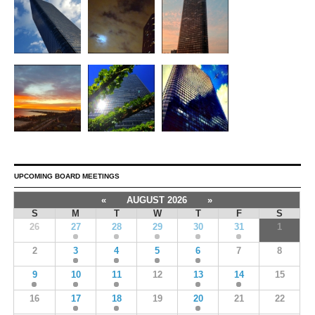
UPCOMING BOARD MEETINGS
«
AUGUST 2026
»
S
M
T
W
T
F
S
26
27
28
29
30
31
1
2
3
4
5
6
7
8
9
10
11
12
13
14
15
16
17
18
19
20
21
22