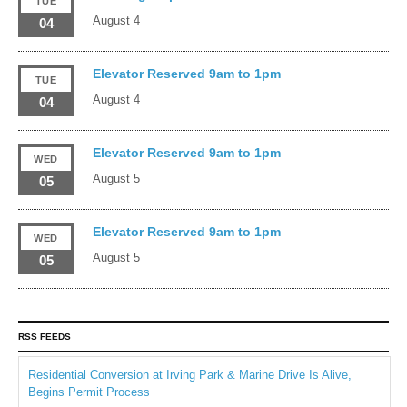
TUE
August 4
04
Elevator Reserved 9am to 1pm
TUE
August 4
04
Elevator Reserved 9am to 1pm
WED
August 5
05
Elevator Reserved 9am to 1pm
WED
August 5
05
RSS FEEDS
Residential Conversion at Irving Park & Marine Drive Is Alive,
Begins Permit Process