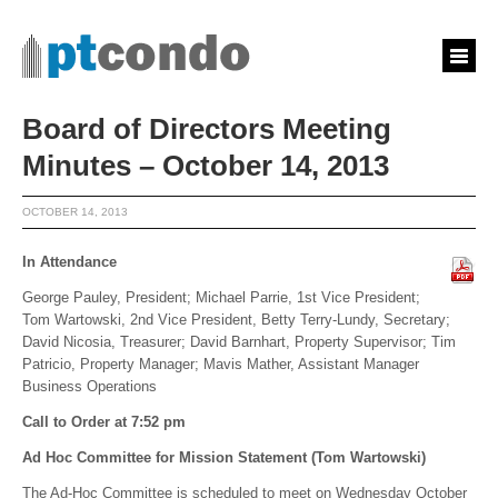
Board of Directors Meeting
Minutes – October 14, 2013
OCTOBER 14, 2013
In Attendance
George Pauley, President; Michael Parrie, 1st Vice President;
Tom Wartowski, 2nd Vice President, Betty Terry-Lundy, Secretary;
David Nicosia, Treasurer; David Barnhart, Property Supervisor; Tim
Patricio, Property Manager; Mavis Mather, Assistant Manager
Business Operations
Call to Order at 7:52 pm
Ad Hoc Committee for Mission Statement (Tom Wartowski)
The Ad-Hoc Committee is scheduled to meet on Wednesday October