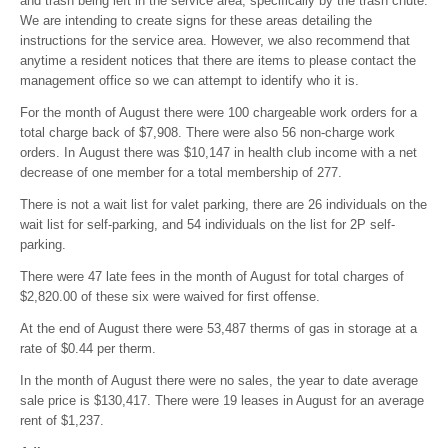
and trash being left in the service area, specifically by the trash chute.
We are intending to create signs for these areas detailing the
instructions for the service area. However, we also recommend that
anytime a resident notices that there are items to please contact the
management office so we can attempt to identify who it is.
For the month of August there were 100 chargeable work orders for a
total charge back of $7,908. There were also 56 non-charge work
orders. In August there was $10,147 in health club income with a net
decrease of one member for a total membership of 277.
There is not a wait list for valet parking, there are 26 individuals on the
wait list for self-parking, and 54 individuals on the list for 2P self-
parking.
There were 47 late fees in the month of August for total charges of
$2,820.00 of these six were waived for first offense.
At the end of August there were 53,487 therms of gas in storage at a
rate of $0.44 per therm.
In the month of August there were no sales, the year to date average
sale price is $130,417. There were 19 leases in August for an average
rent of $1,237.