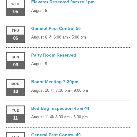
Elevator Reserved 9am to 1pm
WED
August 5
05
General Pest Control 50
THU
August 6 @ 8:00 am
-
5:00 pm
06
Party Room Reserved
SUN
August 9
09
Board Meeting 7:30pm
MON
August 10 @ 7:30 pm
-
9:00 pm
10
Bed Bug Inspection 45 & 44
TUE
August 11 @ 8:00 am
-
5:00 pm
11
General Pest Control 49
THU