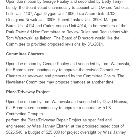
Upon due motion by George Pauley and seconded by Betty Terry-
Lundy, the Board voted unanimously to appoint Unit Owners Nicholas
Lullo Unit 1107, Agat Drygas Unit 1806, Liza Aisen Units 3703,
Georgiana Nowak Unit 3806, Robert Laskov Unit 3906, Margaret
Burns Unit 4114 and Carlos Vargas Unit 4914, to be members of the
Park Tower Ad-Hoc Committee to Review Rules and Regulations with
Tom Wartowski as liaison. The Board of Directors would like the
Committee to provided proposed revisions by 3/1/2014.
Committee Charters
Upon due motion by George Pauley and seconded by Tom Wartowski,
the Board voted unanimously to approve the revised Committee
Charters as reviewed and presented by the Committee Chairs. The
Newsletter Committee may propose changes at another time.
Plaza/Driveway Project
Upon due motion by Tom Wartowski and seconded by David Nicosia,
the Board voted unanimously to approve a contract with LS
Contracting Group to
perform the Plaza/Driveway Repair Project as specified and
engineered by Wiss Janney Elstner, at the proposed based cost of
$825,540, a budget of $25,000 for project oversight by Wiss Janney