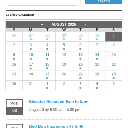
EVENTS CALENDAR
«
AUGUST 2026
»
S
M
T
W
T
F
S
26
27
28
29
30
31
1
2
3
4
5
6
7
8
9
10
11
12
13
14
15
16
17
18
19
20
21
22
23
24
25
26
27
28
29
30
31
1
2
3
4
5
Elevator Reserved 9am to 5pm
MON
August 3 @ 8:00 am
-
5:00 pm
03
Bed Bug Inspection 47 & 46