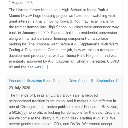
1 August 2026
The historic former Immaculata High School at Irving Park &
Marine DriveA huge housing project we have been watching with
great interest is finally moving forward. You may recall plans for
the former Immaculata High School buildings were announced way
back in January of 2020. Plans called for a residential conversion,
along with a midrise senior housing component on a surface
parking lot .The proposal went before Ald. Cappleman's 46th Ward
Zoning & Development Committee (oh, how we miss a transparent
development process!) as well as Buena Park Neighbors and was
eventually approved by Ald. Cappleman. Shortly thereafter, COVID
hit and the site was
[...]
Friends of Bezazian Book Donation Drive August 8 - September 19
29 July 2026
The Friends of Bezazian Library Book sale, a beloved
neighborhood tradition is returning, and it makes a big different in
one of Chicago's most active public libraries! Friends of Bezazian,
a 501(c)(3) nonprofit, is looking for donations for the sale. Drop offs
are welcome at the library circulation desk starting August 8. We
accept gently used books, CDs, and DVDs. We cannot accept