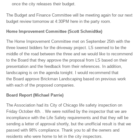
once the city releases their budget.
The Budget and Finance Committee will be meeting again for our next
budget review tomorrow at 4:30PM here in the party room.
Home Improvement Committee (Scott Schmidtke)
The Home Improvement Committee met on September 25th with the
three lowest bidders for the driveway project. LS seemed to be the
middle of the road between the three and we would like to recommend
to the Board that they approve the proposal from LS based on their
presentation and the feedback from their references. In addition,
landscaping is on the agenda tonight. I would recommend that
the Board approve Brickman Landscaping based on previous work
with each of the proposed companies.
Board Report (Michael Parrie)
The Association had its City of Chicago life safety inspection on
Friday October 4th. . We were notified by the inspector that we are
incompliance with the Life Safety requirements and that they will be
sending a letter of approval shortly, but the unofficial result is that we
passed with 98% compliance. Thank you to all the owners and
residents who were home to let in the city inspectors.