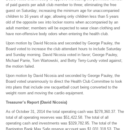
of paid guests per adult club member to three; eliminating the free
guest on Saturday; increasing the minimum age for unaccompanied
children to 16 years of age; allowing only children less than 5 years
old of the opposite sex into locker rooms when accompanied by an
adult member; members will be expected to wear clean clothing and
have non-offensive body odors when entering the health club.
Upon motion by David Nicosia and seconded by George Pauley, the
Board voted to increase the club attendant hours to include Saturday
and Sunday morning. David Nicosia voted in favor; George Pauley,
Michael Parrie, Tom Wartowski, and Betty Terry-Lundy voted against;
the motion failed.
Upon motion by David Nicosia and seconded by George Pauley, the
Board voted unanimously to direct the Health Club Committee to look
into plans that include one racquetball court being converted to the
weight room and moving the cardio equipment.
Treasurer’s Report (David Nicosia)
As of October 31, 2014 the total operating cash was $278,360.37. The
total of all operating reserves was $51,422.58. The total of all
operating cash and investments was $329,782.95. The total of the
Barrington Bank Max Safe reserve account was $1,031,318.53. The