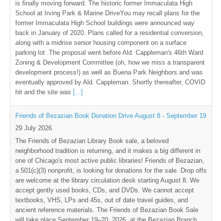
is finally moving forward. The historic former Immaculata High
School at Irving Park & Marine DriveYou may recall plans for the
former Immaculata High School buildings were announced way
back in January of 2020. Plans called for a residential conversion,
along with a midrise senior housing component on a surface
parking lot .The proposal went before Ald. Cappleman's 46th Ward
Zoning & Development Committee (oh, how we miss a transparent
development process!) as well as Buena Park Neighbors and was
eventually approved by Ald. Cappleman. Shortly thereafter, COVID
hit and the site was
[...]
Friends of Bezazian Book Donation Drive August 8 - September 19
29 July 2026
The Friends of Bezazian Library Book sale, a beloved
neighborhood tradition is returning, and it makes a big different in
one of Chicago's most active public libraries! Friends of Bezazian,
a 501(c)(3) nonprofit, is looking for donations for the sale. Drop offs
are welcome at the library circulation desk starting August 8. We
accept gently used books, CDs, and DVDs. We cannot accept
textbooks, VHS, LPs and 45s, out of date travel guides, and
ancient reference materials. The Friends of Bezazian Book Sale
will take place September 19–20, 2026, at the Bezazian Branch