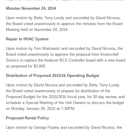
Minutes November 24, 2014
Upon motion by Betty Terry-Lundy and seconded by David Nicosia,
the Board voted unanimously to approve the minutes from the Board
Meeting held on November 24, 2014.
Repair to HVAC System
Upon motion by Tom Wartowski and seconded by David Nicosia, the
Board voted unanimously to approve the proposal from Kroeschell
Service to replace the Andover BCX Controller board with a new board
as proposed for $3,840.
Distribution of Proposed 2015/16 Operating Budget
Upon motion by David Nicosia and seconded by Betty Terry-Lundy,
the Board voted unanimously to prepare for distribution of the
Proposed Budget for the 2015/2016 fiscal year, for 30 day review, and
schedule a Special Meeting of the Unit Owners to discuss the budget
on Monday January 26, 2015 at 7:30PM.
Proposed Rental Policy
Upon motion by George Pauley and seconded by David Nicosia, the