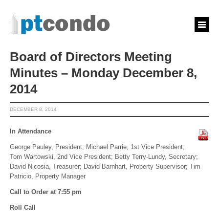
Board of Directors Meeting
Minutes – Monday December 8,
2014
DECEMBER 8, 2014
In Attendance
George Pauley, President; Michael Parrie, 1st Vice President;
Tom Wartowski, 2nd Vice President; Betty Terry-Lundy, Secretary;
David Nicosia, Treasurer; David Barnhart, Property Supervisor; Tim
Patricio, Property Manager
Call to Order at 7:55 pm
Roll Call