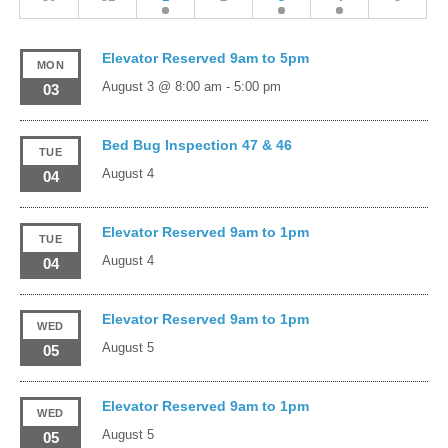
Elevator Reserved 9am to 5pm
MON
August 3 @ 8:00 am
-
5:00 pm
03
Bed Bug Inspection 47 & 46
TUE
August 4
04
Elevator Reserved 9am to 1pm
TUE
August 4
04
Elevator Reserved 9am to 1pm
WED
August 5
05
Elevator Reserved 9am to 1pm
WED
August 5
05