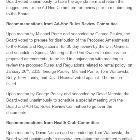
Board voted unanimously to table the agenda item and return the
suggestions for the Ad-Hoc Committee for review prior to resubmitting
to the Board.
Recommendations from Ad-Hoc Rules Review Committee
Upon motion by Michael Parrie and seconded by George Pauley, the
Board voted to prepare for distribution of the Proposed Amendments
to the Rules and Regulations, for 30 day review by the Unit Owners,
and schedule a Special Meeting of the Unit Owners to discuss the
proposed amendments, to be held in conjunction with meeting to
review the proposed Rules and Regulations related to rental policy, on
th
January 26
, 2015. George Pauley, Michael Parrie, Tom Wartowski,
Betty Terry-Lundy, and David Nicosia voted against. The motion
failed.
Upon motion by George Pauley and seconded by David Nicosia, the
Board voted unanimously to schedule a special meeting with the
Board and Ad-Hoc Rules Review Committee to go over the
documents.
Recommendations from Health Club Committee
Upon motion by David Nicosia and seconded by Tom Wartowski, the
Board voted unanimously to approve increasing the permitted number