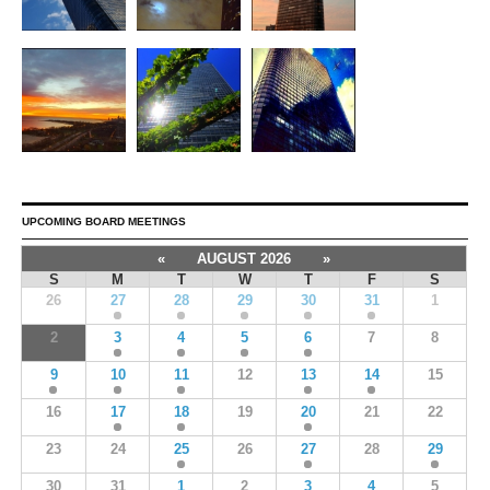
UPCOMING BOARD MEETINGS
«
AUGUST 2026
»
S
M
T
W
T
F
S
26
27
28
29
30
31
1
2
3
4
5
6
7
8
9
10
11
12
13
14
15
16
17
18
19
20
21
22
23
24
25
26
27
28
29
30
31
1
2
3
4
5