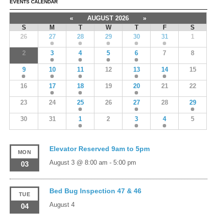
EVENTS CALENDAR
«
AUGUST 2026
»
S
M
T
W
T
F
S
26
27
28
29
30
31
1
2
3
4
5
6
7
8
9
10
11
12
13
14
15
16
17
18
19
20
21
22
23
24
25
26
27
28
29
30
31
1
2
3
4
5
Elevator Reserved 9am to 5pm
MON
August 3 @ 8:00 am
-
5:00 pm
03
Bed Bug Inspection 47 & 46
TUE
August 4
04