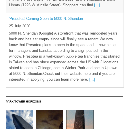
Library (1226 W. Ainslie Street). Shoppers can find
[...]
'Presotea' Coming Soon to 5000 N. Sheridan
25 July 2026
5000 N. Sheridan (Google) A storefront that was remodeled years
back and has sat empty since will finally see a tenant!We now
know that Presotea plans to open in the space and is now hiring
for managers and baristas according to a sign posted in the
window. Presotea is a well-known bubble tea franchise that started
in Taiwan and has since expanded across the US with 2 locations
slated to open in Chicago, one in Wicker Park and one in Uptown
at 5000 N. Sheridan.Check out their website here and if you are
interested in applying, you can learn more here.
[...]
PARK TOWER HORIZONS