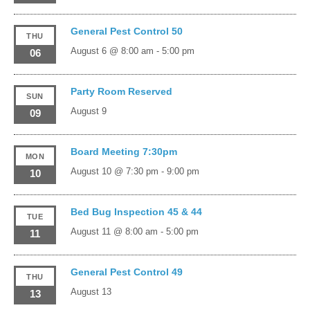
General Pest Control 50
THU
August 6 @ 8:00 am
-
5:00 pm
06
Party Room Reserved
SUN
August 9
09
Board Meeting 7:30pm
MON
August 10 @ 7:30 pm
-
9:00 pm
10
Bed Bug Inspection 45 & 44
TUE
August 11 @ 8:00 am
-
5:00 pm
11
General Pest Control 49
THU
August 13
13