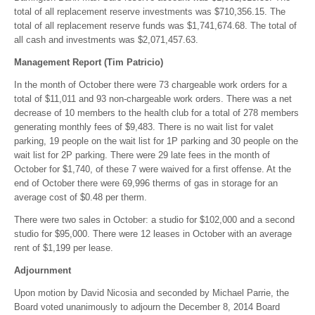
total of all replacement reserve investments was $710,356.15. The
total of all replacement reserve funds was $1,741,674.68. The total of
all cash and investments was $2,071,457.63.
Management Report (Tim Patricio)
In the month of October there were 73 chargeable work orders for a
total of $11,011 and 93 non-chargeable work orders. There was a net
decrease of 10 members to the health club for a total of 278 members
generating monthly fees of $9,483. There is no wait list for valet
parking, 19 people on the wait list for 1P parking and 30 people on the
wait list for 2P parking. There were 29 late fees in the month of
October for $1,740, of these 7 were waived for a first offense. At the
end of October there were 69,996 therms of gas in storage for an
average cost of $0.48 per therm.
There were two sales in October: a studio for $102,000 and a second
studio for $95,000. There were 12 leases in October with an average
rent of $1,199 per lease.
Adjournment
Upon motion by David Nicosia and seconded by Michael Parrie, the
Board voted unanimously to adjourn the December 8, 2014 Board