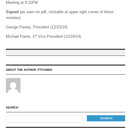
Meeting at 9:11PM.
Signed
(as seen on pdf, clickable at upper right corner of these
minutes)
George Pauley, President (12/23/14)
st
Michael Parrie, 1
Vice President (12/24/14)
ABOUT THE AUTHOR:
PTCONDO
SEARCH