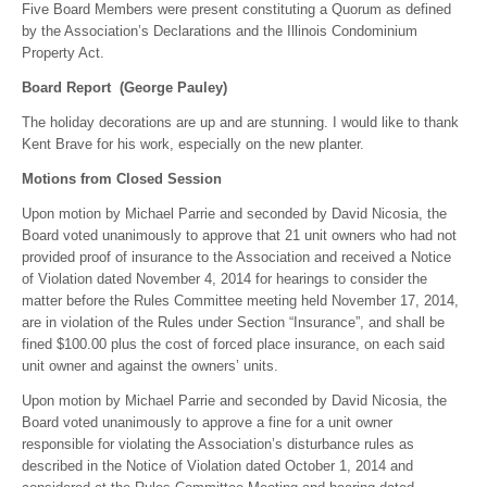
Five Board Members were present constituting a Quorum as defined
by the Association’s Declarations and the Illinois Condominium
Property Act.
Board Report (George Pauley)
The holiday decorations are up and are stunning. I would like to thank
Kent Brave for his work, especially on the new planter.
Motions from Closed Session
Upon motion by Michael Parrie and seconded by David Nicosia, the
Board voted unanimously to approve that 21 unit owners who had not
provided proof of insurance to the Association and received a Notice
of Violation dated November 4, 2014 for hearings to consider the
matter before the Rules Committee meeting held November 17, 2014,
are in violation of the Rules under Section “Insurance”, and shall be
fined $100.00 plus the cost of forced place insurance, on each said
unit owner and against the owners’ units.
Upon motion by Michael Parrie and seconded by David Nicosia, the
Board voted unanimously to approve a fine for a unit owner
responsible for violating the Association’s disturbance rules as
described in the Notice of Violation dated October 1, 2014 and