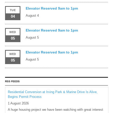
Elevator Reserved 9am to 1pm
TUE
August 4
04
Elevator Reserved 9am to 1pm
WED
August 5
05
Elevator Reserved 9am to 1pm
WED
August 5
05
RSS FEEDS
Residential Conversion at Irving Park & Marine Drive Is Alive,
Begins Permit Process
1 August 2026
A huge housing project we have been watching with great interest