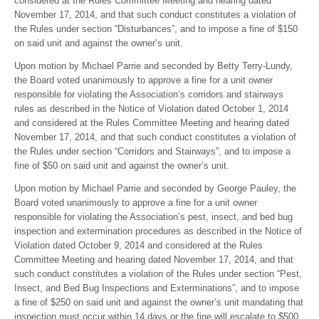
considered at the Rules Committee Meeting and hearing dated
November 17, 2014, and that such conduct constitutes a violation of
the Rules under section “Disturbances”, and to impose a fine of $150
on said unit and against the owner’s unit.
Upon motion by Michael Parrie and seconded by Betty Terry-Lundy,
the Board voted unanimously to approve a fine for a unit owner
responsible for violating the Association’s corridors and stairways
rules as described in the Notice of Violation dated October 1, 2014
and considered at the Rules Committee Meeting and hearing dated
November 17, 2014, and that such conduct constitutes a violation of
the Rules under section “Corridors and Stairways”, and to impose a
fine of $50 on said unit and against the owner’s unit.
Upon motion by Michael Parrie and seconded by George Pauley, the
Board voted unanimously to approve a fine for a unit owner
responsible for violating the Association’s pest, insect, and bed bug
inspection and extermination procedures as described in the Notice of
Violation dated October 9, 2014 and considered at the Rules
Committee Meeting and hearing dated November 17, 2014, and that
such conduct constitutes a violation of the Rules under section “Pest,
Insect, and Bed Bug Inspections and Exterminations”, and to impose
a fine of $250 on said unit and against the owner’s unit mandating that
inspection must occur within 14 days or the fine will escalate to $500.