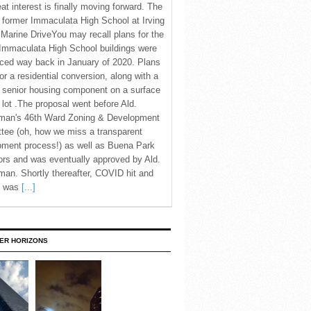
eat interest is finally moving forward. The
c former Immaculata High School at Irving
Marine DriveYou may recall plans for the
Immaculata High School buildings were
ced way back in January of 2020. Plans
for a residential conversion, along with a
 senior housing component on a surface
 lot .The proposal went before Ald.
man's 46th Ward Zoning & Development
tee (oh, how we miss a transparent
pment process!) as well as Buena Park
rs and was eventually approved by Ald.
an. Shortly thereafter, COVID hit and
te was
[...]
ER HORIZONS