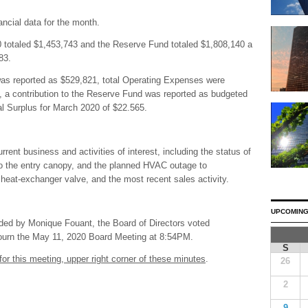
ncial data for the month.
0 totaled $1,453,743 and the Reserve Fund totaled $1,808,140 a
83.
as reported as $529,821, total Operating Expenses were
 a contribution to the Reserve Fund was reported as budgeted
tal Surplus for March 2020 of $22.565.
ent business and activities of interest, including the status of
o the entry canopy, and the planned HVAC outage to
eat-exchanger valve, and the most recent sales activity.
UPCOMING
ded by Monique Fouant, the Board of Directors voted
djourn the May 11, 2020 Board Meeting at 8:54PM.
S
for this meeting, upper right corner of these minutes
.
26
2
9