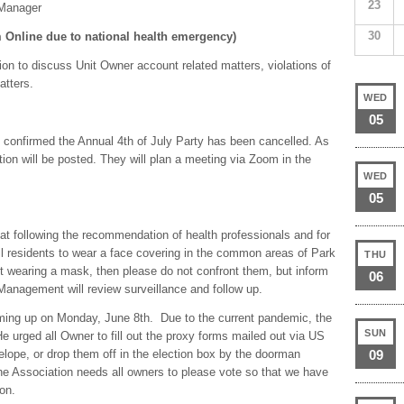
23
 Manager
30
Online due to national health emergency)
on to discuss Unit Owner account related matters, violations of
atters.
WED
05
confirmed the Annual 4th of July Party has been cancelled. As
tion will be posted. They will plan a meeting via Zoom in the
WED
05
at following the recommendation of health professionals and for
all residents to wear a face covering in the common areas of Park
THU
 wearing a mask, then please do not confront them, but inform
06
anagement will review surveillance and follow up.
oming up on Monday, June 8th. Due to the current pandemic, the
SUN
 urged all Owner to fill out the proxy forms mailed out via US
velope, or drop them off in the election box by the doorman
09
he Association needs all owners to please vote so that we have
on.