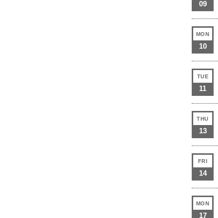
09
MON
10
TUE
11
THU
13
FRI
14
MON
17