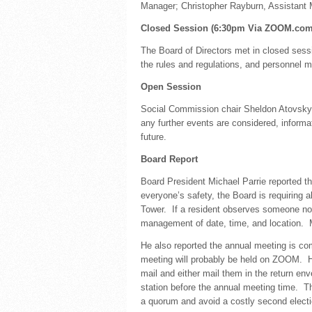
Manager; Christopher Rayburn, Assistant
Closed Session (6:30pm Via ZOOM.com 
The Board of Directors met in closed sessi
the rules and regulations, and personnel m
Open Session
Social Commission chair Sheldon Atovsky 
any further events are considered, informa
future.
Board Report
Board President Michael Parrie reported th
everyone’s safety, the Board is requiring 
Tower. If a resident observes someone not
management of date, time, and location. M
He also reported the annual meeting is c
meeting will probably be held on ZOOM. He
mail and either mail them in the return en
station before the annual meeting time. T
a quorum and avoid a costly second electi