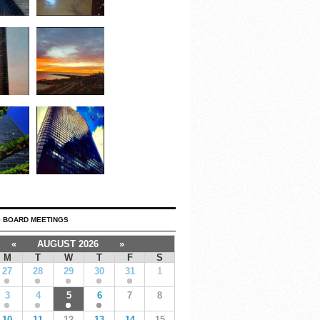
 BOARD MEETINGS
«
AUGUST 2026
»
M
T
W
T
F
S
27
28
29
30
31
1
3
4
5
6
7
8
10
11
12
13
14
15