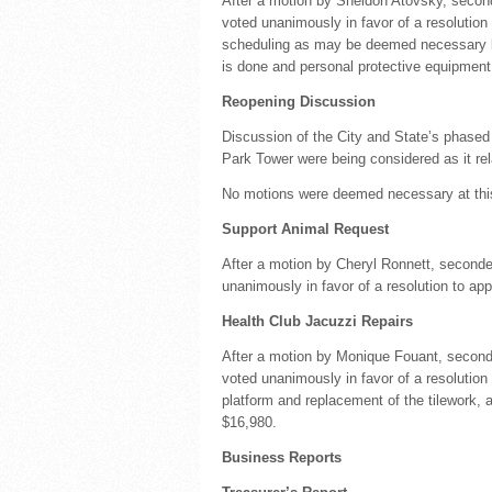
After a motion by Sheldon Atovsky, second
voted unanimously in favor of a resolution 
scheduling as may be deemed necessary b
is done and personal protective equipment
Reopening Discussion
Discussion of the City and State’s phased
Park Tower were being considered as it rela
No motions were deemed necessary at thi
Support Animal Request
After a motion by Cheryl Ronnett, second
unanimously in favor of a resolution to ap
Health Club Jacuzzi Repairs
After a motion by Monique Fouant, second
voted unanimously in favor of a resolution
platform and replacement of the tilework,
$16,980.
Business Reports