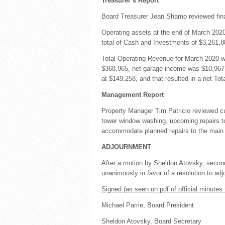
Treasurer’s Report
Board Treasurer Jean Shamo reviewed fina
Operating assets at the end of March 202
total of Cash and Investments of $3,261,8
Total Operating Revenue for March 2020 w
$368,965, net garage income was $10,967,
at $149,258, and that resulted in a net To
Management Report
Property Manager Tim Patricio reviewed curr
tower window washing, upcoming repairs t
accommodate planned repairs to the main h
ADJOURNMENT
After a motion by Sheldon Atovsky, secon
unanimously in favor of a resolution to a
Signed (as seen on pdf of official minutes 
Michael Parrie, Board President
Sheldon Atovsky, Board Secretary