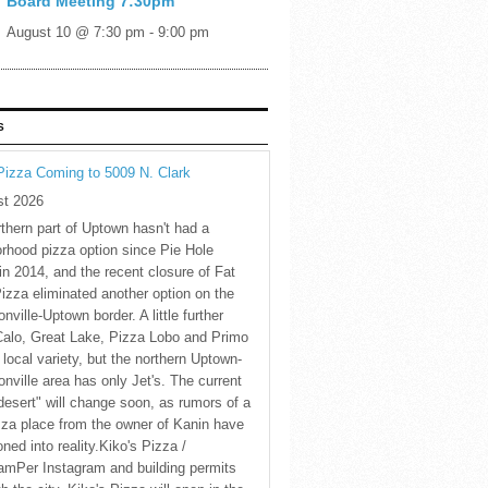
Board Meeting 7:30pm
August 10 @ 7:30 pm
-
9:00 pm
S
Pizza Coming to 5009 N. Clark
st 2026
thern part of Uptown hasn't had a
rhood pizza option since Pie Hole
in 2014, and the recent closure of Fat
Pizza eliminated another option on the
nville-Uptown border. A little further
Calo, Great Lake, Pizza Lobo and Primo
 local variety, but the northern Uptown-
nville area has only Jet's. The current
desert" will change soon, as rumors of a
za place from the owner of Kanin have
oned into reality.Kiko's Pizza /
amPer Instagram and building permits