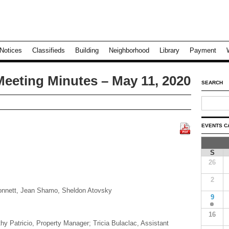
Notices
Classifieds
Building
Neighborhood
Library
Payment
Meeting Minutes – May 11, 2020
SEARCH
EVENTS C
S
26
2
Ronnett, Jean Shamo, Sheldon Atovsky
9
16
hy Patricio, Property Manager; Tricia Bulaclac, Assistant