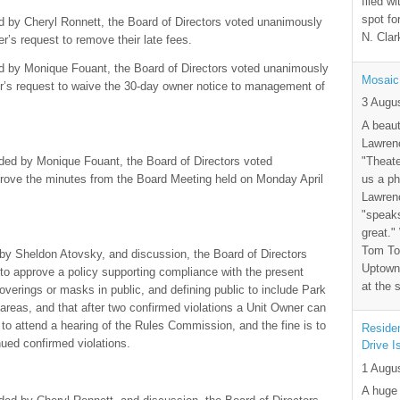
filed wi
spot fo
d by Cheryl Ronnett, the Board of Directors voted unanimously
N. Clar
er’s request to remove their late fees.
ed by Monique Fouant, the Board of Directors voted unanimously
Mosaic
ner’s request to waive the 30-day owner notice to management of
3 Augu
A beaut
Lawrenc
"Theate
ded by Monique Fouant, the Board of Directors voted
us a ph
pprove the minutes from the Board Meeting held on Monday April
Lawrenc
"speak
great."
Tom Tor
y Sheldon Atovsky, and discussion, the Board of Directors
Uptown 
 to approve a policy supporting compliance with the present
at the 
coverings or masks in public, and defining public to include Park
as, and that after two confirmed violations a Unit Owner can
 to attend a hearing of the Rules Commission, and the fine is to
Residen
ued confirmed violations.
Drive I
1 Augu
A huge