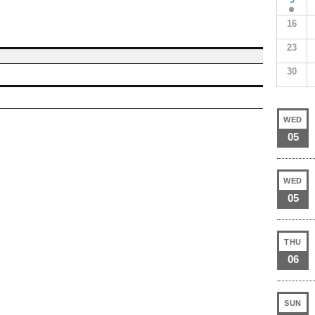
16
23
30
WED
05
WED
05
THU
06
SUN