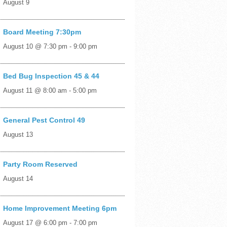
August 9
Board Meeting 7:30pm
August 10 @ 7:30 pm
-
9:00 pm
Bed Bug Inspection 45 & 44
August 11 @ 8:00 am
-
5:00 pm
General Pest Control 49
August 13
Party Room Reserved
August 14
Home Improvement Meeting 6pm
August 17 @ 6:00 pm
-
7:00 pm