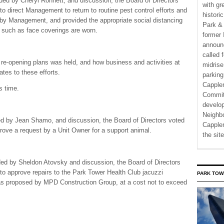
ed by Cheryl Ronnett, and discussion, the Board of Directors
with gr
to direct Management to return to routine pest control efforts and
histori
y Management, and provided the appropriate social distancing
Park & 
 such as face coverings are worn.
former 
announ
called 
 re-opening plans was held, and how business and activities at
midrise
tes to these efforts.
parking
Capple
s time.
Commit
develo
Neighbo
ed by Jean Shamo, and discussion, the Board of Directors voted
Capplem
prove a request by a Unit Owner for a support animal.
the si
ed by Sheldon Atovsky and discussion, the Board of Directors
 to approve repairs to the Park Tower Health Club jacuzzi
PARK TOW
 as proposed by MPD Construction Group, at a cost not to exceed