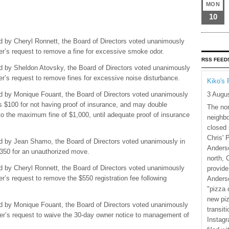
MON
10
d by Cheryl Ronnett, the Board of Directors voted unanimously
ner’s request to remove a fine for excessive smoke odor.
RSS FEED
d by Sheldon Atovsky, the Board of Directors voted unanimously
ner’s request to remove fines for excessive noise disturbance.
Kiko's 
3 Augu
ed by Monique Fouant, the Board of Directors voted unanimously
ers $100 for not having proof of insurance, and may double
The nor
to the maximum fine of $1,000, until adequate proof of insurance
neighbo
closed 
Chris' 
ed by Jean Shamo, the Board of Directors voted unanimously in
Anderso
 $350 for an unauthorized move.
north, 
d by Cheryl Ronnett, the Board of Directors voted unanimously
provide
er’s request to remove the $550 registration fee following
Anderso
"pizza 
new piz
ed by Monique Fouant, the Board of Directors voted unanimously
transiti
wner’s request to waive the 30-day owner notice to management of
Instagr