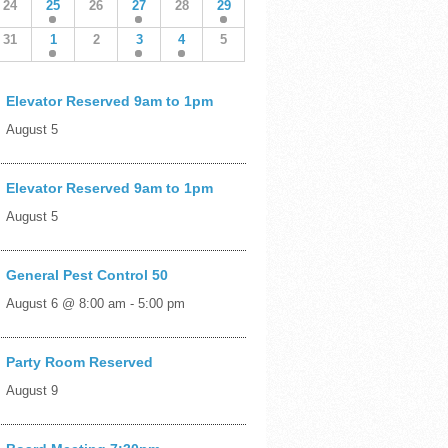
24
25
26
27
28
29
31
1
2
3
4
5
Elevator Reserved 9am to 1pm
August 5
Elevator Reserved 9am to 1pm
August 5
General Pest Control 50
August 6 @ 8:00 am
-
5:00 pm
Party Room Reserved
August 9