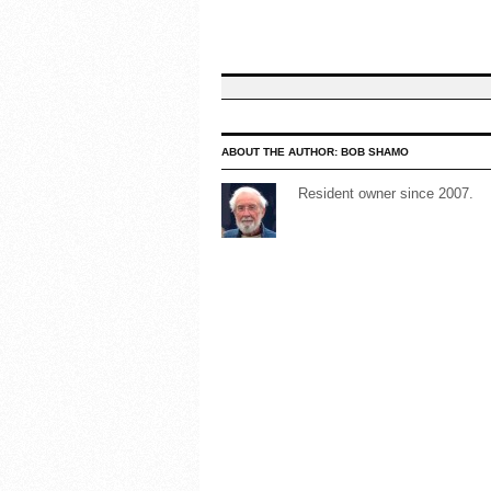
ABOUT THE AUTHOR:
BOB SHAMO
Resident owner since 2007.