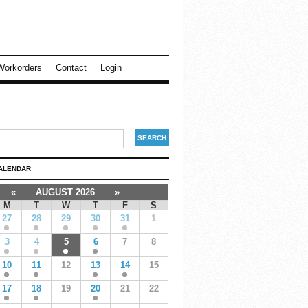
Workorders
Contact
Login
ALENDAR
«
AUGUST 2026
»
M
T
W
T
F
S
27
28
29
30
31
1
3
4
5
6
7
8
10
11
12
13
14
15
17
18
19
20
21
22