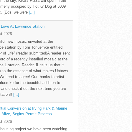
th the city, Kiko's Pizza will open in the
rmerly occupied by Hot 'G' Dog at 5009
k. [Eds: we were
[...]
 Love At Lawrence Station
st 2026
iful new mosaic unveiled at the
e station by Tom Torluemke entitled
r of Life" (reader submitted)A reader sent
oto of a recently installed mosaic at the
e L station. Reader JL tells us that it
s to the essence of what makes Uptown
 We tend to agree! Our thanks to artist
luemke for the beautiful addition to
and check it out the next time you are
station!!
[...]
tial Conversion at Irving Park & Marine
s Alive, Begins Permit Process
st 2026
 housing project we have been watching