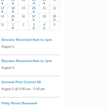
17
18
19
20
21
22
24
25
26
27
28
29
31
1
2
3
4
5
Elevator Reserved 9am to 1pm
August 5
Elevator Reserved 9am to 1pm
August 5
General Pest Control 50
August 6 @ 8:00 am
-
5:00 pm
Party Room Reserved