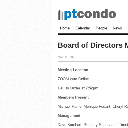
Home
Calendar
People
News
Board of Directors 
MAY 11, 2020
Meeting Location
ZOOM.com Online
Call to Order at 7:52pm
Members Present
Michael Parrie, Monique Fouant, Cheryl 
Management
Dave Barnhart, Property Supervisor; Timot