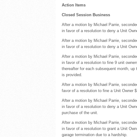
Action Items
Closed Session Business
After a motion by Michael Parrie, seconde
in favor of a resolution to deny a Unit Ow
After a motion by Michael Parrie, seconde
in favor of a resolution to deny a Unit Ow
After a motion by Michael Parrie, second
in favor of a resolution to fine 9 unit own
thereafter for each subsequent month, up 
is provided.
After a motion by Michael Parrie, second
favor of a resolution to fine a Unit Owner
After a motion by Michael Parrie, seconde
in favor of a resolution to deny a Unit Own
purchase of the unit.
After a motion by Michael Parrie, second
in favor of a resolution to grant a Unit O
garage termination due to a hardship.