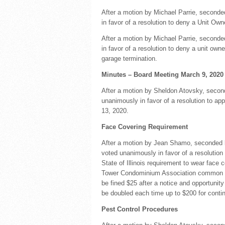
After a motion by Michael Parrie, seconde
in favor of a resolution to deny a Unit Own
After a motion by Michael Parrie, second
in favor of a resolution to deny a unit ow
garage termination.
Minutes – Board Meeting March 9, 2020
After a motion by Sheldon Atovsky, secon
unanimously in favor of a resolution to a
13, 2020.
Face Covering Requirement
After a motion by Jean Shamo, seconded b
voted unanimously in favor of a resolution
State of Illinois requirement to wear face 
Tower Condominium Association common are
be fined $25 after a notice and opportunity
be doubled each time up to $200 for contin
Pest Control Procedures