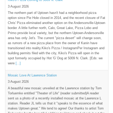
3 August 2026
The northern part of Uptown hasn't had a neighborhood pizza
option since Pie Hole closed in 2014, and the recent closure of Fat
Chris' Pizza eliminated another option on the Andersonville-Uptown
border. A little further north, Calo, Great Lake, Pizza Lobo and
Primo provide local variety, but the northern Uptown-Andersonville
area has only Jet's. The current "pizza desert" will change soon,
as rumors of a new pizza place from the owner of Kanin have
transitioned into reality.Kiko's Pizza / InstagramPer Instagram and
building permits filed with the city, Kiko's Pizza will open in the
spot formerly occupied by Hot 'G' Dog at 5009 N. Clark. [Eds: we
were
[...]
Mosaic Love At Lawrence Station
3 August 2026
A beautiful new mosaic unveiled at the Lawrence station by Tom
Torluemke entitled "Theater of Life" (reader submitted)A reader
sent us a photo of a recently installed mosaic at the Lawrence L
station. Reader JL tells us that it "speaks to the essence of what
makes Uptown great." We tend to agree! Our thanks to artist Tom