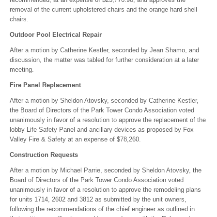
removal of the current upholstered chairs and the orange hard shell
chairs.
Outdoor Pool Electrical Repair
After a motion by Catherine Kestler, seconded by Jean Shamo, and
discussion, the matter was tabled for further consideration at a later
meeting.
Fire Panel Replacement
After a motion by Sheldon Atovsky, seconded by Catherine Kestler,
the Board of Directors of the Park Tower Condo Association voted
unanimously in favor of a resolution to approve the replacement of the
lobby Life Safety Panel and ancillary devices as proposed by Fox
Valley Fire & Safety at an expense of $78,260.
Construction Requests
After a motion by Michael Parrie, seconded by Sheldon Atovsky, the
Board of Directors of the Park Tower Condo Association voted
unanimously in favor of a resolution to approve the remodeling plans
for units 1714, 2602 and 3812 as submitted by the unit owners,
following the recommendations of the chief engineer as outlined in