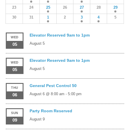
23
24
25
26
27
28
29
30
31
1
2
3
4
5
Elevator Reserved 9am to 1pm
WED
August 5
05
Elevator Reserved 9am to 1pm
WED
August 5
05
General Pest Control 50
THU
August 6 @ 8:00 am
-
5:00 pm
06
Party Room Reserved
SUN
August 9
09