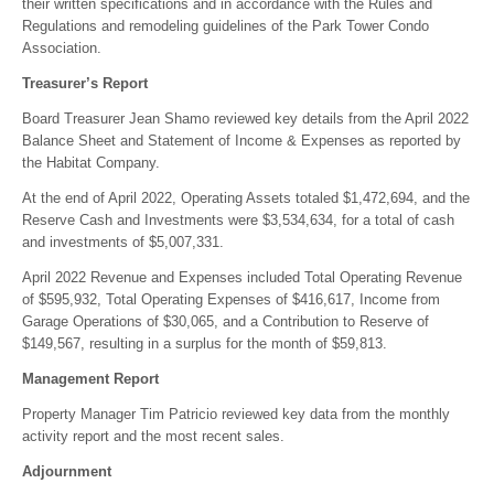
their written specifications and in accordance with the Rules and
Regulations and remodeling guidelines of the Park Tower Condo
Association.
Treasurer’s Report
Board Treasurer Jean Shamo reviewed key details from the April 2022
Balance Sheet and Statement of Income & Expenses as reported by
the Habitat Company.
At the end of April 2022, Operating Assets totaled $1,472,694, and the
Reserve Cash and Investments were $3,534,634, for a total of cash
and investments of $5,007,331.
April 2022 Revenue and Expenses included Total Operating Revenue
of $595,932, Total Operating Expenses of $416,617, Income from
Garage Operations of $30,065, and a Contribution to Reserve of
$149,567, resulting in a surplus for the month of $59,813.
Management Report
Property Manager Tim Patricio reviewed key data from the monthly
activity report and the most recent sales.
Adjournment