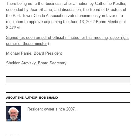
There being no further business, after a motion by Catherine Kestler,
seconded by Jean Shamo, and discussion, the Board of Directors of
the Park Tower Condo Association voted unanimously in favor of a
resolution to approve adjourning the June 13, 2022 Board Meeting at
8:47PM.
Signed (as seen on pdf of official minutes for this meeting, upper right
corner of these minutes)
.
Michael Parrie, Board President
Sheldon Atovsky, Board Secretary
ABOUT THE AUTHOR:
BOB SHAMO
Resident owner since 2007.