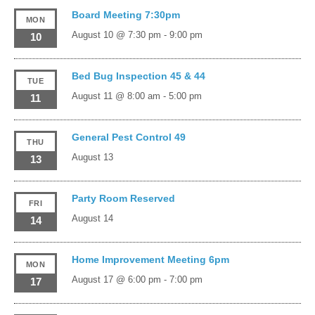
Board Meeting 7:30pm
MON
August 10 @ 7:30 pm
-
9:00 pm
10
Bed Bug Inspection 45 & 44
TUE
August 11 @ 8:00 am
-
5:00 pm
11
General Pest Control 49
THU
August 13
13
Party Room Reserved
FRI
August 14
14
Home Improvement Meeting 6pm
MON
August 17 @ 6:00 pm
-
7:00 pm
17