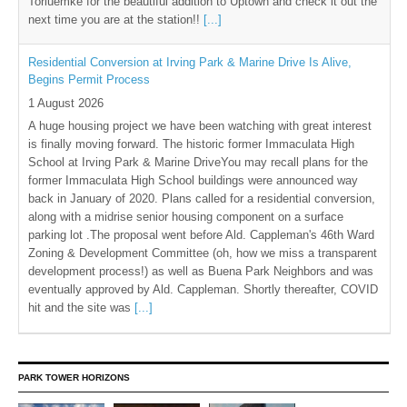
Torluemke for the beautiful addition to Uptown and check it out the
next time you are at the station!!
[...]
Residential Conversion at Irving Park & Marine Drive Is Alive,
Begins Permit Process
1 August 2026
A huge housing project we have been watching with great interest
is finally moving forward. The historic former Immaculata High
School at Irving Park & Marine DriveYou may recall plans for the
former Immaculata High School buildings were announced way
back in January of 2020. Plans called for a residential conversion,
along with a midrise senior housing component on a surface
parking lot .The proposal went before Ald. Cappleman's 46th Ward
Zoning & Development Committee (oh, how we miss a transparent
development process!) as well as Buena Park Neighbors and was
eventually approved by Ald. Cappleman. Shortly thereafter, COVID
hit and the site was
[...]
PARK TOWER HORIZONS