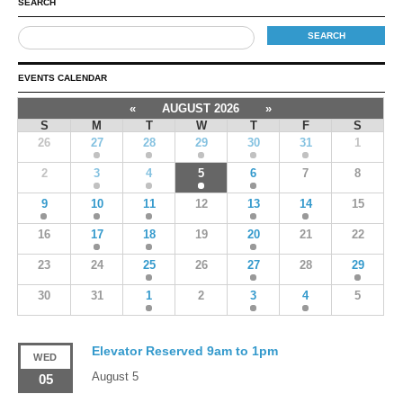
SEARCH
EVENTS CALENDAR
«
AUGUST 2026
»
S
M
T
W
T
F
S
26
27
28
29
30
31
1
2
3
4
5
6
7
8
9
10
11
12
13
14
15
16
17
18
19
20
21
22
23
24
25
26
27
28
29
30
31
1
2
3
4
5
Elevator Reserved 9am to 1pm
WED
August 5
05