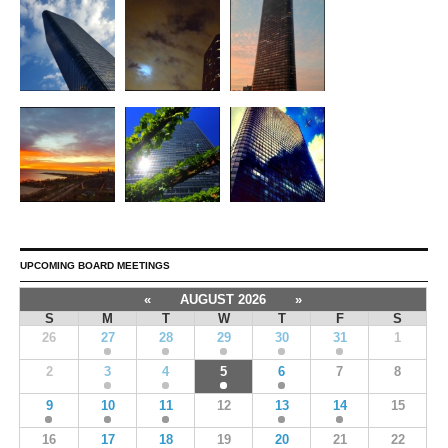
UPCOMING BOARD MEETINGS
«
AUGUST 2026
»
S
M
T
W
T
F
S
26
27
28
29
30
31
1
2
3
4
5
6
7
8
9
10
11
12
13
14
15
16
17
18
19
20
21
22