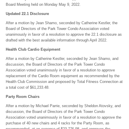
Board Meeting held on Monday May 9, 2022.
Updated 22.1 Disclosure
After a motion by Jean Shamo, seconded by Catherine Kestler, the
Board of Directors of the Park Tower Condo Association voted
unanimously in favor of a resolution to approve the 22.1 disclosure as
drafted with the best available information through April 2022.
Health Club Cardio Equipment
After a motion by Catherine Kestler, seconded by Jean Shamo, and
discussion, the Board of Directors of the Park Tower Condo
Association voted unanimously in favor of a resolution to approve
replacement of the Cardio Room equipment as recommended by the
Health Club Commission and proposed by Total Fitness Connection at
a total cost of $61,233.48.
Party Room Chairs
After a motion by Michael Parrie, seconded by Sheldon Atovsky, and
discussion, the Board of Directors of the Park Tower Condo
Association voted unanimously in favor of a resolution to approve the
purchase of 40 new chairs and 4 racks for the Party Room, as
recommended, at an expense of $23,776.98, and approves the