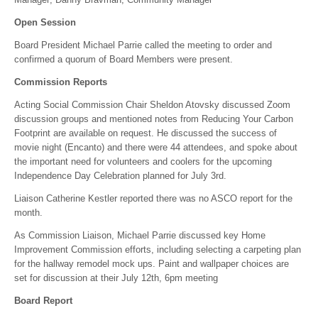
Open Session
Board President Michael Parrie called the meeting to order and
confirmed a quorum of Board Members were present.
Commission Reports
Acting Social Commission Chair Sheldon Atovsky discussed Zoom
discussion groups and mentioned notes from Reducing Your Carbon
Footprint are available on request. He discussed the success of
movie night (Encanto) and there were 44 attendees, and spoke about
the important need for volunteers and coolers for the upcoming
Independence Day Celebration planned for July 3rd.
Liaison Catherine Kestler reported there was no ASCO report for the
month.
As Commission Liaison, Michael Parrie discussed key Home
Improvement Commission efforts, including selecting a carpeting plan
for the hallway remodel mock ups. Paint and wallpaper choices are
set for discussion at their July 12th, 6pm meeting
Board Report