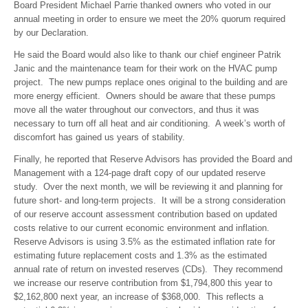
Board President Michael Parrie thanked owners who voted in our
annual meeting in order to ensure we meet the 20% quorum required
by our Declaration.
He said the Board would also like to thank our chief engineer Patrik
Janic and the maintenance team for their work on the HVAC pump
project. The new pumps replace ones original to the building and are
more energy efficient. Owners should be aware that these pumps
move all the water throughout our convectors, and thus it was
necessary to turn off all heat and air conditioning. A week’s worth of
discomfort has gained us years of stability.
Finally, he reported that Reserve Advisors has provided the Board and
Management with a 124-page draft copy of our updated reserve
study. Over the next month, we will be reviewing it and planning for
future short- and long-term projects. It will be a strong consideration
of our reserve account assessment contribution based on updated
costs relative to our current economic environment and inflation.
Reserve Advisors is using 3.5% as the estimated inflation rate for
estimating future replacement costs and 1.3% as the estimated
annual rate of return on invested reserves (CDs). They recommend
we increase our reserve contribution from $1,794,800 this year to
$2,162,800 next year, an increase of $368,000. This reflects a