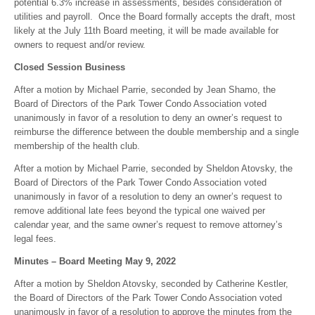
potential 6.3% increase in assessments, besides consideration of
utilities and payroll. Once the Board formally accepts the draft, most
likely at the July 11th Board meeting, it will be made available for
owners to request and/or review.
Closed Session Business
After a motion by Michael Parrie, seconded by Jean Shamo, the
Board of Directors of the Park Tower Condo Association voted
unanimously in favor of a resolution to deny an owner’s request to
reimburse the difference between the double membership and a single
membership of the health club.
After a motion by Michael Parrie, seconded by Sheldon Atovsky, the
Board of Directors of the Park Tower Condo Association voted
unanimously in favor of a resolution to deny an owner’s request to
remove additional late fees beyond the typical one waived per
calendar year, and the same owner’s request to remove attorney’s
legal fees.
Minutes – Board Meeting May 9, 2022
After a motion by Sheldon Atovsky, seconded by Catherine Kestler,
the Board of Directors of the Park Tower Condo Association voted
unanimously in favor of a resolution to approve the minutes from the