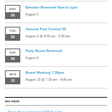
Elevator Reserved 9am to 1pm
WED
August 5
05
General Pest Control 50
THU
August 6 @ 8:00 am
-
5:00 pm
06
Party Room Reserved
SUN
August 9
09
Board Meeting 7:30pm
MON
August 10 @ 7:30 pm
-
9:00 pm
10
RSS FEEDS
Kiko's Pizza Coming to 5009 N. Clark