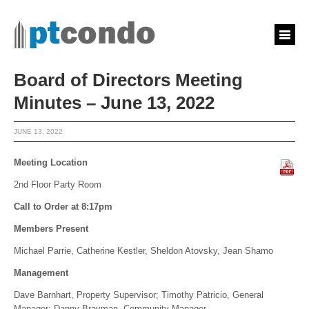
Board of Directors Meeting
Minutes – June 13, 2022
JUNE 13, 2022
Meeting Location
2nd Floor Party Room
Call to Order at 8:17pm
Members Present
Michael Parrie, Catherine Kestler, Sheldon Atovsky, Jean Shamo
Management
Dave Barnhart, Property Supervisor; Timothy Patricio, General
Manager; Danny Bravman, Community Manager