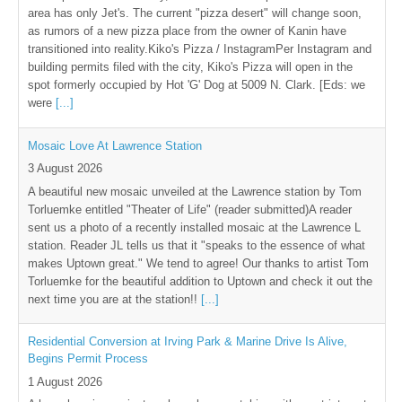
area has only Jet's. The current "pizza desert" will change soon,
as rumors of a new pizza place from the owner of Kanin have
transitioned into reality.Kiko's Pizza / InstagramPer Instagram and
building permits filed with the city, Kiko's Pizza will open in the
spot formerly occupied by Hot 'G' Dog at 5009 N. Clark. [Eds: we
were
[...]
Mosaic Love At Lawrence Station
3 August 2026
A beautiful new mosaic unveiled at the Lawrence station by Tom
Torluemke entitled "Theater of Life" (reader submitted)A reader
sent us a photo of a recently installed mosaic at the Lawrence L
station. Reader JL tells us that it "speaks to the essence of what
makes Uptown great." We tend to agree! Our thanks to artist Tom
Torluemke for the beautiful addition to Uptown and check it out the
next time you are at the station!!
[...]
Residential Conversion at Irving Park & Marine Drive Is Alive,
Begins Permit Process
1 August 2026