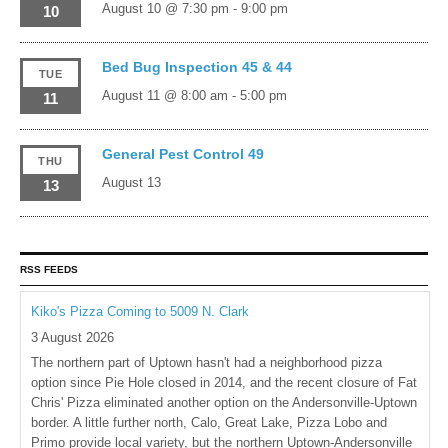
August 10 @ 7:30 pm
-
9:00 pm
10
Bed Bug Inspection 45 & 44
TUE
August 11 @ 8:00 am
-
5:00 pm
11
General Pest Control 49
THU
August 13
13
RSS FEEDS
Kiko's Pizza Coming to 5009 N. Clark
3 August 2026
The northern part of Uptown hasn't had a neighborhood pizza
option since Pie Hole closed in 2014, and the recent closure of Fat
Chris' Pizza eliminated another option on the Andersonville-Uptown
border. A little further north, Calo, Great Lake, Pizza Lobo and
Primo provide local variety, but the northern Uptown-Andersonville