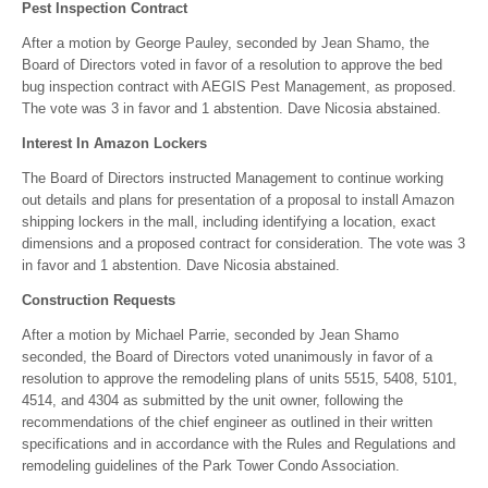
Pest Inspection Contract
After a motion by George Pauley, seconded by Jean Shamo, the
Board of Directors voted in favor of a resolution to approve the bed
bug inspection contract with AEGIS Pest Management, as proposed.
The vote was 3 in favor and 1 abstention. Dave Nicosia abstained.
Interest In Amazon Lockers
The Board of Directors instructed Management to continue working
out details and plans for presentation of a proposal to install Amazon
shipping lockers in the mall, including identifying a location, exact
dimensions and a proposed contract for consideration. The vote was 3
in favor and 1 abstention. Dave Nicosia abstained.
Construction Requests
After a motion by Michael Parrie, seconded by Jean Shamo
seconded, the Board of Directors voted unanimously in favor of a
resolution to approve the remodeling plans of units 5515, 5408, 5101,
4514, and 4304 as submitted by the unit owner, following the
recommendations of the chief engineer as outlined in their written
specifications and in accordance with the Rules and Regulations and
remodeling guidelines of the Park Tower Condo Association.