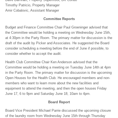
Timothy Patricio, Property Manager
Amir Cobalovic, Assistant Manager
Committee Reports
Budget and Finance Committee Chair Paul Groeninger advised that
the Committee would be holding a meeting on Wednesday June 15th,
at 4:30pm in the Party Room. The primary matter for discussion is the
draft of the audit by Picker and Associates. He suggested the Board
consider scheduling a meeting before the end of June if possible, to
consider whether to accept the audit.
Health Club Committee Chair Ken Anderson advised that the
Committee would be holding a meeting on Tuesday June 14th at 4pm
in the Party Room. The primary matter for discussion is the upcoming
Open Houses for the Health Club. He encouraged members and non-
members who want to learn more about the new facilities and
equipment to attend the meeting, and then the open houses Friday
June 17, 6 to 9pm and Saturday June 18, 10am to 4pm.
Board Report
Board Vice President Michael Parrie discussed the upcoming closure
of the laundry room from Wednesday June 15th through Thursday