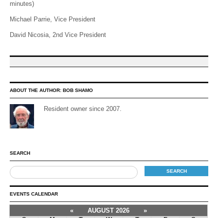
minutes)
Michael Parrie, Vice President
David Nicosia, 2nd Vice President
ABOUT THE AUTHOR:
BOB SHAMO
Resident owner since 2007.
SEARCH
EVENTS CALENDAR
«
AUGUST 2026
»