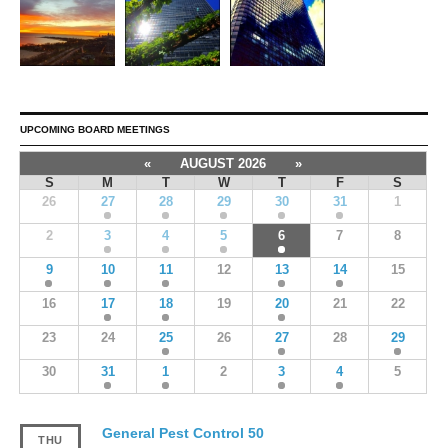
UPCOMING BOARD MEETINGS
«
AUGUST 2026
»
S
M
T
W
T
F
S
26
27
28
29
30
31
1
2
3
4
5
6
7
8
9
10
11
12
13
14
15
16
17
18
19
20
21
22
23
24
25
26
27
28
29
30
31
1
2
3
4
5
General Pest Control 50
THU