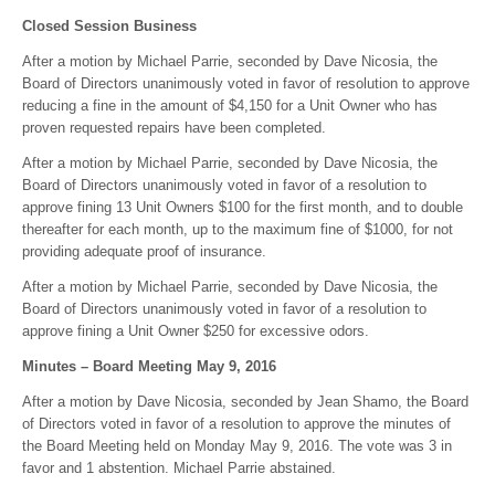
Closed Session Business
After a motion by Michael Parrie, seconded by Dave Nicosia, the
Board of Directors unanimously voted in favor of resolution to approve
reducing a fine in the amount of $4,150 for a Unit Owner who has
proven requested repairs have been completed.
After a motion by Michael Parrie, seconded by Dave Nicosia, the
Board of Directors unanimously voted in favor of a resolution to
approve fining 13 Unit Owners $100 for the first month, and to double
thereafter for each month, up to the maximum fine of $1000, for not
providing adequate proof of insurance.
After a motion by Michael Parrie, seconded by Dave Nicosia, the
Board of Directors unanimously voted in favor of a resolution to
approve fining a Unit Owner $250 for excessive odors.
Minutes – Board Meeting May 9, 2016
After a motion by Dave Nicosia, seconded by Jean Shamo, the Board
of Directors voted in favor of a resolution to approve the minutes of
the Board Meeting held on Monday May 9, 2016. The vote was 3 in
favor and 1 abstention. Michael Parrie abstained.