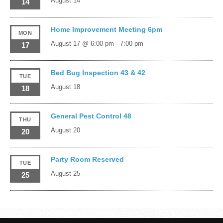
August 14
14
Home Improvement Meeting 6pm
MON
August 17 @ 6:00 pm
-
7:00 pm
17
Bed Bug Inspection 43 & 42
TUE
August 18
18
General Pest Control 48
THU
August 20
20
Party Room Reserved
TUE
August 25
25