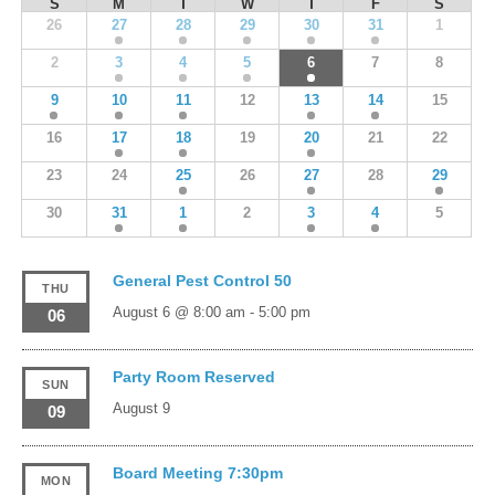
S
M
T
W
T
F
S
26
27
28
29
30
31
1
2
3
4
5
6
7
8
9
10
11
12
13
14
15
16
17
18
19
20
21
22
23
24
25
26
27
28
29
30
31
1
2
3
4
5
General Pest Control 50
THU
August 6 @ 8:00 am
-
5:00 pm
06
Party Room Reserved
SUN
August 9
09
Board Meeting 7:30pm
MON