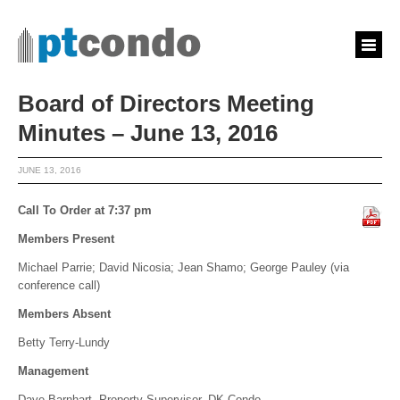
Board of Directors Meeting
Minutes – June 13, 2016
JUNE 13, 2016
Call To Order at 7:37 pm
Members Present
Michael Parrie; David Nicosia; Jean Shamo; George Pauley (via
conference call)
Members Absent
Betty Terry-Lundy
Management
Dave Barnhart, Property Supervisor, DK Condo