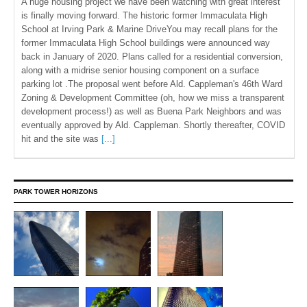
A huge housing project we have been watching with great interest
is finally moving forward. The historic former Immaculata High
School at Irving Park & Marine DriveYou may recall plans for the
former Immaculata High School buildings were announced way
back in January of 2020. Plans called for a residential conversion,
along with a midrise senior housing component on a surface
parking lot .The proposal went before Ald. Cappleman's 46th Ward
Zoning & Development Committee (oh, how we miss a transparent
development process!) as well as Buena Park Neighbors and was
eventually approved by Ald. Cappleman. Shortly thereafter, COVID
hit and the site was
[...]
PARK TOWER HORIZONS