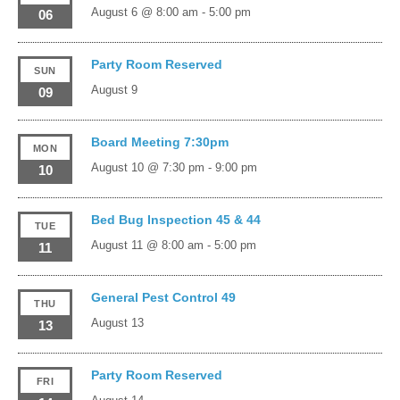
August 6 @ 8:00 am
-
5:00 pm
06
Party Room Reserved
SUN
August 9
09
Board Meeting 7:30pm
MON
August 10 @ 7:30 pm
-
9:00 pm
10
Bed Bug Inspection 45 & 44
TUE
August 11 @ 8:00 am
-
5:00 pm
11
General Pest Control 49
THU
August 13
13
Party Room Reserved
FRI