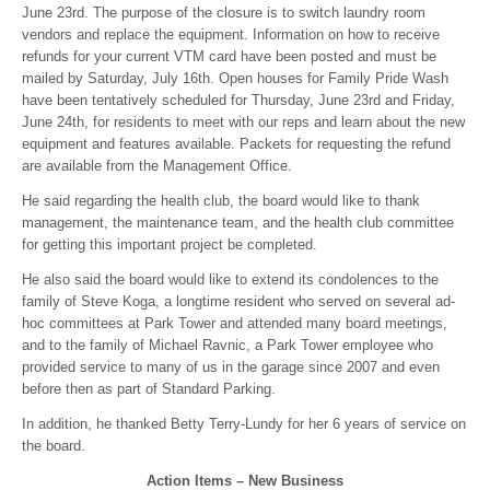
June 23rd. The purpose of the closure is to switch laundry room
vendors and replace the equipment. Information on how to receive
refunds for your current VTM card have been posted and must be
mailed by Saturday, July 16th. Open houses for Family Pride Wash
have been tentatively scheduled for Thursday, June 23rd and Friday,
June 24th, for residents to meet with our reps and learn about the new
equipment and features available. Packets for requesting the refund
are available from the Management Office.
He said regarding the health club, the board would like to thank
management, the maintenance team, and the health club committee
for getting this important project be completed.
He also said the board would like to extend its condolences to the
family of Steve Koga, a longtime resident who served on several ad-
hoc committees at Park Tower and attended many board meetings,
and to the family of Michael Ravnic, a Park Tower employee who
provided service to many of us in the garage since 2007 and even
before then as part of Standard Parking.
In addition, he thanked Betty Terry-Lundy for her 6 years of service on
the board.
Action Items – New Business