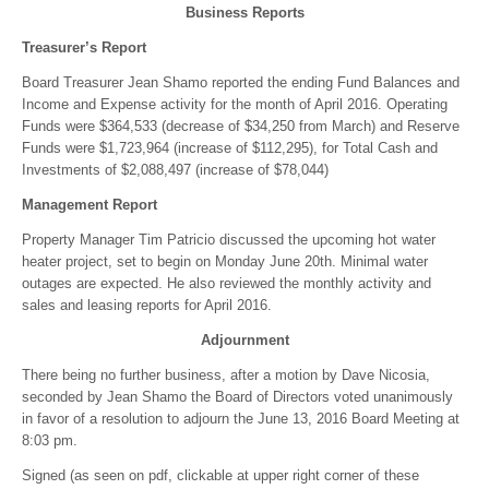
Business Reports
Treasurer’s Report
Board Treasurer Jean Shamo reported the ending Fund Balances and
Income and Expense activity for the month of April 2016. Operating
Funds were $364,533 (decrease of $34,250 from March) and Reserve
Funds were $1,723,964 (increase of $112,295), for Total Cash and
Investments of $2,088,497 (increase of $78,044)
Management Report
Property Manager Tim Patricio discussed the upcoming hot water
heater project, set to begin on Monday June 20th. Minimal water
outages are expected. He also reviewed the monthly activity and
sales and leasing reports for April 2016.
Adjournment
There being no further business, after a motion by Dave Nicosia,
seconded by Jean Shamo the Board of Directors voted unanimously
in favor of a resolution to adjourn the June 13, 2016 Board Meeting at
8:03 pm.
Signed (as seen on pdf, clickable at upper right corner of these