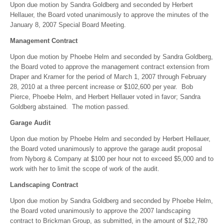
Upon due motion by Sandra Goldberg and seconded by Herbert
Hellauer, the Board voted unanimously to approve the minutes of the
January 8, 2007 Special Board Meeting.
Management Contract
Upon due motion by Phoebe Helm and seconded by Sandra Goldberg,
the Board voted to approve the management contract extension from
Draper and Kramer for the period of March 1, 2007 through February
28, 2010 at a three percent increase or $102,600 per year. Bob
Pierce, Phoebe Helm, and Herbert Hellauer voted in favor; Sandra
Goldberg abstained. The motion passed.
Garage Audit
Upon due motion by Phoebe Helm and seconded by Herbert Hellauer,
the Board voted unanimously to approve the garage audit proposal
from Nyborg & Company at $100 per hour not to exceed $5,000 and to
work with her to limit the scope of work of the audit.
Landscaping Contract
Upon due motion by Sandra Goldberg and seconded by Phoebe Helm,
the Board voted unanimously to approve the 2007 landscaping
contract to Brickman Group, as submitted, in the amount of $12,780