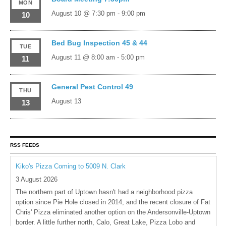
MON
August 10 @ 7:30 pm
-
9:00 pm
10
Bed Bug Inspection 45 & 44
TUE
August 11 @ 8:00 am
-
5:00 pm
11
General Pest Control 49
THU
August 13
13
RSS FEEDS
Kiko's Pizza Coming to 5009 N. Clark
3 August 2026
The northern part of Uptown hasn't had a neighborhood pizza
option since Pie Hole closed in 2014, and the recent closure of Fat
Chris' Pizza eliminated another option on the Andersonville-Uptown
border. A little further north, Calo, Great Lake, Pizza Lobo and