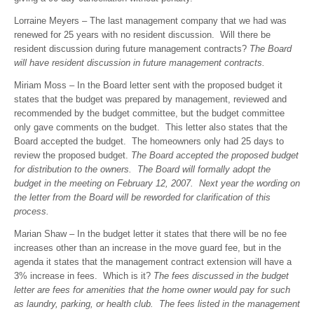
Lorraine Meyers – The last management company that we had was
renewed for 25 years with no resident discussion. Will there be
resident discussion during future management contracts?
The Board
will have resident discussion in future management contracts.
Miriam Moss – In the Board letter sent with the proposed budget it
states that the budget was prepared by management, reviewed and
recommended by the budget committee, but the budget committee
only gave comments on the budget. This letter also states that the
Board accepted the budget. The homeowners only had 25 days to
review the proposed budget.
The Board accepted the proposed budget
for distribution to the owners. The Board will formally adopt the
budget in the meeting on February 12, 2007. Next year the wording on
the letter from the Board will be reworded for clarification of this
process.
Marian Shaw – In the budget letter it states that there will be no fee
increases other than an increase in the move guard fee, but in the
agenda it states that the management contract extension will have a
3% increase in fees. Which is it?
The fees discussed in the budget
letter are fees for amenities that the home owner would pay for such
as laundry, parking, or health club. The fees listed in the management