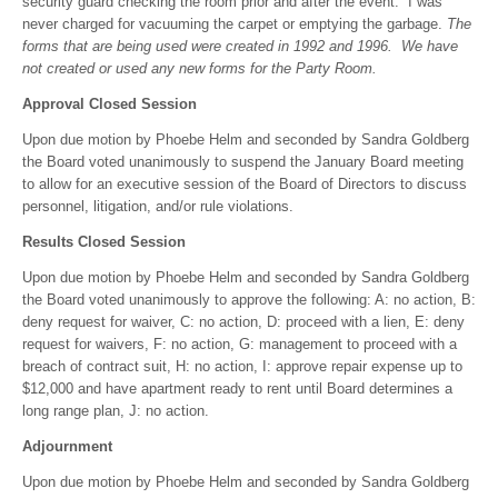
security guard checking the room prior and after the event. I was
never charged for vacuuming the carpet or emptying the garbage.
The
forms that are being used were created in 1992 and 1996. We have
not created or used any new forms for the Party Room.
Approval Closed Session
Upon due motion by Phoebe Helm and seconded by Sandra Goldberg
the Board voted unanimously to suspend the January Board meeting
to allow for an executive session of the Board of Directors to discuss
personnel, litigation, and/or rule violations.
Results Closed Session
Upon due motion by Phoebe Helm and seconded by Sandra Goldberg
the Board voted unanimously to approve the following: A: no action, B:
deny request for waiver, C: no action, D: proceed with a lien, E: deny
request for waivers, F: no action, G: management to proceed with a
breach of contract suit, H: no action, I: approve repair expense up to
$12,000 and have apartment ready to rent until Board determines a
long range plan, J: no action.
Adjournment
Upon due motion by Phoebe Helm and seconded by Sandra Goldberg