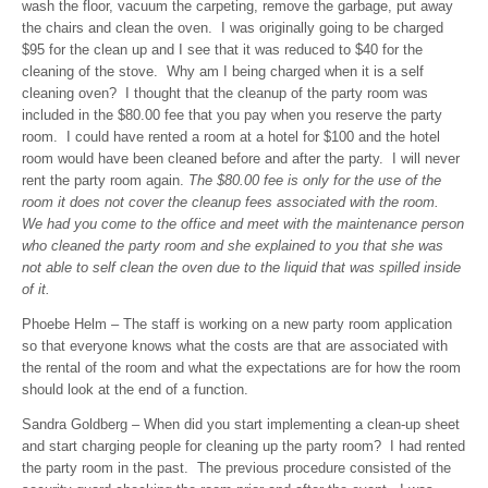
wash the floor, vacuum the carpeting, remove the garbage, put away
the chairs and clean the oven. I was originally going to be charged
$95 for the clean up and I see that it was reduced to $40 for the
cleaning of the stove. Why am I being charged when it is a self
cleaning oven? I thought that the cleanup of the party room was
included in the $80.00 fee that you pay when you reserve the party
room. I could have rented a room at a hotel for $100 and the hotel
room would have been cleaned before and after the party. I will never
rent the party room again.
The $80.00 fee is only for the use of the
room it does not cover the cleanup fees associated with the room.
We had you come to the office and meet with the maintenance person
who cleaned the party room and she explained to you that she was
not able to self clean the oven due to the liquid that was spilled inside
of it.
Phoebe Helm – The staff is working on a new party room application
so that everyone knows what the costs are that are associated with
the rental of the room and what the expectations are for how the room
should look at the end of a function.
Sandra Goldberg – When did you start implementing a clean-up sheet
and start charging people for cleaning up the party room? I had rented
the party room in the past. The previous procedure consisted of the