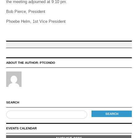
the meeting adjourned at 9:10 pm.
Bob Pierce, President
Phoebe Helm, 1st Vice President
ABOUT THE AUTHOR:
PTCONDO
SEARCH
EVENTS CALENDAR