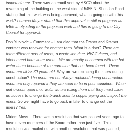
inoperable car.
There was an email sent by ASCO about the
revamping of the building on the west side of 5455 N. Sheridan Road
stating that this work was being approved, what is going on with this
work?
Lorraine Meyer stated that this approval is still in progress as
5455 is objecting to the proposed work and this is going to the City
Council for approval.
Don Yurkovic – Comment – I am glad that the Draper and Kramer
contract was renewed for another term. What is a riser?
There are
three different sets of risers, a waste line riser, HVAC risers, and
kitchen and bath water risers. We are mostly concerned with the hot
water risers because of the corrosion that has been found. These
risers are all 25-30 years old.
Why are we replacing the risers during
construction?
The risers are not always replaced during construction
risers are only repaired if they are seen to be in poor condition. When
unit owners open their walls we are telling them that they must allow
us access to change the branch lines to copper piping and inspect the
risers.
So we might have to go back in later to change out the
risers?
Yes.
Miriam Moss – There was a resolution that was passed years ago to
have seven members of the Board rather than just five. This
resolution was mailed out with another resolution that was passed,