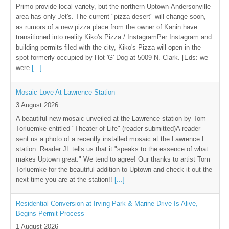
Primo provide local variety, but the northern Uptown-Andersonville
area has only Jet's. The current "pizza desert" will change soon,
as rumors of a new pizza place from the owner of Kanin have
transitioned into reality.Kiko's Pizza / InstagramPer Instagram and
building permits filed with the city, Kiko's Pizza will open in the
spot formerly occupied by Hot 'G' Dog at 5009 N. Clark. [Eds: we
were
[...]
Mosaic Love At Lawrence Station
3 August 2026
A beautiful new mosaic unveiled at the Lawrence station by Tom
Torluemke entitled "Theater of Life" (reader submitted)A reader
sent us a photo of a recently installed mosaic at the Lawrence L
station. Reader JL tells us that it "speaks to the essence of what
makes Uptown great." We tend to agree! Our thanks to artist Tom
Torluemke for the beautiful addition to Uptown and check it out the
next time you are at the station!!
[...]
Residential Conversion at Irving Park & Marine Drive Is Alive,
Begins Permit Process
1 August 2026