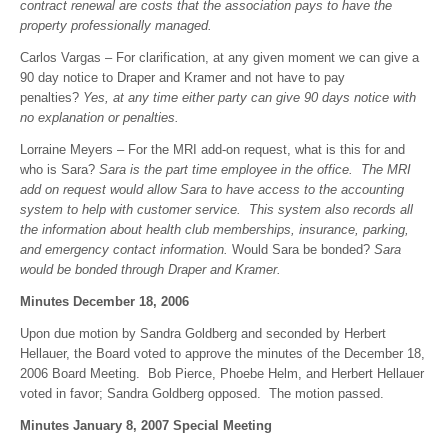
contract renewal are costs that the association pays to have the
property professionally managed.
Carlos Vargas – For clarification, at any given moment we can give a
90 day notice to Draper and Kramer and not have to pay
penalties?
Yes, at any time either party can give 90 days notice with
no explanation or penalties.
Lorraine Meyers – For the MRI add-on request, what is this for and
who is Sara?
Sara is the part time employee in the office. The MRI
add on request would allow Sara to have access to the accounting
system to help with customer service. This system also records all
the information about health club memberships, insurance, parking,
and emergency contact information.
Would Sara be bonded?
Sara
would be bonded through Draper and Kramer.
Minutes December 18, 2006
Upon due motion by Sandra Goldberg and seconded by Herbert
Hellauer, the Board voted to approve the minutes of the December 18,
2006 Board Meeting. Bob Pierce, Phoebe Helm, and Herbert Hellauer
voted in favor; Sandra Goldberg opposed. The motion passed.
Minutes January 8, 2007 Special Meeting