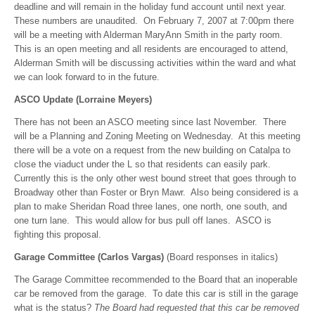
deadline and will remain in the holiday fund account until next year.
These numbers are unaudited. On February 7, 2007 at 7:00pm there
will be a meeting with Alderman MaryAnn Smith in the party room.
This is an open meeting and all residents are encouraged to attend,
Alderman Smith will be discussing activities within the ward and what
we can look forward to in the future.
ASCO Update (Lorraine Meyers)
There has not been an ASCO meeting since last November. There
will be a Planning and Zoning Meeting on Wednesday. At this meeting
there will be a vote on a request from the new building on Catalpa to
close the viaduct under the L so that residents can easily park.
Currently this is the only other west bound street that goes through to
Broadway other than Foster or Bryn Mawr. Also being considered is a
plan to make Sheridan Road three lanes, one north, one south, and
one turn lane. This would allow for bus pull off lanes. ASCO is
fighting this proposal.
Garage Committee (Carlos Vargas)
(Board responses in italics)
The Garage Committee recommended to the Board that an inoperable
car be removed from the garage. To date this car is still in the garage
what is the status?
The Board had requested that this car be removed