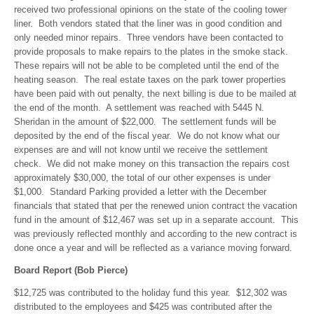
received two professional opinions on the state of the cooling tower
liner. Both vendors stated that the liner was in good condition and
only needed minor repairs. Three vendors have been contacted to
provide proposals to make repairs to the plates in the smoke stack.
These repairs will not be able to be completed until the end of the
heating season. The real estate taxes on the park tower properties
have been paid with out penalty, the next billing is due to be mailed at
the end of the month. A settlement was reached with 5445 N.
Sheridan in the amount of $22,000. The settlement funds will be
deposited by the end of the fiscal year. We do not know what our
expenses are and will not know until we receive the settlement
check. We did not make money on this transaction the repairs cost
approximately $30,000, the total of our other expenses is under
$1,000. Standard Parking provided a letter with the December
financials that stated that per the renewed union contract the vacation
fund in the amount of $12,467 was set up in a separate account. This
was previously reflected monthly and according to the new contract is
done once a year and will be reflected as a variance moving forward.
Board Report (Bob Pierce)
$12,725 was contributed to the holiday fund this year. $12,302 was
distributed to the employees and $425 was contributed after the