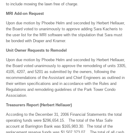
to include mowing the lawn free of charge.
MRI Add-on Request
Upon due motion by Phoebe Helm and seconded by Herbert Hellauer,
the Board voted to unanimously to approve adding Sara Kacheris to
the user list for the MRI software with the stipulation that Sara must
be bonded with Draper and Kramer.
Unit Owner Requests to Remodel
Upon due motion by Phoebe Helm and seconded by Herbert Hellauer,
the Board voted unanimously to approve the remodeling of units 3305,
4105, 4207, and 5201 as submitted by the owners, following the
recommendations of the Assistant and Chief Engineers as outlined in
their written specifications and in accordance with the Rules and
Regulations and remodeling guidelines of the Park Tower Condo
Association.
Treasurers Report (Herbert Hellauer)
According to the December 31, 2006 Financial Statements the total
operating funds were $296,654.15. The total of the Max Safe
account at Barrington Bank was $165,983.30. The total of the
replacement reserve funds was $1,507,373.07. The total of all cash