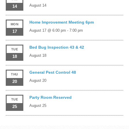
August 14
14
Home Improvement Meeting 6pm
MON
August 17 @ 6:00 pm
-
7:00 pm
17
Bed Bug Inspection 43 & 42
TUE
August 18
18
General Pest Control 48
THU
August 20
20
Party Room Reserved
TUE
August 25
25