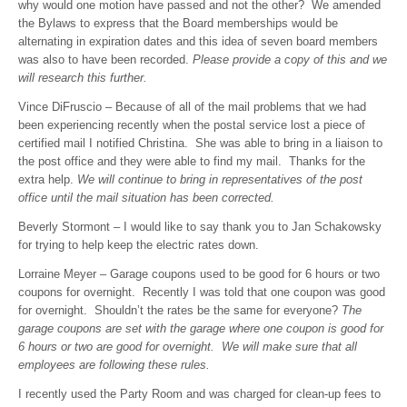
why would one motion have passed and not the other? We amended
the Bylaws to express that the Board memberships would be
alternating in expiration dates and this idea of seven board members
was also to have been recorded.
Please provide a copy of this and we
will research this further.
Vince DiFruscio – Because of all of the mail problems that we had
been experiencing recently when the postal service lost a piece of
certified mail I notified Christina. She was able to bring in a liaison to
the post office and they were able to find my mail. Thanks for the
extra help.
We will continue to bring in representatives of the post
office until the mail situation has been corrected.
Beverly Stormont – I would like to say thank you to Jan Schakowsky
for trying to help keep the electric rates down.
Lorraine Meyer – Garage coupons used to be good for 6 hours or two
coupons for overnight. Recently I was told that one coupon was good
for overnight. Shouldn’t the rates be the same for everyone?
The
garage coupons are set with the garage where one coupon is good for
6 hours or two are good for overnight. We will make sure that all
employees are following these rules.
I recently used the Party Room and was charged for clean-up fees to