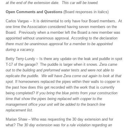
at the end of the extension date. This car will be towed.
Open Comments and Questions
(Board responses in italics)
Carlos Vargas – It is detrimental to only have four Board members. At
one time the Association considered having seven members on the
Board. Previously when a member left the Board a new member was
appointed without unanimous approval.
According to the declaration
there must be unanimous approval for a member to be appointed
during a vacancy.
Betty Terry-Lundy – Is there any update on the leak and puddle in spot
T-17 of the garage? The puddle is larger when it snows.
Zera came
out to the building and preformed water tests and were not able to
replicate the puddle. We will have Zera come out again to look at that
spot.
If homeowners replaced the pipes within their walls to copper in
the past how does this get recorded with the work that is currently
being completed?
If you bring the blue prints from your construction
time that show the pipes being replaced with copper to the
management office your unit will be added to the branch line
replacement list.
Marian Shaw – Who was requesting the 30 day extension and for
what?
The 30 day extension was for a rule violation regarding an