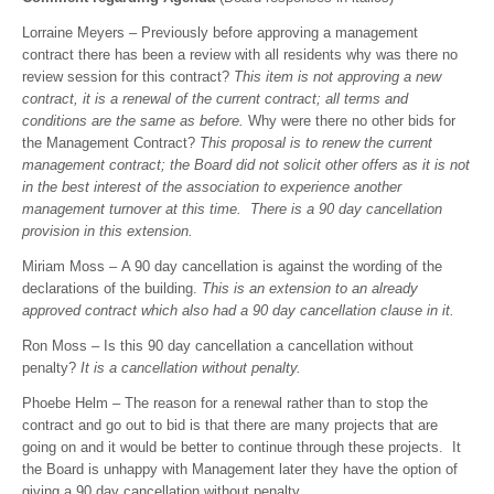
Lorraine Meyers – Previously before approving a management
contract there has been a review with all residents why was there no
review session for this contract?
This item is not approving a new
contract, it is a renewal of the current contract; all terms and
conditions are the same as before.
Why were there no other bids for
the Management Contract?
This proposal is to renew the current
management contract; the Board did not solicit other offers as it is not
in the best interest of the association to experience another
management turnover at this time. There is a 90 day cancellation
provision in this extension.
Miriam Moss – A 90 day cancellation is against the wording of the
declarations of the building.
This is an extension to an already
approved contract which also had a 90 day cancellation clause in it.
Ron Moss – Is this 90 day cancellation a cancellation without
penalty?
It is a cancellation without penalty.
Phoebe Helm – The reason for a renewal rather than to stop the
contract and go out to bid is that there are many projects that are
going on and it would be better to continue through these projects. It
the Board is unhappy with Management later they have the option of
giving a 90 day cancellation without penalty.