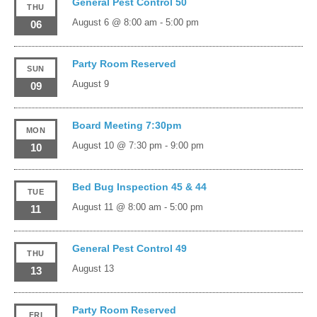
General Pest Control 50
THU
August 6 @ 8:00 am
-
5:00 pm
06
Party Room Reserved
SUN
August 9
09
Board Meeting 7:30pm
MON
August 10 @ 7:30 pm
-
9:00 pm
10
Bed Bug Inspection 45 & 44
TUE
August 11 @ 8:00 am
-
5:00 pm
11
General Pest Control 49
THU
August 13
13
Party Room Reserved
FRI