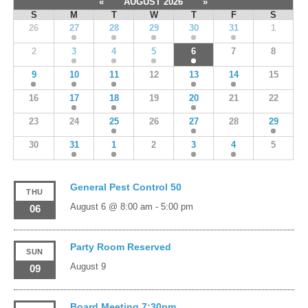
«
AUGUST 2026
»
S
M
T
W
T
F
S
26
27
28
29
30
31
1
2
3
4
5
6
7
8
9
10
11
12
13
14
15
16
17
18
19
20
21
22
23
24
25
26
27
28
29
30
31
1
2
3
4
5
General Pest Control 50
THU
August 6 @ 8:00 am
-
5:00 pm
06
Party Room Reserved
SUN
August 9
09
Board Meeting 7:30pm