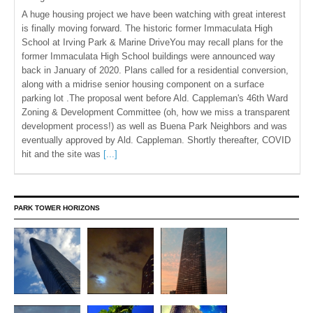
A huge housing project we have been watching with great interest
is finally moving forward. The historic former Immaculata High
School at Irving Park & Marine DriveYou may recall plans for the
former Immaculata High School buildings were announced way
back in January of 2020. Plans called for a residential conversion,
along with a midrise senior housing component on a surface
parking lot .The proposal went before Ald. Cappleman's 46th Ward
Zoning & Development Committee (oh, how we miss a transparent
development process!) as well as Buena Park Neighbors and was
eventually approved by Ald. Cappleman. Shortly thereafter, COVID
hit and the site was
[...]
PARK TOWER HORIZONS