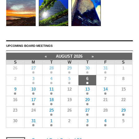
UPCOMING BOARD MEETINGS
«
AUGUST 2026
»
S
M
T
W
T
F
S
26
27
28
29
30
31
1
2
3
4
5
6
7
8
9
10
11
12
13
14
15
16
17
18
19
20
21
22
23
24
25
26
27
28
29
30
31
1
2
3
4
5