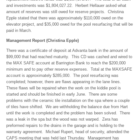
and investments was $1,804,027.22. Herbert Hellauer asked what
amount of reserves was still owed for reserve projects. Christina
Epple stated that there was approximately $110,000 owed on the
elevator project, and $35,000 owed for the pool resurfacing that will be
paid in March.
Management Report (Christina Epple)
There was a certificate of deposit at Advanta bank in the amount of
$99,000 that had reached maturity. This CD was cashed and wired to
the MAX SAFE account at Barrington Bank to reach the $200,000
minimum and to pay other reserve expenses. Total at the MAXSAFE
account is approximately $285,000. The pool resurfacing was
completed; however, there are flaws appearing in the lane lines.
These flaws will be repaired when the work on the kiddie pool is
started and should be finished in early June. There are some
problems with the ceramic tile installation on the spa where a couple
of tiles have shifted. We are withholding the balance due from Hart
until the work is completed and the problem has been solved. There
was a leak in the spa but the wood was not warped. Zera has
preformed repairs to the drains in the garage and is holding to the
warranty agreement. Michael Rupert, head of security, attended the
CAPS meeting that was held last Thursday. Management has