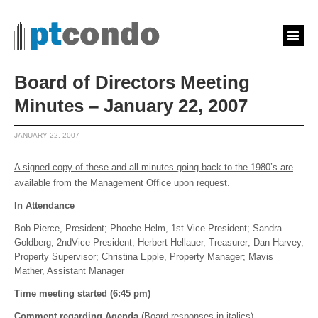
Board of Directors Meeting
Minutes – January 22, 2007
JANUARY 22, 2007
A signed copy of these and all minutes going back to the 1980’s are
.
available from the Management Office upon request
In Attendance
Bob Pierce, President; Phoebe Helm, 1st Vice President; Sandra
Goldberg, 2ndVice President; Herbert Hellauer, Treasurer; Dan Harvey,
Property Supervisor; Christina Epple, Property Manager; Mavis
Mather, Assistant Manager
Time meeting started (6:45 pm)
Comment regarding Agenda
(Board responses in italics)