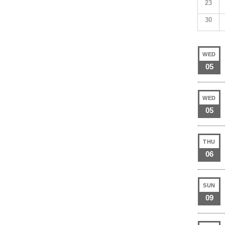
23
30
WED
05
WED
05
THU
06
SUN
09