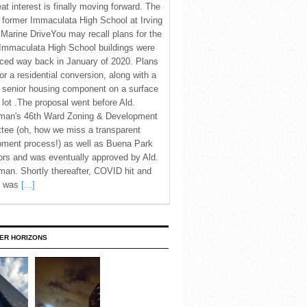
eat interest is finally moving forward. The
c former Immaculata High School at Irving
Marine DriveYou may recall plans for the
Immaculata High School buildings were
ced way back in January of 2020. Plans
for a residential conversion, along with a
 senior housing component on a surface
 lot .The proposal went before Ald.
man's 46th Ward Zoning & Development
tee (oh, how we miss a transparent
pment process!) as well as Buena Park
rs and was eventually approved by Ald.
an. Shortly thereafter, COVID hit and
te was
[...]
ER HORIZONS