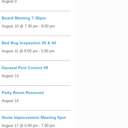
August 9
Board Meeting 7:30pm
August 10 @ 7:30 pm
-
9:00 pm
Bed Bug Inspection 45 & 44
August 11 @ 8:00 am
-
5:00 pm
General Pest Control 49
August 13
Party Room Reserved
August 14
Home Improvement Meeting 6pm
August 17 @ 6:00 pm
-
7:00 pm