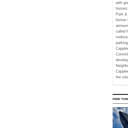
with gr
histori
Park & 
former 
announ
called 
midrise
parking
Capple
Commit
develo
Neighbo
Capplem
the si
PARK TOW