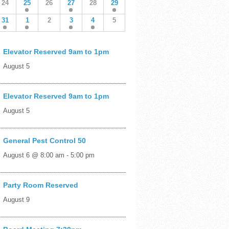
24
25
26
27
28
29
31
1
2
3
4
5
Elevator Reserved 9am to 1pm
August 5
Elevator Reserved 9am to 1pm
August 5
General Pest Control 50
August 6 @ 8:00 am
-
5:00 pm
Party Room Reserved
August 9