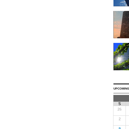
UPCOMING
S
26
2
9