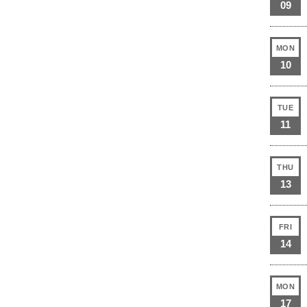
09
MON
10
TUE
11
THU
13
FRI
14
MON
17