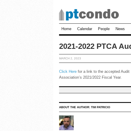
Home
Calendar
People
News
2021-2022 PTCA Aud
MARCH 2, 2023
Click Here
for a link to the accepted Audi
Association’s 2021/2022 Fiscal Year.
ABOUT THE AUTHOR:
TIM PATRICIO