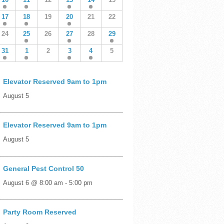
17
18
19
20
21
22
24
25
26
27
28
29
31
1
2
3
4
5
Elevator Reserved 9am to 1pm
August 5
Elevator Reserved 9am to 1pm
August 5
General Pest Control 50
August 6 @ 8:00 am
-
5:00 pm
Party Room Reserved