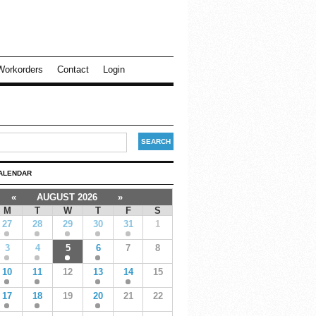
Workorders
Contact
Login
ALENDAR
«
AUGUST 2026
»
M
T
W
T
F
S
27
28
29
30
31
1
3
4
5
6
7
8
10
11
12
13
14
15
17
18
19
20
21
22