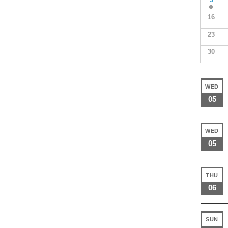
16
23
30
WED
05
WED
05
THU
06
SUN