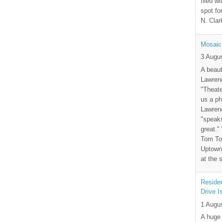
filed wi
spot fo
N. Clar
Mosaic
3 Augu
A beaut
Lawrenc
"Theate
us a ph
Lawrenc
"speak
great."
Tom Tor
Uptown 
at the 
Residen
Drive I
1 Augu
A huge