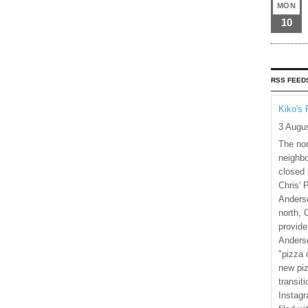
MON
10
RSS FEED
Kiko's 
3 Augu
The nor
neighbo
closed 
Chris' 
Anderso
north, 
provide
Anderso
"pizza 
new piz
transiti
Instagr