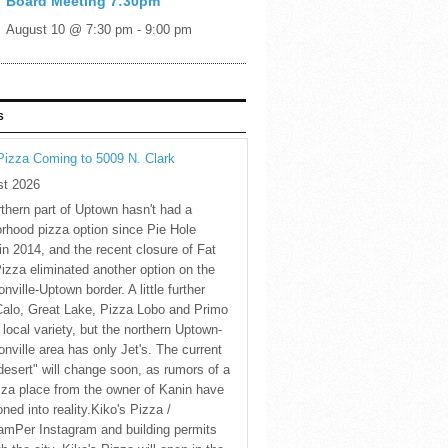
Board Meeting 7:30pm
August 10 @ 7:30 pm
-
9:00 pm
S
Pizza Coming to 5009 N. Clark
st 2026
thern part of Uptown hasn't had a
rhood pizza option since Pie Hole
in 2014, and the recent closure of Fat
Pizza eliminated another option on the
nville-Uptown border. A little further
Calo, Great Lake, Pizza Lobo and Primo
 local variety, but the northern Uptown-
nville area has only Jet's. The current
desert" will change soon, as rumors of a
za place from the owner of Kanin have
oned into reality.Kiko's Pizza /
amPer Instagram and building permits