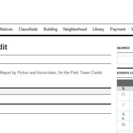
Notices
Classifieds
Building
Neighborhood
Library
Payment
it
SEARCH
t Report by Picker and Associates, for the Park Tower Condo
EVENTS C
S
26
2
9
16