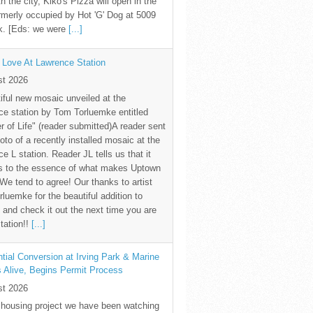
th the city, Kiko's Pizza will open in the
rmerly occupied by Hot 'G' Dog at 5009
k. [Eds: we were
[...]
 Love At Lawrence Station
st 2026
iful new mosaic unveiled at the
e station by Tom Torluemke entitled
r of Life" (reader submitted)A reader sent
oto of a recently installed mosaic at the
e L station. Reader JL tells us that it
s to the essence of what makes Uptown
 We tend to agree! Our thanks to artist
luemke for the beautiful addition to
and check it out the next time you are
station!!
[...]
tial Conversion at Irving Park & Marine
s Alive, Begins Permit Process
st 2026
 housing project we have been watching