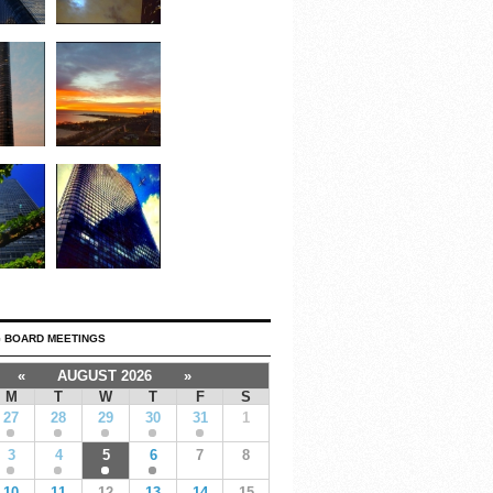
 BOARD MEETINGS
«
AUGUST 2026
»
M
T
W
T
F
S
27
28
29
30
31
1
3
4
5
6
7
8
10
11
12
13
14
15