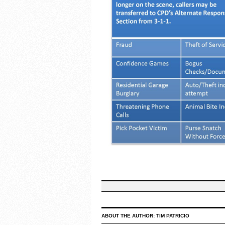
ABOUT THE AUTHOR:
TIM PATRICIO