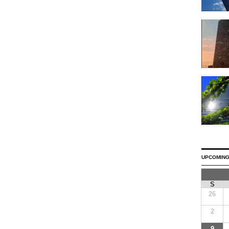
UPCOMING
S
26
2
9