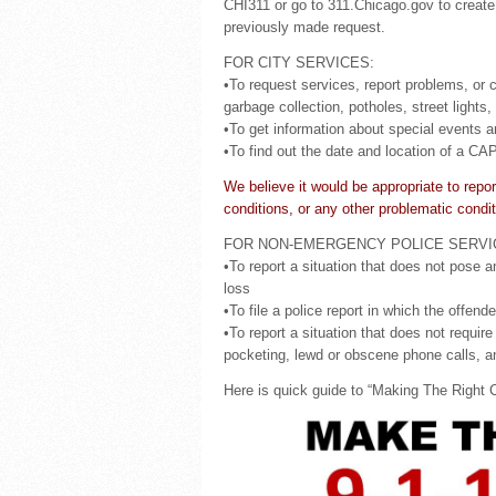
CHI311 or go to 311.Chicago.gov to create 
previously made request.
FOR CITY SERVICES:
•To request services, report problems, or 
garbage collection, potholes, street lights,
•To get information about special events a
•To find out the date and location of a C
We believe it would be appropriate to repor
conditions, or any other problematic condit
FOR NON-EMERGENCY POLICE SERVI
•To report a situation that does not pose a
loss
•To file a police report in which the offend
•To report a situation that does not requir
pocketing, lewd or obscene phone calls, ani
Here is quick guide to “Making The Right C