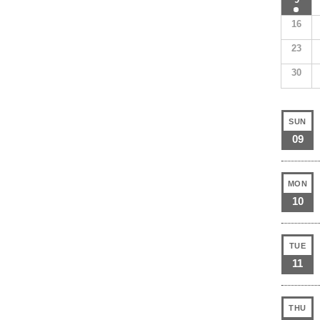
16
23
30
SUN
09
MON
10
TUE
11
THU