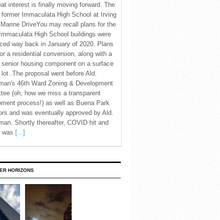
eat interest is finally moving forward. The
c former Immaculata High School at Irving
Marine DriveYou may recall plans for the
Immaculata High School buildings were
ced way back in January of 2020. Plans
for a residential conversion, along with a
 senior housing component on a surface
 lot .The proposal went before Ald.
man's 46th Ward Zoning & Development
tee (oh, how we miss a transparent
pment process!) as well as Buena Park
rs and was eventually approved by Ald.
an. Shortly thereafter, COVID hit and
te was
[...]
ER HORIZONS