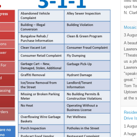
filed wi
spot fo
N. Clar
Mosaic
3 Augu
A beaut
Lawrenc
"Theate
us a ph
Lawrenc
"speak
great."
Tom Tor
Uptown 
at the 
Residen
Drive I
1 Augu
A huge