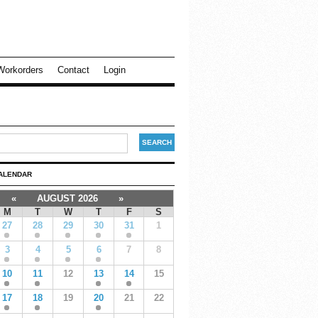
Workorders
Contact
Login
ALENDAR
«
AUGUST 2026
»
M
T
W
T
F
S
27
28
29
30
31
1
3
4
5
6
7
8
10
11
12
13
14
15
17
18
19
20
21
22