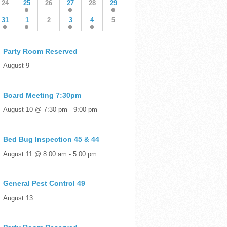
24
25
26
27
28
29
31
1
2
3
4
5
Party Room Reserved
August 9
Board Meeting 7:30pm
August 10 @ 7:30 pm
-
9:00 pm
Bed Bug Inspection 45 & 44
August 11 @ 8:00 am
-
5:00 pm
General Pest Control 49
August 13