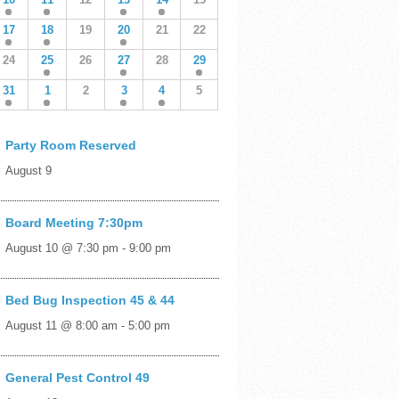
17
18
19
20
21
22
24
25
26
27
28
29
31
1
2
3
4
5
Party Room Reserved
August 9
Board Meeting 7:30pm
August 10 @ 7:30 pm
-
9:00 pm
Bed Bug Inspection 45 & 44
August 11 @ 8:00 am
-
5:00 pm
General Pest Control 49