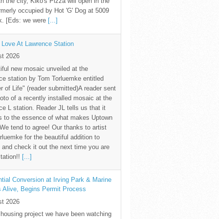
th the city, Kiko's Pizza will open in the
rmerly occupied by Hot 'G' Dog at 5009
k. [Eds: we were
[...]
 Love At Lawrence Station
st 2026
iful new mosaic unveiled at the
e station by Tom Torluemke entitled
r of Life" (reader submitted)A reader sent
oto of a recently installed mosaic at the
e L station. Reader JL tells us that it
s to the essence of what makes Uptown
 We tend to agree! Our thanks to artist
luemke for the beautiful addition to
and check it out the next time you are
station!!
[...]
tial Conversion at Irving Park & Marine
s Alive, Begins Permit Process
st 2026
 housing project we have been watching