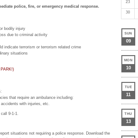
23
mediate police, fire, or emergency medical response.
30
r bodily injury
SUN
ss due to criminal activity
09
 indicate terrorism or terrorism related crime
dinary situations
MON
10
 PARK!)
TUE
:
11
ncies that require an ambulance including:
accidents with injuries, etc.
call 9-1-1.
THU
13
report situations not requiring a police response. Download the