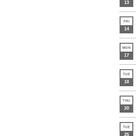
13
FRI
14
MON
17
TUE
18
THU
20
TUE
25