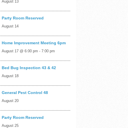
August 13
Party Room Reserved
August 14
Home Improvement Meeting 6pm
August 17 @ 6:00 pm
-
7:00 pm
Bed Bug Inspection 43 & 42
August 18
General Pest Control 48
August 20
Party Room Reserved
August 25