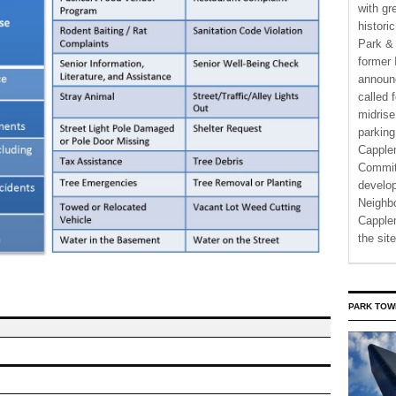
with gr
histori
Park & 
former 
announ
called 
midrise
parking
Capple
Commit
develo
Neighbo
Capplem
the si
PARK TOW