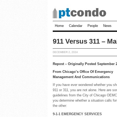
Home
Calendar
People
News
911 Versus 311 – Ma
DECEMBER 2, 2024
Repost – Originally Posted September 
From Chicago’s Office Of Emergency
Management And Communications
If you have ever wondered whether you sho
911 or 311, you are not alone. Here are s
guidelines from the City of Chicago OEMC,
you determine whether a situation calls for
the other:
9-1-1 EMERGENCY SERVICES