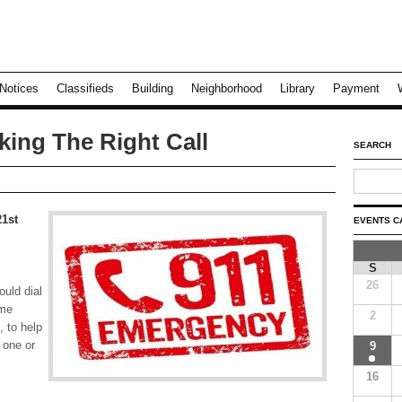
Notices
Classifieds
Building
Neighborhood
Library
Payment
king The Right Call
SEARCH
21st
EVENTS C
S
26
uld dial
ome
2
 to help
 one or
9
16