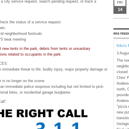
a city service request, search pending request, or track a
FRI
14
check the status of a service request:
 etc.
nd neighborhood festivals
RSS FEED
APS beat meeting
Kiko's 
t new tents in the park, debris from tents or unsanitary
3 Augu
ions related to occupants in the park.
The nor
CES:
neighbo
n immediate threat to life, bodily injury, major property damage or
closed 
Chris' 
er is no longer on the scene
Anderso
e an immediate police response including but not limited to pick-
north, 
mal bites, or residential garage burglaries
provide
Anderso
all”:
"pizza 
new piz
transiti
Instagr