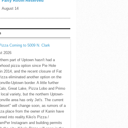
Party Room Reserved
August 14
S
Pizza Coming to 5009 N. Clark
st 2026
thern part of Uptown hasn't had a
rhood pizza option since Pie Hole
in 2014, and the recent closure of Fat
Pizza eliminated another option on the
nville-Uptown border. A little further
Calo, Great Lake, Pizza Lobo and Primo
 local variety, but the northern Uptown-
nville area has only Jet's. The current
desert" will change soon, as rumors of a
za place from the owner of Kanin have
oned into reality.Kiko's Pizza /
amPer Instagram and building permits