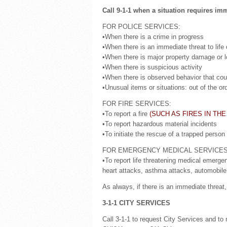
Call 9-1-1 when a situation requires im
FOR POLICE SERVICES:
•When there is a crime in progress
•When there is an immediate threat to life o
•When there is major property damage or lo
•When there is suspicious activity
•When there is observed behavior that could
•Unusual items or situations: out of the or
FOR FIRE SERVICES:
•To report a fire
(SUCH AS FIRES IN THE
•To report hazardous material incidents
•To initiate the rescue of a trapped person
FOR EMERGENCY MEDICAL SERVICES
•To report life threatening medical emerge
heart attacks, asthma attacks, automobile 
As always, if there is an immediate threat, 
3-1-1 CITY SERVICES
Call 3-1-1 to request City Services and to 