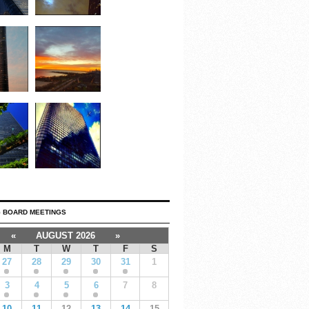
 BOARD MEETINGS
«
AUGUST 2026
»
M
T
W
T
F
S
27
28
29
30
31
1
3
4
5
6
7
8
10
11
12
13
14
15